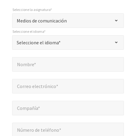
Seleccione la asignatura*
*
Seleccione la asignatura*
"
Medios de comunicación
*
Seleccione el idioma*
"
*
Seleccione el idioma*
Seleccione el idioma*
indica
campos
Nombre*
*
obligatorios
Nombre*
Correo electrónico*
*
Correo electrónico*
Compañía*
*
Compañía*
Número de teléfono*
*
Número de teléfono*