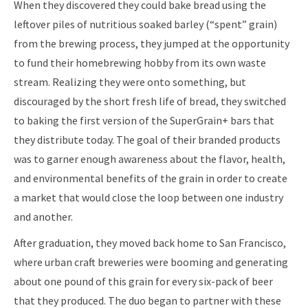
When they discovered they could bake bread using the
leftover piles of nutritious soaked barley (“spent” grain)
from the brewing process, they jumped at the opportunity
to fund their homebrewing hobby from its own waste
stream. Realizing they were onto something, but
discouraged by the short fresh life of bread, they switched
to baking the first version of the SuperGrain+ bars that
they distribute today. The goal of their branded products
was to garner enough awareness about the flavor, health,
and environmental benefits of the grain in order to create
a market that would close the loop between one industry
and another.
After graduation, they moved back home to San Francisco,
where urban craft breweries were booming and generating
about one pound of this grain for every six-pack of beer
that they produced. The duo began to partner with these