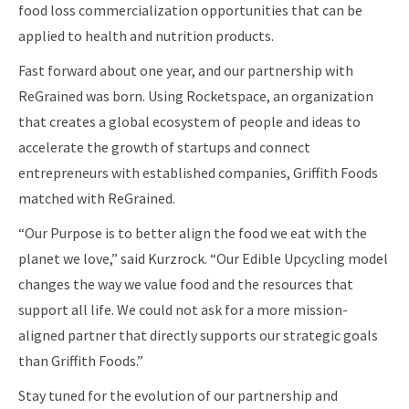
food loss commercialization opportunities that can be
applied to health and nutrition products.
Fast forward about one year, and our partnership with
ReGrained was born. Using Rocketspace, an organization
that creates a global ecosystem of people and ideas to
accelerate the growth of startups and connect
entrepreneurs with established companies, Griffith Foods
matched with ReGrained.
“Our Purpose is to better align the food we eat with the
planet we love,” said Kurzrock. “Our Edible Upcycling model
changes the way we value food and the resources that
support all life. We could not ask for a more mission-
aligned partner that directly supports our strategic goals
than Griffith Foods.”
Stay tuned for the evolution of our partnership and