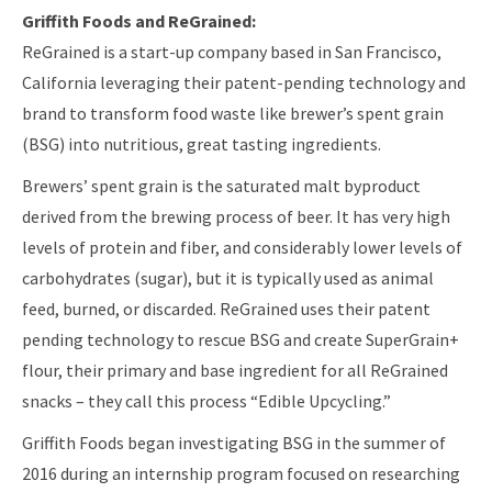
Griffith Foods and ReGrained:
ReGrained is a start-up company based in San Francisco,
California leveraging their patent-pending technology and
brand to transform food waste like brewer’s spent grain
(BSG) into nutritious, great tasting ingredients.
Brewers’ spent grain is the saturated malt byproduct
derived from the brewing process of beer. It has very high
levels of protein and fiber, and considerably lower levels of
carbohydrates (sugar), but it is typically used as animal
feed, burned, or discarded. ReGrained uses their patent
pending technology to rescue BSG and create SuperGrain+
flour, their primary and base ingredient for all ReGrained
snacks – they call this process “Edible Upcycling.”
Griffith Foods began investigating BSG in the summer of
2016 during an internship program focused on researching