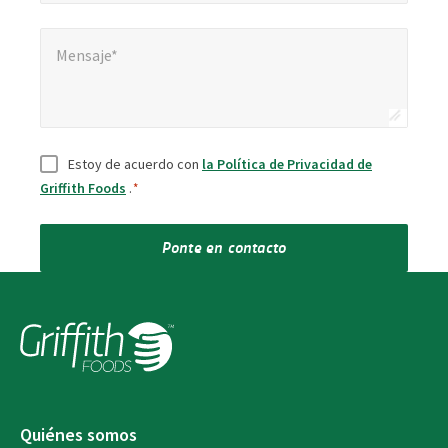
Mensaje*
Mensaje*
Consentir
*
Estoy de acuerdo con
la Política de Privacidad de
Griffith Foods
.
*
Ponte en contacto
Quiénes somos