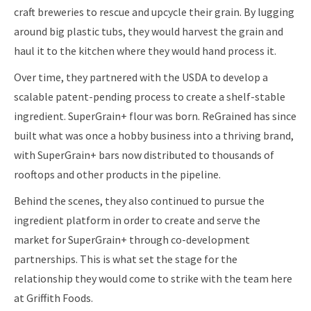
craft breweries to rescue and upcycle their grain. By lugging
around big plastic tubs, they would harvest the grain and
haul it to the kitchen where they would hand process it.
Over time, they partnered with the USDA to develop a
scalable patent-pending process to create a shelf-stable
ingredient. SuperGrain+ flour was born. ReGrained has since
built what was once a hobby business into a thriving brand,
with SuperGrain+ bars now distributed to thousands of
rooftops and other products in the pipeline.
Behind the scenes, they also continued to pursue the
ingredient platform in order to create and serve the
market for SuperGrain+ through co-development
partnerships. This is what set the stage for the
relationship they would come to strike with the team here
at Griffith Foods.