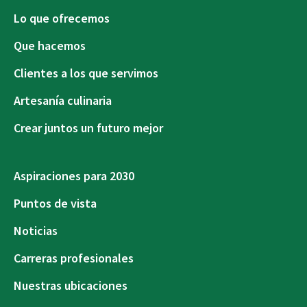
Lo que ofrecemos
Que hacemos
Clientes a los que servimos
Artesanía culinaria
Crear juntos un futuro mejor
Aspiraciones para 2030
Puntos de vista
Noticias
Carreras profesionales
Nuestras ubicaciones