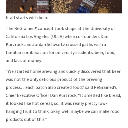
It all starts with beer.
The ReGrained® concept took shape at the University of
California Los Angeles (UCLA) when co-founders Dan
Kurzrock and Jordan Schwartz crossed paths with a
familiar combination for university students: beer, food,
and lack of money.
“We started homebrewing and quickly discovered that beer
was not the only delicious product of the brewing
process…each batch also created food,” said ReGrained’s
Chief Executive Officer Dan Kurzrock. “It smelled like bread,
it looked like hot cereal, so, it was really pretty low-
hanging fruit to think, okay, well maybe we can make food
products out of this.”