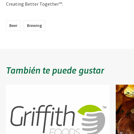
Creating Better Together™.
Beer
Brewing
También te puede gustar