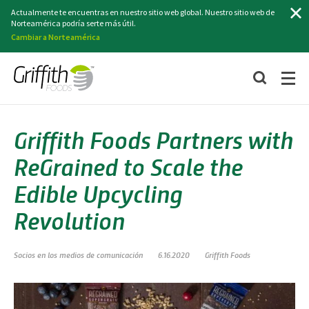
Buscar
Actualmente te encuentras en nuestro sitio web global. Nuestro sitio web de
Norteamérica podría serte más útil.
Cambiar a Norteamérica
Griffith Foods Partners with
ReGrained to Scale the
Edible Upcycling
Revolution
Socios en los medios de comunicación
6.16.2020
Griffith Foods