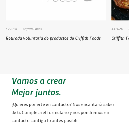
5.7.2026
Griffith Foods
3.3.2026
Retirada voluntaria de productos de Griffith Foods
Griffith 
Vamos a crear
Mejor juntos.
¿Quieres ponerte en contacto? Nos encantaría saber
de ti. Completa el formulario y nos pondremos en
contacto contigo lo antes posible.