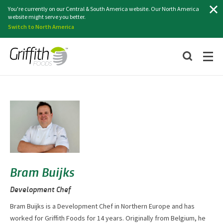
Search
You're currently on our Central & South America website. Our North America
website might serve you better.
Switch to North America
Bram Buijks
Development Chef
Bram Buijks is a Development Chef in Northern Europe and has
worked for Griffith Foods for 14 years. Originally from Belgium, he