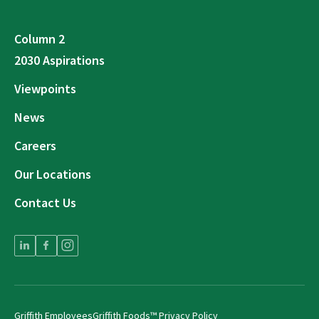
Column 2
2030 Aspirations
Viewpoints
News
Careers
Our Locations
Contact Us
Griffith Employees
Griffith Foods™ Privacy Policy