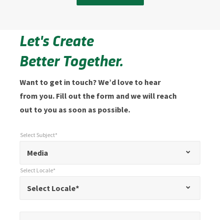
Let's Create
Better Together.
Want to get in touch? We’d love to hear
from you. Fill out the form and we will reach
out to you as soon as possible.
Select Subject*
*
Select Subject*
"
"
*
Media
indicates
Select Locale*
required
*
Select Locale*
Select Locale*
fields
Name*
*