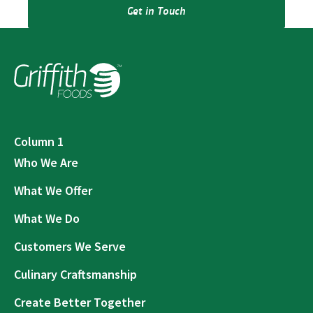
Get in Touch
Column 1
Who We Are
What We Offer
What We Do
Customers We Serve
Culinary Craftsmanship
Create Better Together