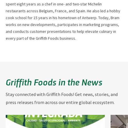
spent eight years as a chef in one- and two-star Michelin
restaurants across Belgium, France, and Spain. He also led a hobby
cook school for 15 years in his hometown of Antwerp. Today, Bram
works on new developments, participates in marketing programs,
and conducts customer presentations to help elevate culinary in
every part of the Griffith Foods business.
Griffith Foods in the News
Stay connected with Griffith Foods! Get news, stories, and
press releases from across our entire global ecosystem.