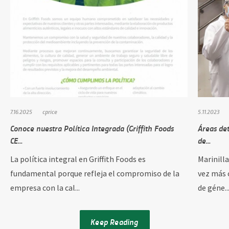
7.16.2025
cprice
5.11.2023
Conoce nuestra Política Integrada (Griffith Foods
Áreas de
CE...
de...
La política integral en Griffith Foods es
Marinill
fundamental porque refleja el compromiso de la
vez más 
empresa con la cal...
de géne..
Keep Reading