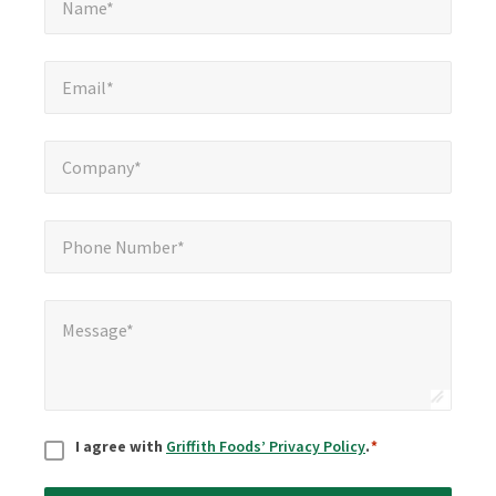
Name*
Email*
*
Email*
Company*
*
Company*
Phone Number*
*
Phone Number*
Message*
*
Message*
Consent
*
I agree with
Griffith Foods’ Privacy Policy
.
*