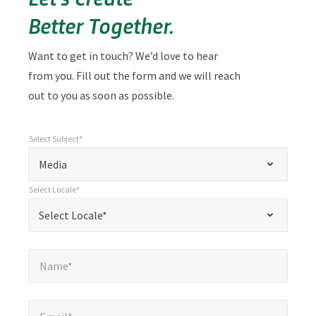
Better Together.
Want to get in touch? We’d love to hear
from you. Fill out the form and we will reach
out to you as soon as possible.
Select Subject*
*
Select Subject*
"
"
*
Media
indicates
Select Locale*
required
*
Select Locale*
Select Locale*
fields
Name*
*
Name*
Email*
*