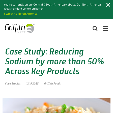
Search
You're currently on our Central & South America website. Our North America
website might serve you better.
Switch to North America
Case Study: Reducing
Sodium by more than 50%
Across Key Products
Case Studies
12.19.2025
Griffith Foods