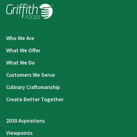
Who We Are
What We Offer
What We Do
Customers We Serve
Culinary Craftsmanship
Create Better Together
2030 Aspirations
Viewpoints