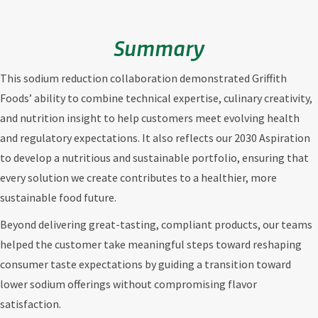
Summary
This sodium reduction collaboration demonstrated Griffith
Foods’ ability to combine technical expertise, culinary creativity,
and nutrition insight to help customers meet evolving health
and regulatory expectations. It also reflects our 2030 Aspiration
to develop a nutritious and sustainable portfolio, ensuring that
every solution we create contributes to a healthier, more
sustainable food future.
Beyond delivering great-tasting, compliant products, our teams
helped the customer take meaningful steps toward reshaping
consumer taste expectations by guiding a transition toward
lower sodium offerings without compromising flavor
satisfaction.