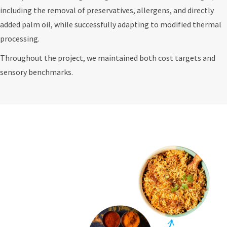
including the removal of preservatives, allergens, and directly
added palm oil, while successfully adapting to modified thermal
processing.
Throughout the project, we maintained both cost targets and
sensory benchmarks.