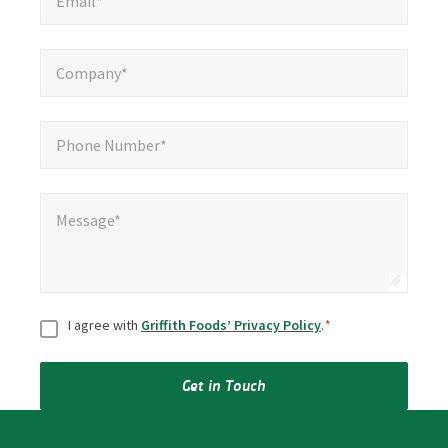
Email*
Company*
*
Company*
Phone Number*
*
Phone Number*
Message*
*
Message*
Consent
*
I agree with
Griffith Foods’ Privacy Policy
.
*
Get in Touch