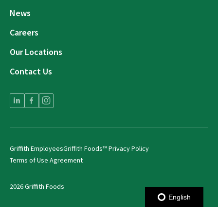
News
Careers
Our Locations
Contact Us
Griffith Employees
Griffith Foods™ Privacy Policy
Terms of Use Agreement
2026 Griffith Foods
English