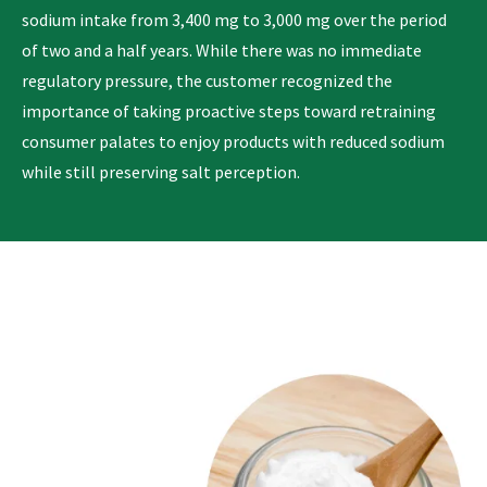
sodium intake from 3,400 mg to 3,000 mg over the period
of two and a half years. While there was no immediate
regulatory pressure, the customer recognized the
importance of taking proactive steps toward retraining
consumer palates to enjoy products with reduced sodium
while still preserving salt perception.