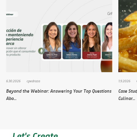
6.30.2026
cpedraza
1.9.2026
Beyond the Webinar: Answering Your Top Questions
Case Stud
Abo...
Culinar...
Let's Create