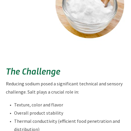
The Challenge
Reducing sodium posed a significant technical and sensory
challenge. Salt plays a crucial role in:
Texture, color and flavor
Overall product stability
Thermal conductivity (efficient food penetration and
distribution)