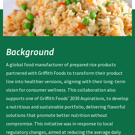
Background
A global food manufacturer of prepared rice products
partnered with Griffith Foods to transform their product
line into healthier versions, aligning with their long-term
vision for consumer wellness. This collaboration also
supports one of Griffith Foods’ 2030 Aspirations, to develop
a nutritious and sustainable portfolio, delivering flavorful
solutions that promote better nutrition without
compromise. This initiative was in response to local
regulatory changes, aimed at reducing the average daily