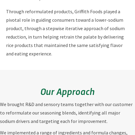
Through reformulated products, Griffith Foods played a
pivotal role in guiding consumers toward a lower-sodium
product, through a stepwise iterative approach of sodium
reduction, in turn helping retrain the palate by delivering
rice products that maintained the same satisfying flavor
and eating experience.
Our Approach
We brought R&D and sensory teams together with our customer
to reformulate our seasoning blends, identifying all major
sodium drivers and targeting each for improvement.
We implemented a range of ingredients and formula changes,