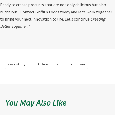
Ready to create products that are not only delicious but also
nutritious? Contact Griffith Foods today and let’s work together
to bring your next innovation to life. Let’s continue
Creating
Better Together.
™
case study
nutrition
sodium reduction
You May Also Like