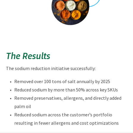
The Results
The sodium reduction initiative successfully:
Removed over 100 tons of salt annually by 2025
Reduced sodium by more than 50% across key SKUs
Removed preservatives, allergens, and directly added
palm oil
Reduced sodium across the customer’s portfolio
resulting in fewer allergens and cost optimizations