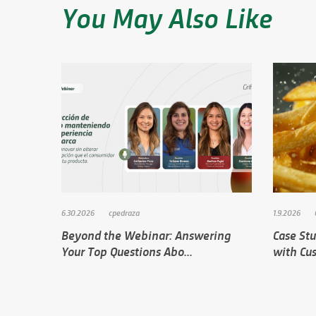
You May Also Like
6.30.2026
cpedraza
1.9.2026
Beyond the Webinar: Answering
Case Stu
Your Top Questions Abo...
with Cus