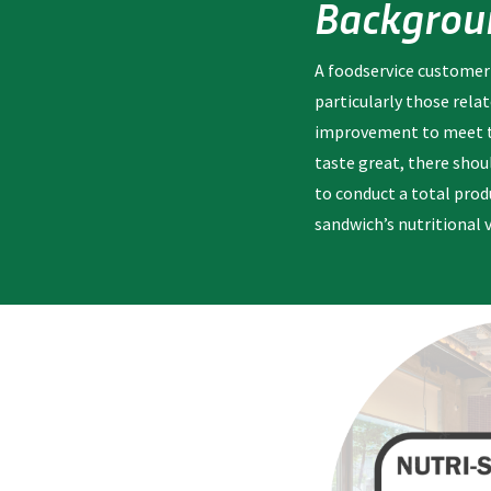
Backgrou
A foodservice customer
particularly those rela
improvement to meet the
taste great, there shou
to conduct a total produ
sandwich’s nutritional 