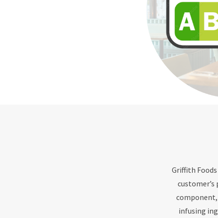
Griffith Foods
customer’s 
component, s
infusing in