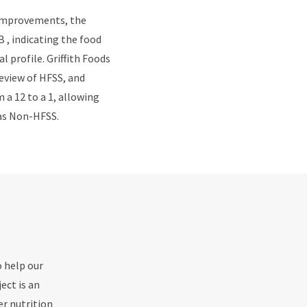
 improvements, the
 , indicating the food
l profile. Griffith Foods
eview of HFSS, and
a 12 to a 1, allowing
t as Non-HFSS.
o help our
ect is an
er nutrition