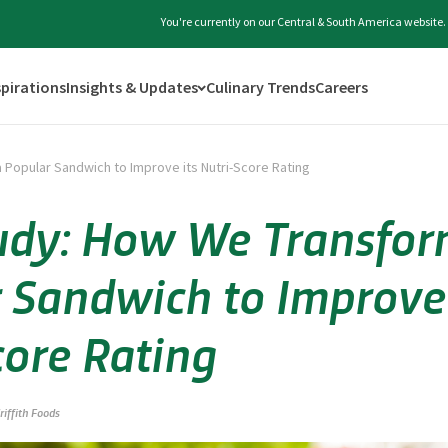
You're currently on our Central & South America website.
spirations
Insights & Updates
Culinary Trends
Careers
Popular Sandwich to Improve its Nutri-Score Rating
udy: How We Transfor
 Sandwich to Improve 
core Rating
riffith Foods