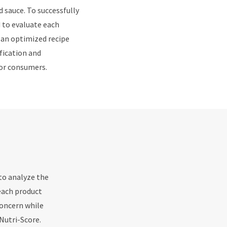
 sauce. To successfully
 to evaluate each
an optimized recipe
fication and
for consumers.
 to analyze the
each product
concern while
Nutri-Score.