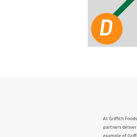
At Griffith Food
partners deliver
example of Griff