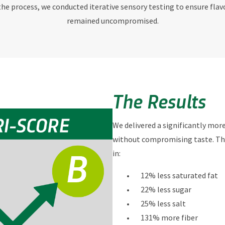
e process, we conducted iterative sensory testing to ensure flav
remained uncompromised.
The Results
We delivered a significantly mor
without compromising taste. Th
in:
12% less saturated fat
22% less sugar
25% less salt
131% more fiber