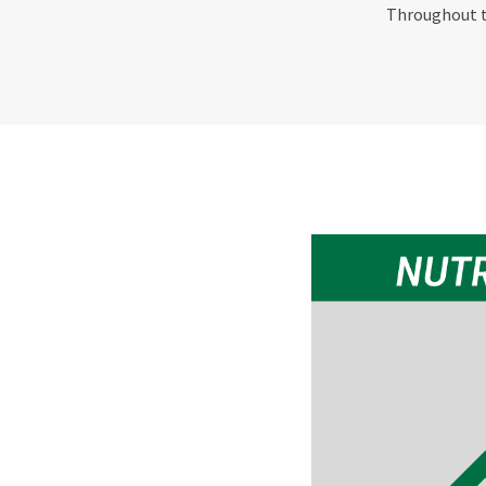
Throughout th