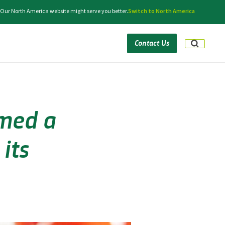
 Our North America website might serve you better.
Switch to North America
Contact Us
med a
its