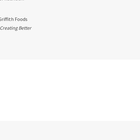
Griffith Foods
Creating Better