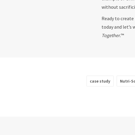
without sacrific
Ready to create 
today and let’s 
Together.
™
case study
Nutri-S