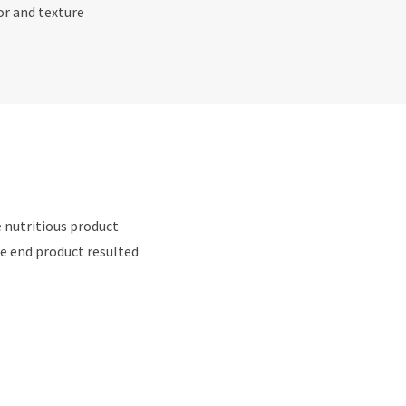
or and texture
e nutritious product
e end product resulted