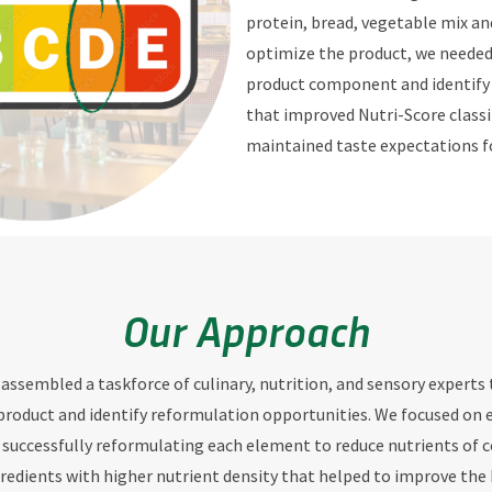
protein, bread, vegetable mix and
optimize the product, we needed
product component and identify 
that improved Nutri-Score classi
maintained taste expectations 
Our Approach
 assembled a taskforce of culinary, nutrition, and sensory experts
product and identify reformulation opportunities. We focused on 
uccessfully reformulating each element to reduce nutrients of 
gredients with higher nutrient density that helped to improve the 