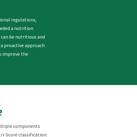
ional regulations,
eeded a nutrition
 can be nutritious and
k a proactive approach
to improve the
e
multiple components
ri-Score classification: