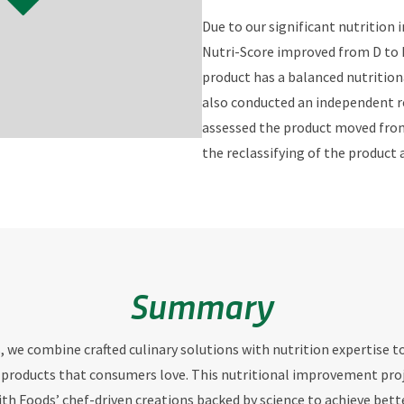
Due to our significant nutrition
Nutri-Score improved from D to B
product has a balanced nutritiona
also conducted an independent r
assessed the product moved from 
the reclassifying of the produc
Summary
s, we combine crafted culinary solutions with nutrition expertise t
 products that consumers love. This nutritional improvement proj
ith Foods’ chef-driven creations backed by science to achieve bett