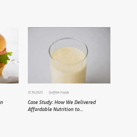
12.19.2025
Griffith Foods
in
Case Study: How We Delivered
Affordable Nutrition to...