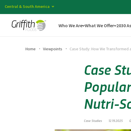
Central & South America
Who We Are
What We Offer
2030 A
Home
Viewpoints
Case Study: How We Transformed a 
Case St
Popular
Nutri-S
Case Studies
12.19.2025
G