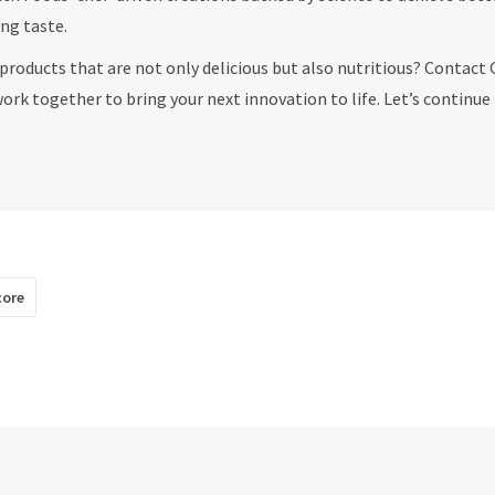
ing taste.
products that are not only delicious but also nutritious? Contact 
work together to bring your next innovation to life. Let’s continue
core