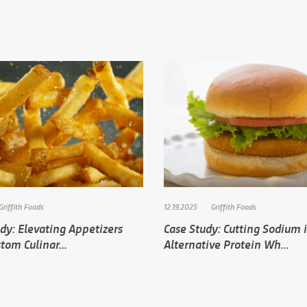
Griffith Foods
12.19.2025
Griffith Foods
dy: Elevating Appetizers
Case Study: Cutting Sodium 
tom Culinar...
Alternative Protein Wh...