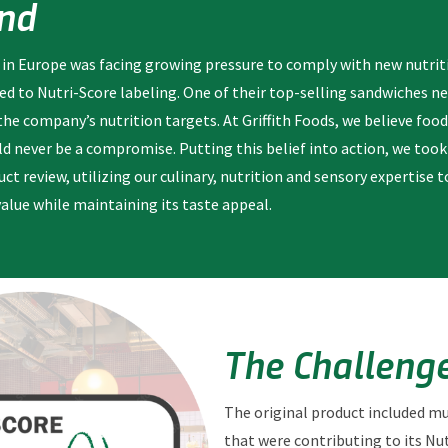
nd
 in Europe was facing growing pressure to comply with new nutrit
ted to Nutri-Score labeling. One of their top-selling sandwiches n
 company’s nutrition targets. At Griffith Foods, we believe food
ld never be a compromise. Putting this belief into action, we too
ct review, utilizing our culinary, nutrition and sensory expertise 
value while maintaining its taste appeal.
The Challeng
The original product included 
that were contributing to its Nut