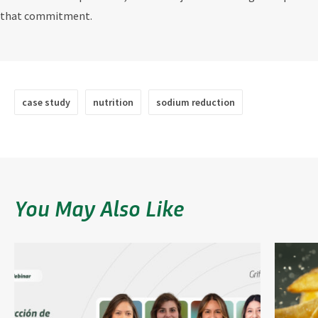
that commitment.
case study
nutrition
sodium reduction
You May Also Like