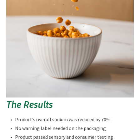
The Results
Product’s overall sodium was reduced by 70%
No warning label needed on the packaging
Product passed sensory and consumer testing