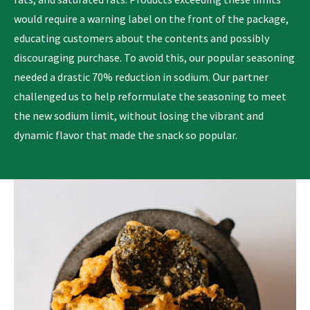
would require a warning label on the front of the package,
educating customers about the contents and possibly
discouraging purchase. To avoid this, our popular seasoning
needed a drastic 70% reduction in sodium. Our partner
challenged us to help reformulate the seasoning to meet
the new sodium limit, without losing the vibrant and
dynamic flavor that made the snack so popular.