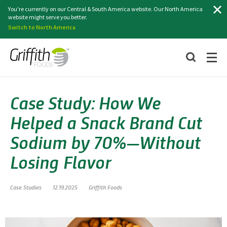
Search
You're currently on our Central & South America website. Our North America
website might serve you better.
Switch to North America
Case Study: How We
Helped a Snack Brand Cut
Sodium by 70%—Without
Losing Flavor
Case Studies
12.19.2025
Griffith Foods