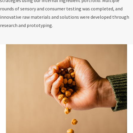
strategies using our internal ingredient portfolio. Multiple
rounds of sensory and consumer testing was completed, and
innovative raw materials and solutions were developed through
research and prototyping.