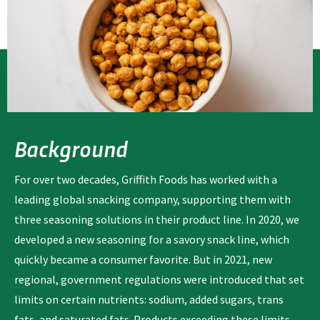
Background
For over two decades, Griffith Foods has worked with a
leading global snacking company, supporting them with
three seasoning solutions in their product line. In 2020, we
developed a new seasoning for a savory snack line, which
quickly became a consumer favorite. But in 2021, new
regional, government regulations were introduced that set
limits on certain nutrients: sodium, added sugars, trans
fats, and saturated fats. Products exceeding these limits