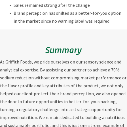
Sales remained strong after the change
Brand perception has shifted as a better-for-you option
in the market since no warning label was required
Summary
At Griffith Foods, we pride ourselves on our sensory science and
analytical expertise. By assisting our partner to achieve a 70%
sodium reduction without compromising market performance or
the flavor profile and key attributes of the product, we not only
helped our client protect their brand perception, we also opened
the door to future opportunities in better-for-you snacking,
turning a regulatory challenge into a strategic opportunity for
improved nutrition. We remain dedicated to building a nutritious
and sustainable portfolio, and this is just one strong example of