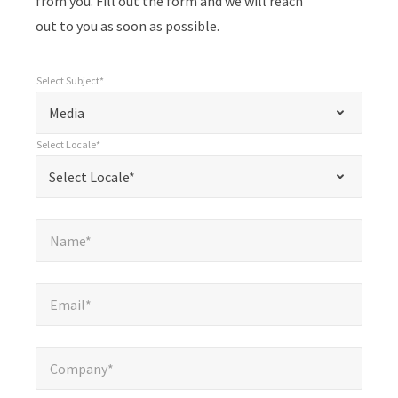
from you. Fill out the form and we will reach
out to you as soon as possible.
Select Subject*
*
Select Subject*
"
"
*
Media
indicates
Select Locale*
required
*
Select Locale*
Select Locale*
fields
Name*
*
Name*
Email*
*
Email*
Company*
*
Company*