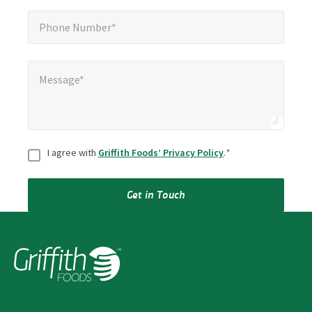
Phone Number*
*
Phone Number*
Message*
*
Message*
Consent
*
I agree with
Griffith Foods’ Privacy Policy
.
*
Get in Touch