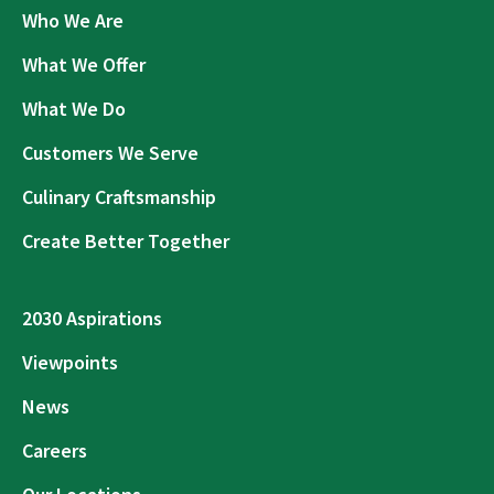
Who We Are
What We Offer
What We Do
Customers We Serve
Culinary Craftsmanship
Create Better Together
2030 Aspirations
Viewpoints
News
Careers