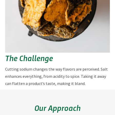
The Challenge
Cutting sodium changes the way flavors are perceived. Salt
enhances everything, from acidity to spice. Taking it away
can flatten a product’s taste, making it bland.
Our Approach