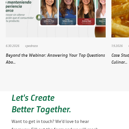
6.30.2026
cpedraza
1.9.2026
Beyond the Webinar: Answering Your Top Questions
Case Stud
Abo...
Culinar...
Let's Create
Better Together.
Want to get in touch? We’d love to hear