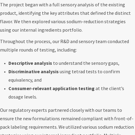
The project began with a full sensory analysis of the existing
product, identifying the key attributes that defined the distinct
flavor. We then explored various sodium-reduction strategies
using our internal ingredients portfolio.
Throughout the process, our R&D and sensory team conducted
multiple rounds of testing, including:
Descriptive analysis
to understand the sensory gaps,
Discriminative analysis
using tetrad tests to confirm
equivalency, and
Consumer-relevant application testing
at the client’s
dosage levels.
Our regulatory experts partnered closely with our teams to
ensure the new formulations remained compliant with front-of-
pack labeling requirements. We utilized various sodium reduction