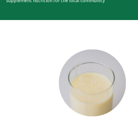
supplement nutrition for the local community