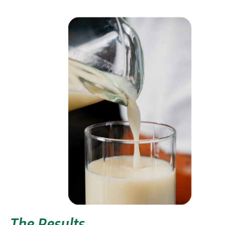
The Results