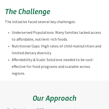
The Challenge
The initiative faced several key challenges:
Underserved Populations: Many families lacked access
to affordable, nutrient-rich foods.
Nutritional Gaps: High rates of child malnutrition and
limited dietary diversity.
Affordability & Scale: Solutions needed to be cost-
effective for food programs and scalable across
regions.
Our Approach