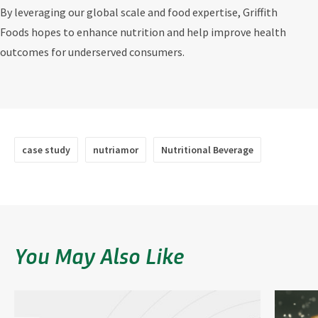
By leveraging our global scale and food expertise, Griffith
Foods hopes to enhance nutrition and help improve health
outcomes for underserved consumers.
case study
nutriamor
Nutritional Beverage
You May Also Like