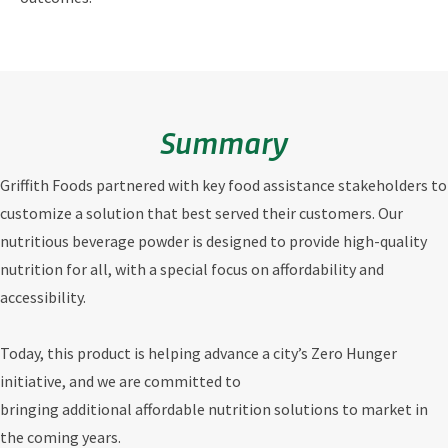
Summary
Griffith Foods partnered with key food assistance stakeholders to
customize a solution that best served their customers. Our
nutritious beverage powder is designed to provide high-quality
nutrition for all, with a special focus on affordability and
accessibility.
Today, this product is helping advance a city’s Zero Hunger
initiative, and we are committed to
bringing additional affordable nutrition solutions to market in
the coming years.