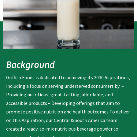
Background
Griffith Foods is dedicated to achieving its 2030 Aspirations,
including a focus on serving underserved consumers by: –
Providing nutritious, great-tasting, affordable, and
accessible products – Developing offerings that aim to
promote positive nutrition and health outcomes To deliver
on this Aspiration, our Central & South America team
created a ready-to-mix nutritious beverage powder to