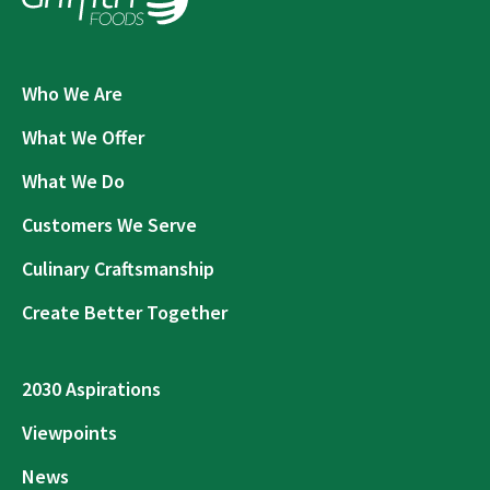
Who We Are
What We Offer
What We Do
Customers We Serve
Culinary Craftsmanship
Create Better Together
2030 Aspirations
Viewpoints
News