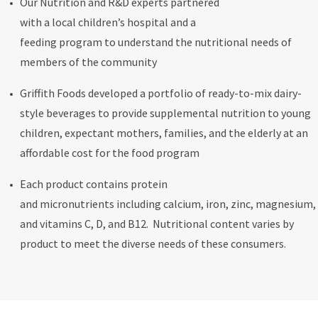
Our Nutrition and R&D experts partnered
with a local children’s hospital and a
feeding program to understand the nutritional needs of
members of the community
Griffith Foods developed a portfolio of ready-to-mix dairy-
style beverages to provide supplemental nutrition to young
children, expectant mothers, families, and the elderly at an
affordable cost for the food program
Each product contains protein
and micronutrients including calcium, iron, zinc, magnesium,
and vitamins C, D, and B12. Nutritional content varies by
product to meet the diverse needs of these consumers.