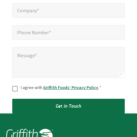
Company*
*
Company*
Phone Number*
*
Phone Number*
Message*
*
Message*
Consent
*
I agree with
Griffith Foods’ Privacy Policy
.
*
Get in Touch