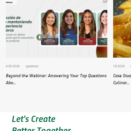
6.30.2026
cpedraza
1.9.2026
Beyond the Webinar: Answering Your Top Questions
Case Stud
Abo...
Culinar...
Let's Create
Better Together.