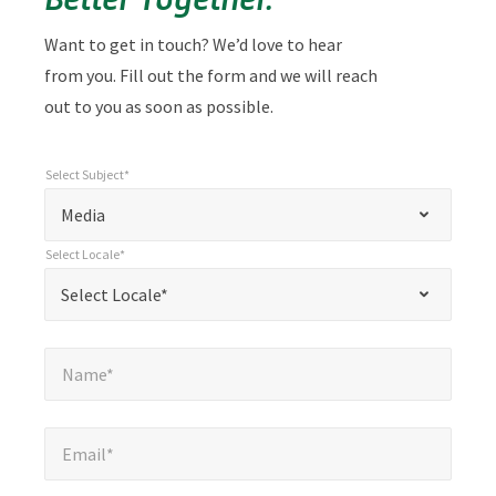
Want to get in touch? We’d love to hear
from you. Fill out the form and we will reach
out to you as soon as possible.
Select Subject*
*
Select Subject*
"
"
*
Media
indicates
Select Locale*
required
*
Select Locale*
Select Locale*
fields
Name*
*
Name*
Email*
*
Email*