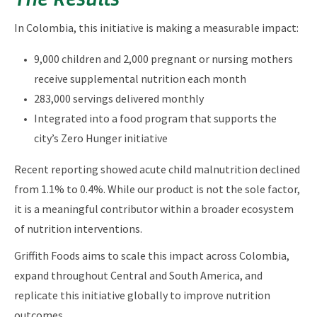
In Colombia, this initiative is making a measurable impact:
9,000 children and 2,000 pregnant or nursing mothers
receive supplemental nutrition each month
283,000 servings delivered monthly
Integrated into a food program that supports the
city’s Zero Hunger initiative
Recent reporting showed acute child malnutrition declined
from 1.1% to 0.4%. While our product is not the sole factor,
it is a meaningful contributor within a broader ecosystem
of nutrition interventions.
Griffith Foods aims to scale this impact across Colombia,
expand throughout Central and South America, and
replicate this initiative globally to improve nutrition
outcomes.