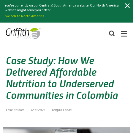
Search
You're currently on our Central & South America website. Our North America
website might serve you better.
Switch to North America
Case Study: How We
Delivered Affordable
Nutrition to Underserved
Communities in Colombia
Case Studies
12.19.2025
Griffith Foods