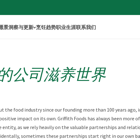
年愿景
洞察与更新
烹饪趋势
职业生涯
联系我们
的公司滋养世界
ut the food industry since our founding more than 100 years ago, i
positive impact on its own. Griffith Foods has always been more o
 entity, as we rely heavily on the valuable partnerships and relati
identally, sometimes these partnerships start right in our own ba