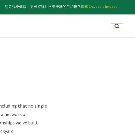
想寻找更健康、更可持续且不失美味的产品吗？
探索 Craveable Impact
ncluding that no single
f a network or
onships we’ve built
ckyard.