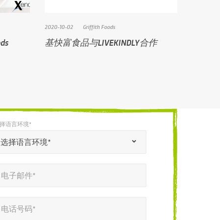
2020-10-02
Griffith Foods
ds
基快富食品与LIVEKINDLY合作
择语言环境*
选择语言环境*
电子邮件*
电话号码*