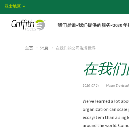
亚太地区
我们是谁
我们提供的服务
2030 
主页
消息
在我们的公司滋养世界
在我们
2020-07-24
Mauro Trevisani
We’ve learned a lot abo
organization can scale 
ecosystem than a single
around the world. Coinc