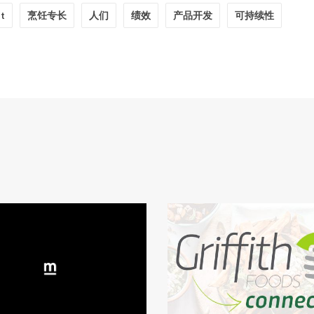
ht
烹饪专长
人们
绩效
产品开发
可持续性