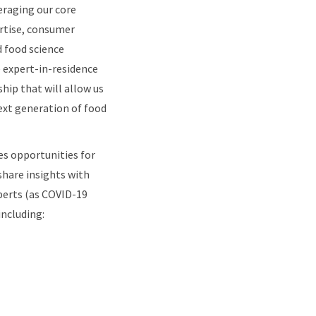
veraging our core
ertise, consumer
d food science
e expert-in-residence
hip that will allow us
next generation of food
es opportunities for
hare insights with
perts (as COVID-19
including: