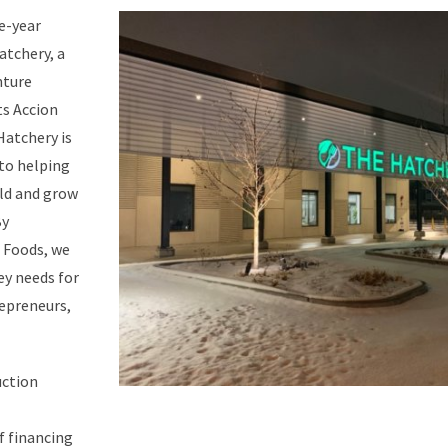
ve-year
atchery, a
nture
s Accion
Hatchery is
to helping
ild and grow
By
h Foods, we
ey needs for
epreneurs,
uction
 financing