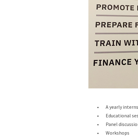
A yearly inter
Educational se
Panel discussio
Workshops