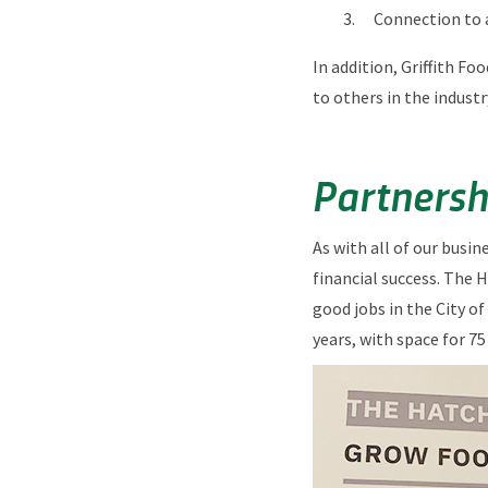
Connection to 
In addition, Griffith Fo
to others in the industr
Partnersh
As with all of our busi
financial success. The 
good jobs in the City of
years, with space for 7