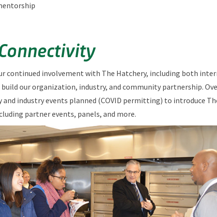
mentorship
 Connectivity
ur continued involvement with The Hatchery, including both inter
 build our organization, industry, and community partnership. Ove
and industry events planned (COVID permitting) to introduce Th
ncluding partner events, panels, and more.