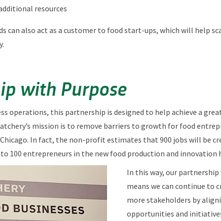
additional resources
ods can also act as a customer to food start-ups, which will help s
y.
ip with Purpose
ness operations, this partnership is designed to help achieve a gre
Hatchery’s mission is to remove barriers to growth for food entre
 Chicago. In fact, the non-profit estimates that 900 jobs will be cr
5 to 100 entrepreneurs in the new food production and innovation 
In this way, our partnershi
means we can continue to cr
more stakeholders by aligni
opportunities and initiative