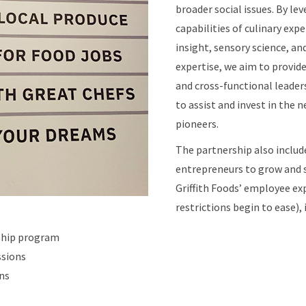
broader social issues. By le
capabilities of culinary exp
insight, sensory science, an
expertise, we aim to provid
and cross-functional leaders
to assist and invest in the 
pioneers.
The partnership also includ
entrepreneurs to grow and s
Griffith Foods’ employee ex
restrictions begin to ease), 
nship program
ssions
ns