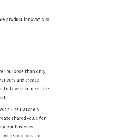
cale product innovations
ater purpose than only
preneurs and create
eated over the next five
hub.
p with The Hatchery
eate shared value for
ng our business
s with solutions for