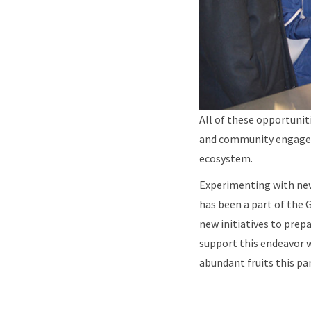
All of these opportuni
and community engagem
ecosystem.
Experimenting with new
has been a part of the 
new initiatives to prep
support this endeavor w
abundant fruits this pa