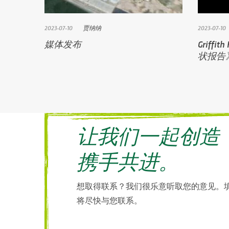
2023-07-10
贾纳纳
2023-07-10
媒体发布
Griff
状报告
让我们一起创造
携手共进。
想取得联系？我们很乐意听取您的意见。
将尽快与您联系。