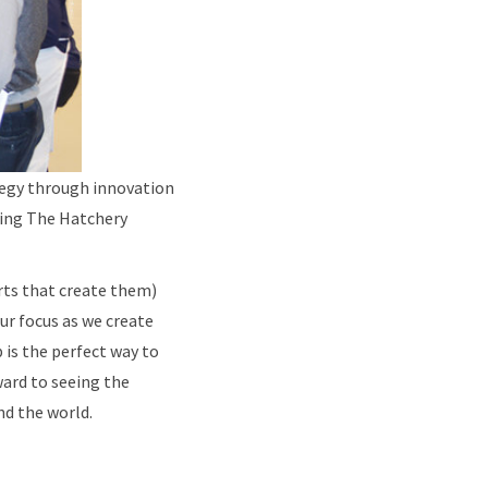
tegy through innovation
ing The Hatchery
rts that create them)
ur focus as we create
 is the perfect way to
ward to seeing the
d the world.​