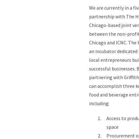
We are currently in a fi
partnership with The H
Chicago-based joint ve
between the non-profit
Chicago and ICNC. The 
an incubator dedicated 
local entrepreneurs bu
successful businesses. 
partnering with Griffit
can accomplish three k
food and beverage entr
including:
Access to prod
space
Procurement of