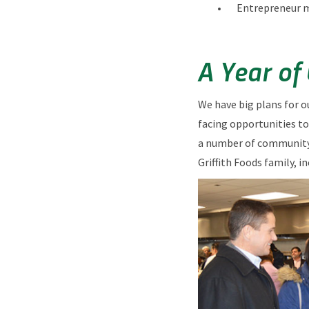
Entrepreneur 
A Year of
We have big plans for o
facing opportunities to
a number of community 
Griffith Foods family, i