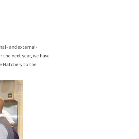
nal- and external-
r the next year, we have
e Hatchery to the