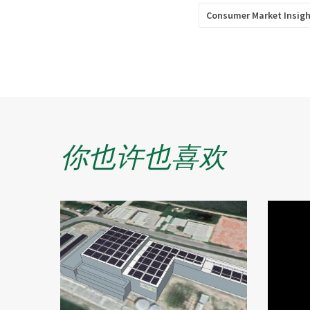
Consumer Market Insig
你也许也喜欢