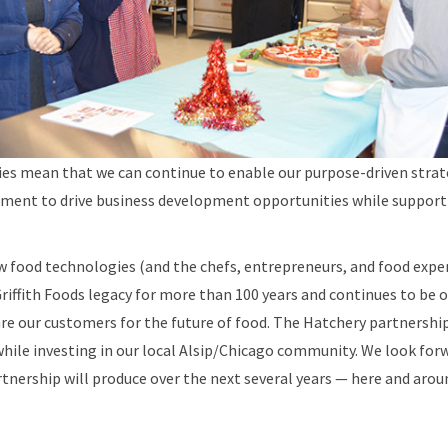
ties mean that we can continue to enable our purpose-driven stra
ent to drive business development opportunities while support
 food technologies (and the chefs, entrepreneurs, and food expe
Griffith Foods legacy for more than 100 years and continues to be o
are our customers for the future of food. The Hatchery partnership
hile investing in our local Alsip/Chicago community. We look for
rtnership will produce over the next several years — here and aroun