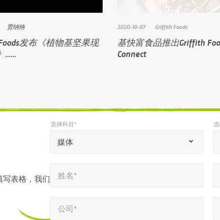
贾纳纳
2020-10-07
Griffith Foods
ith Foods发布《植物基坚果现
基快富食品推出Griffith Foo
》……
Connect
选择科目*
选
*
*
选择科目*
选择语言环境*
“
媒体
*
姓名*
电子邮件*
”
*
*
姓名*
表
填写表格，我们
示
公司*
电话号码*
*
*
必
公司*
填