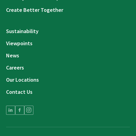
Create Better Together
Sustainability
Viewpoints
News
Careers
Our Locations
Contact Us