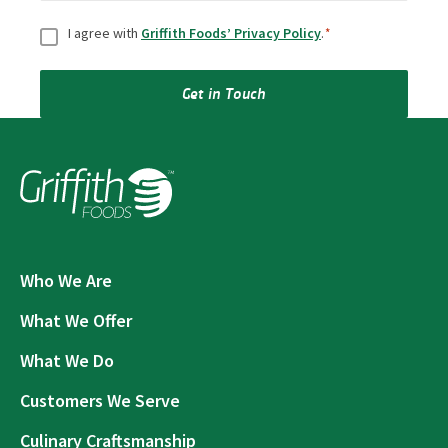
Consent
*
I agree with
Griffith Foods’ Privacy Policy
.
*
Get in Touch
Who We Are
What We Offer
What We Do
Customers We Serve
Culinary Craftsmanship