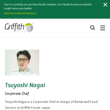
Search
You're currently on our Asia Pacific website. Our North America website
might serve you better.
Switch to North America
Tsuyoshi Nagai
Corporate Chef
Tsuyoshi Nagai is a Corporate Chef in charge of Retail and Food
Service at Griffith Foods Japan.