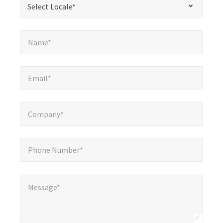
Select Locale*
fields
Name*
*
Name*
Email*
*
Email*
Company*
*
Company*
Phone Number*
*
Phone Number*
Message*
*
Message*