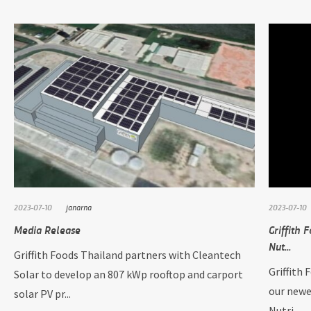
2023-07-10
janarna
2023-07-10
Media Release
Griffith 
Nut...
Griffith Foods Thailand partners with Cleantech
Griffith 
Solar to develop an 807 kWp rooftop and carport
our newe
solar PV pr...
Nutri...