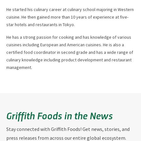
He started his culinary career at culinary school majoring in Western
cuisine. He then gained more than 10 years of experience at five-
star hotels and restaurants in Tokyo.
He has a strong passion for cooking and has knowledge of various
cuisines including European and American cuisines. He is also a
certified food coordinator in second grade and has a wide range of
culinary knowledge including product development and restaurant
management.
Griffith Foods in the News
Stay connected with Griffith Foods! Get news, stories, and
press releases from across our entire global ecosystem.