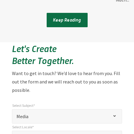
Keep Reading
Let's Create
Better Together.
Want to get in touch? We’d love to hear from you. Fill
out the form and we will reach out to you as soon as
possible.
Select Subject*
*
Select Subject*
"
"
*
Media
indicates
Select Locale*
required
*
Select Locale*