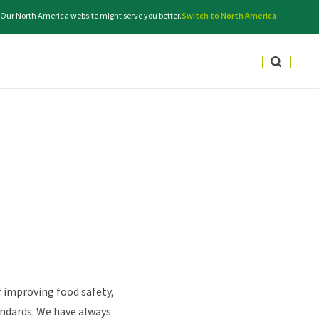
e. Our North America website might serve you better.
Switch to North America
f improving food safety,
andards. We have always