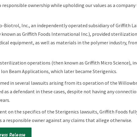
 responsible ownership while upholding our values as a company 
ro-Biotrol, Inc., an independently operated subsidiary of Griffith L
 known as Griffith Foods International Inc.), provided sterilization
ical equipment, as well as materials in the polymer industry, from 
ts sterilization operations (then known as Griffith Micro Science), i
o Ion Beam Applications, which later became Sterigenics.
med in several lawsuits arising from its operation of the Willowbro
d as a defendant in these cases, despite not having any connection
years.
 on the specifics of the Sterigenics lawsuits, Griffith Foods full
s a responsible owner against any claims that allege otherwise.
ress Release