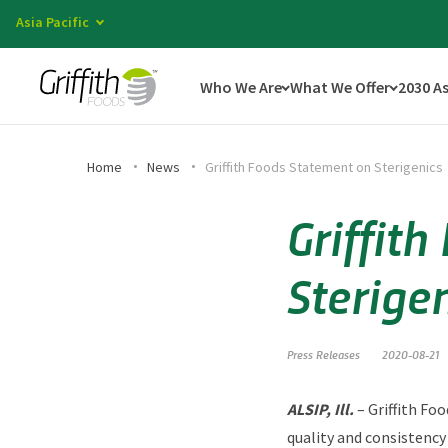
Asia Pacific
Who We Are
What We Offer
2030 A
Home
News
Griffith Foods Statement on Sterigenics
Griffit
Sterige
Press Releases
2020-08-21
ALSIP, Ill.
– Griffith Fo
quality and consistency