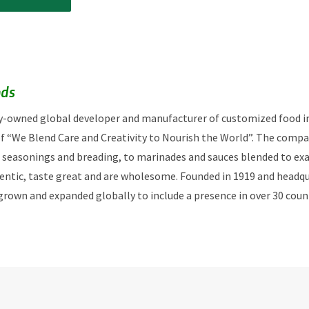
ods
ily-owned global developer and manufacturer of customized food i
f “We Blend Care and Creativity to Nourish the World”. The compa
 seasonings and breading, to marinades and sauces blended to exa
hentic, taste great and are wholesome. Founded in 1919 and headquar
 grown and expanded globally to include a presence in over 30 coun