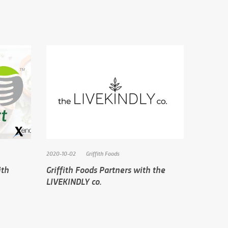
2020-10-02
Griffith Foods
ith
Griffith Foods Partners with the
LIVEKINDLY co.