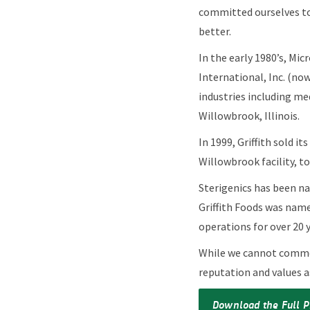
committed ourselves to
better.
In the early 1980’s, Mic
International, Inc. (now
industries including med
Willowbrook, Illinois.
In 1999, Griffith sold i
Willowbrook facility, t
Sterigenics has been na
Griffith Foods was name
operations for over 20 
While we cannot comment
reputation and values a
Download the Full P