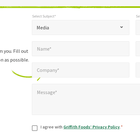
Select Subject*
Se
*
Select Subject*
Selec
"
"
*
Media
indicates
Name*
E
required
*
Name*
fields
 you. Fill out
n as possible.
Company*
Pho
*
Company*
Message*
*
Message*
Consent
*
I agree with
Griffith Foods’ Privacy Policy
.
*