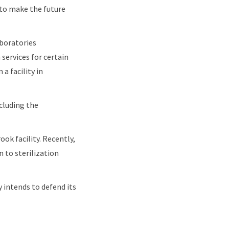
to make the future
aboratories
 services for certain
a facility in
ncluding the
ok facility. Recently,
 to sterilization
y intends to defend its