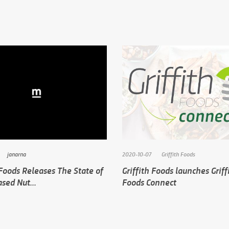
janarna
2020-10-07
Griffith Foods
 Foods Releases The State of
Griffith Foods launches Griff
sed Nut...
Foods Connect