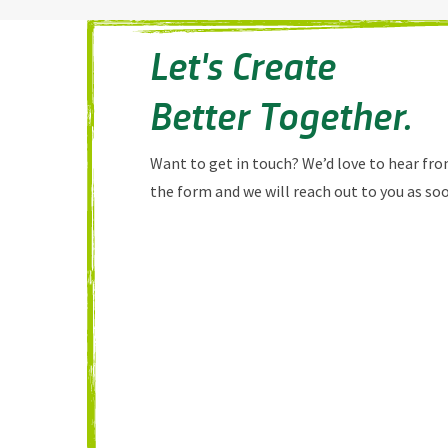
Let's Create
Better Together.
Want to get in touch? We’d love to hear from
the form and we will reach out to you as soo