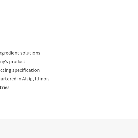
ngredient solutions
ny’s product
cting specification
tered in Alsip, Illinois
tries.