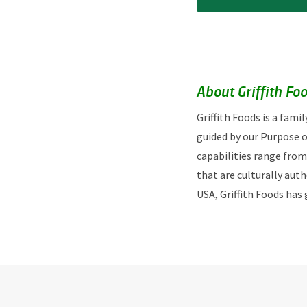
About Griffith Fo
Griffith Foods is a fam
guided by our Purpose o
capabilities range from
that are culturally aut
USA, Griffith Foods has