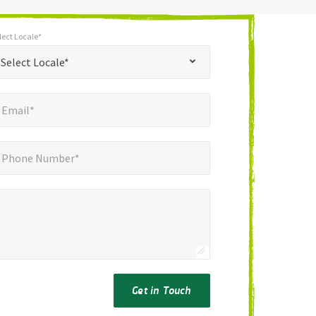
lect Locale*
*
t Locale*
Select Locale*
mail*
*
Email*
ne Number*
*
Phone Number*
Get in Touch