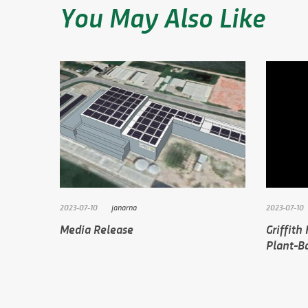
You May Also Like
2023-07-10
janarna
2023-07-10
Media Release
Griffith
Plant-Ba