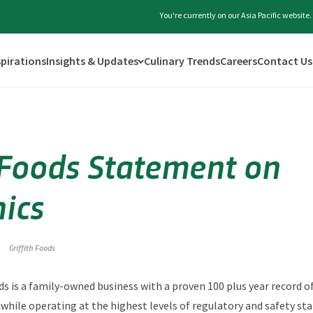
You're currently on our Asia Pacific websit
spirations
Insights & Updates
Culinary Trends
Careers
Contact Us
h Foods Statement on
nics
Griffith Foods
ods is a family-owned business with a proven 100 plus year record o
 while operating at the highest levels of regulatory and safety st