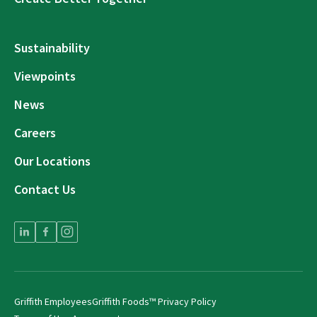
Sustainability
Viewpoints
News
Careers
Our Locations
Contact Us
Griffith Employees
Griffith Foods™ Privacy Policy