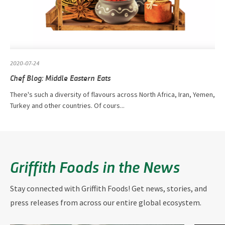
2020-07-24
Chef Blog: Middle Eastern Eats
There's such a diversity of flavours across North Africa, Iran, Yemen,
Turkey and other countries. Of cours...
Griffith Foods in the News
Stay connected with Griffith Foods! Get news, stories, and
press releases from across our entire global ecosystem.