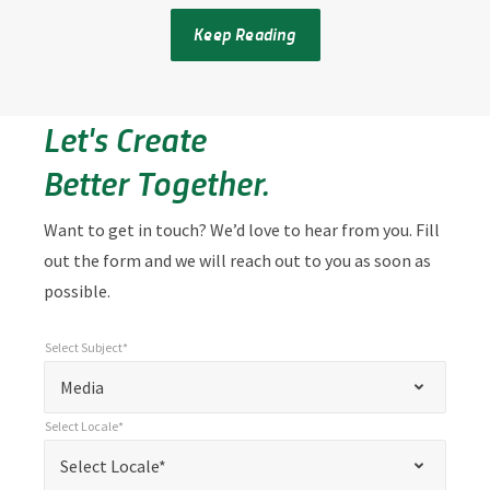
Keep Reading
Let's Create
Better Together.
Want to get in touch? We’d love to hear from you. Fill
out the form and we will reach out to you as soon as
possible.
Select Subject*
*
Select Subject*
"
"
*
Media
indicates
Select Locale*
required
*
Select Locale*
Select Locale*
fields