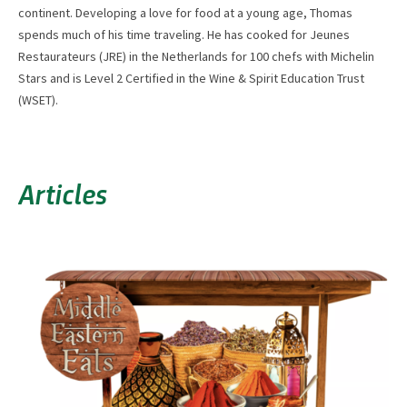
continent. Developing a love for food at a young age, Thomas
spends much of his time traveling. He has cooked for Jeunes
Restaurateurs (JRE) in the Netherlands for 100 chefs with Michelin
Stars and is Level 2 Certified in the Wine & Spirit Education Trust
(WSET).
Articles