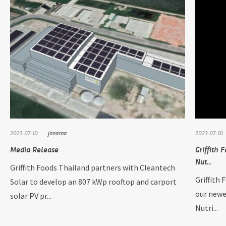
2023-07-10
janarna
2023-07-10
Media Release
Griffith 
Nut...
Griffith Foods Thailand partners with Cleantech
Griffith 
Solar to develop an 807 kWp rooftop and carport
our newe
solar PV pr...
Nutri...