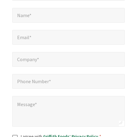
Name*
*
Name*
Email*
*
Email*
Company*
*
Company*
Phone Number*
*
Phone Number*
Message*
*
Message*
Consent
*
I agree with
Griffith Foods’ Privacy Policy
.
*