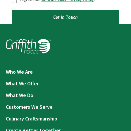
Get in Touch
Who We Are
What We Offer
What We Do
Customers We Serve
Culinary Craftsmanship
Create Better Together