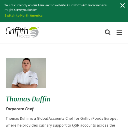
Search
You're currently on our Asia Pacific website. Our North America website
might serve you better.
Switch to North America
Thomas Duffin
Corporate Chef
Thomas Duffin is a Global Accounts Chef for Griffith Foods Europe,
where he provides culinary support to QSR accounts across the