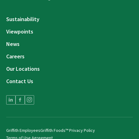
Sustainability
Viewpoints
News
Careers
Our Locations
Contact Us
Griffith Employees
Griffith Foods™ Privacy Policy
Terms of Use Agreement