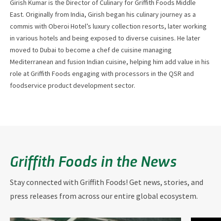
Girish Kumar is the Director of Culinary for Griffith Foods Middle
East. Originally from India, Girish began his culinary journey as a
commis with Oberoi Hotel’s luxury collection resorts, later working
in various hotels and being exposed to diverse cuisines. He later
moved to Dubai to become a chef de cuisine managing
Mediterranean and fusion Indian cuisine, helping him add value in his
role at Griffith Foods engaging with processors in the QSR and
foodservice product development sector.
Griffith Foods in the News
Stay connected with Griffith Foods! Get news, stories, and
press releases from across our entire global ecosystem.