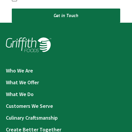
Get in Touch
Who We Are
What We Offer
What We Do
Customers We Serve
Culinary Craftsmanship
Create Better Together