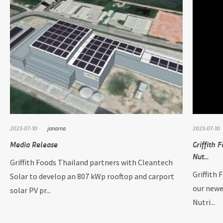
2023-07-10
janarna
2023-07-10
Media Release
Griffith 
Nut...
Griffith Foods Thailand partners with Cleantech
Griffith 
Solar to develop an 807 kWp rooftop and carport
our newe
solar PV pr...
Nutri...