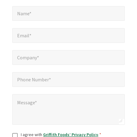
Name*
*
Name*
Email*
*
Email*
Company*
*
Company*
Phone Number*
*
Phone Number*
Message*
*
Message*
Consent
*
I agree with
Griffith Foods’ Privacy Policy
.
*