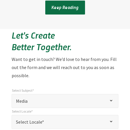
Keep Reading
Let's Create
Better Together.
Want to get in touch? We’d love to hear from you. Fill
out the form and we will reach out to you as soon as
possible.
Select Subject*
*
Select Subject*
"
"
*
Media
indicates
Select Locale*
required
*
Select Locale*
Select Locale*
fields