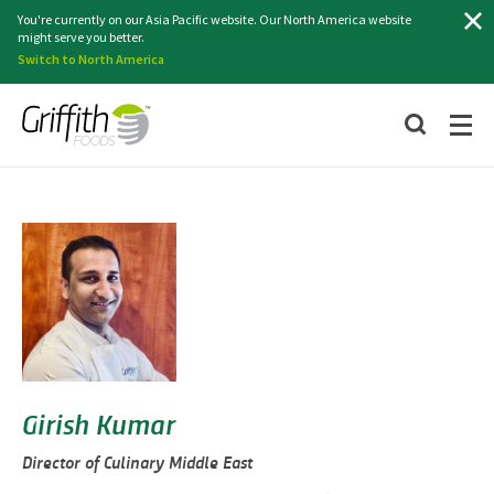
Search
You're currently on our Asia Pacific website. Our North America website
might serve you better.
Switch to North America
Girish Kumar
Director of Culinary Middle East