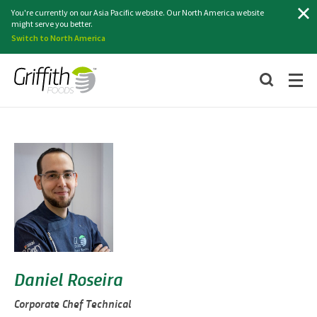
Search
You're currently on our Asia Pacific website. Our North America website
might serve you better.
Switch to North America
Daniel Roseira
Corporate Chef Technical