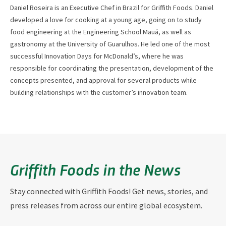
Daniel Roseira is an Executive Chef in Brazil for Griffith Foods. Daniel
developed a love for cooking at a young age, going on to study
food engineering at the Engineering School Mauá, as well as
gastronomy at the University of Guarulhos. He led one of the most
successful Innovation Days for McDonald’s, where he was
responsible for coordinating the presentation, development of the
concepts presented, and approval for several products while
building relationships with the customer’s innovation team.
Griffith Foods in the News
Stay connected with Griffith Foods! Get news, stories, and
press releases from across our entire global ecosystem.