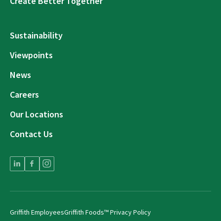
Create Better Together
Sustainability
Viewpoints
News
Careers
Our Locations
Contact Us
Griffith Employees
Griffith Foods™ Privacy Policy