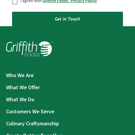
I agree with
Griffith Foods’ Privacy Policy
.
*
Get in Touch
Who We Are
What We Offer
What We Do
Customers We Serve
Culinary Craftsmanship