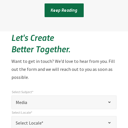
Keep Reading
Let's Create
Better Together.
Want to get in touch? We’d love to hear from you. Fill
out the form and we will reach out to you as soon as
possible.
Select Subject*
*
Select Subject*
"
"
*
Media
indicates
Select Locale*
required
*
Select Locale*
Select Locale*
fields