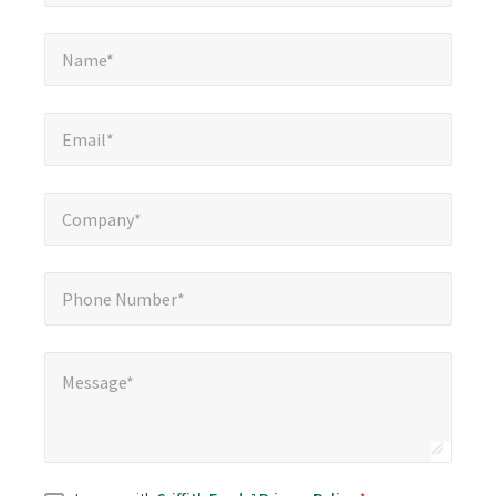
Name*
*
Name*
Email*
*
Email*
Company*
*
Company*
Phone Number*
*
Phone Number*
Message*
*
Message*
Consent
*