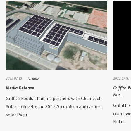
2023-07-10
janarna
2023-07-10
Media Release
Griffith 
Nut...
Griffith Foods Thailand partners with Cleantech
Griffith 
Solar to develop an 807 kWp rooftop and carport
our newe
solar PV pr...
Nutri...