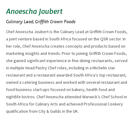
Anoescha Joubert
Culinary Lead, Griffith Crown Foods
Chef Anoescha Joubert is the Culinary Lead at Griffith Crown Foods,
a joint venture based in South Africa focused on the QSR sector. In
her role, Chef Anoescha creates concepts and products based on
marketing insights and trends. Prior to joining Griffith Crown Foods,
she gained significant experience in fine dining restaurants, served
in multiple Head Pastry Chef roles, including in a Michelin star
restaurant and a restaurant awarded South Africa’s top restaurant,
owned a catering business and worked with several restaurant and
food business start-ups focused on bakery, health food and
nightlife bistros. Chef Anoescha attended Warwick’s Chef School in
South Africa for Culinary Arts and achieved Professional Cookery
qualification from City & Guilds in the UK.