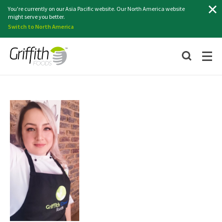
Search
You're currently on our Asia Pacific website. Our North America website
might serve you better.
Switch to North America