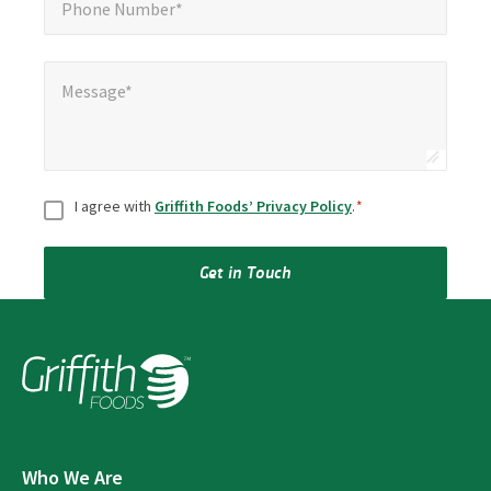
Phone Number*
Message*
*
Message*
Consent
*
I agree with
Griffith Foods’ Privacy Policy
.
*
Get in Touch
Who We Are