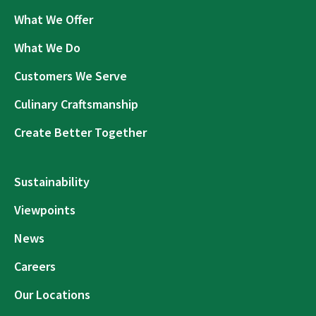
What We Offer
What We Do
Customers We Serve
Culinary Craftsmanship
Create Better Together
Sustainability
Viewpoints
News
Careers
Our Locations