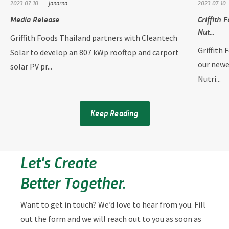
2023-07-10
janarna
2023-07-10
Media Release
Griffith 
Nut...
Griffith Foods Thailand partners with Cleantech
Griffith 
Solar to develop an 807 kWp rooftop and carport
our newe
solar PV pr...
Nutri...
Keep Reading
Let's Create
Better Together.
Want to get in touch? We’d love to hear from you. Fill
out the form and we will reach out to you as soon as