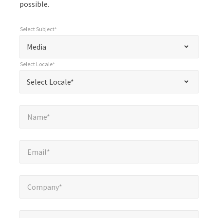
possible.
Select Subject*
*
Select Subject*
"
"
*
Media
indicates
Select Locale*
required
*
Select Locale*
Select Locale*
fields
Name*
*
Name*
Email*
*
Email*
Company*
*
Company*
Phone Number*
*