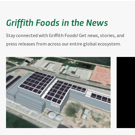
Griffith Foods in the News
Stay connected with Griffith Foods! Get news, stories, and
press releases from across our entire global ecosystem.