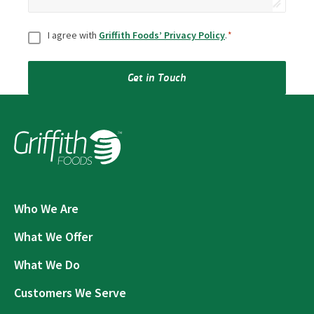
Consent
*
I agree with
Griffith Foods’ Privacy Policy
.
*
Get in Touch
Who We Are
What We Offer
What We Do
Customers We Serve