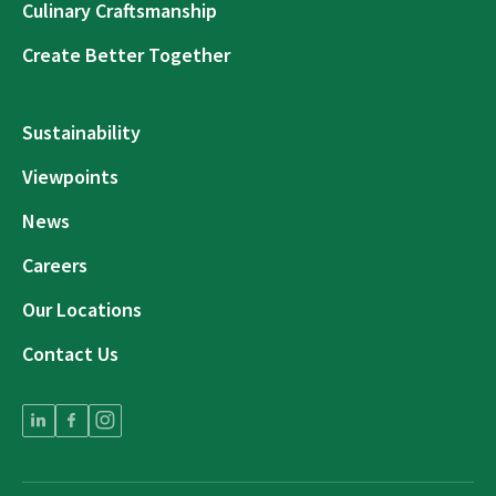
Culinary Craftsmanship
Create Better Together
Sustainability
Viewpoints
News
Careers
Our Locations
Contact Us