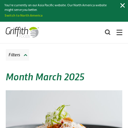
Search
You're currently on our Asia Pacific website. Our North America website
might serve you better.
Switch to North America
Filters
Month March 2025