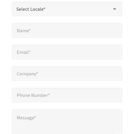
required
*
Select Locale*
Select Locale*
fields
Name*
*
Name*
Email*
*
Email*
Company*
*
Company*
Phone Number*
*
Phone Number*
Message*
*
Message*