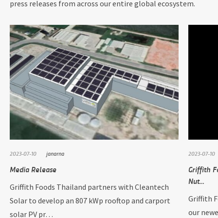
press releases from across our entire global ecosystem.
2023-07-10
janarna
2023-07-10
Media Release
Griffith 
Nut…
Griffith Foods Thailand partners with Cleantech
Griffith 
Solar to develop an 807 kWp rooftop and carport
our newe
solar PV pr…