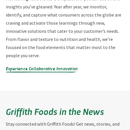
insights you’ve gleaned. Year after year, we monitor,
identify, and capture what consumers across the globe are
craving and activate those learnings through new,
innovative solutions that cater to your customer’s needs.
From flavor and texture to nutrition and health, we’re
focused on the food elements that matter most to the
people you serve.
Experience Collaborative Innovation
Griffith Foods in the News
Stay connected with Griffith Foods! Get news, stories, and