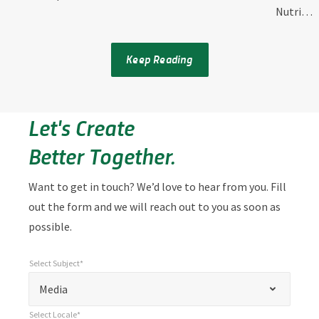
Nutri…
Keep Reading
Let's Create
Better Together.
Want to get in touch? We’d love to hear from you. Fill
out the form and we will reach out to you as soon as
possible.
Select Subject*
*
Select Subject*
"
"
*
Media
indicates
Select Locale*