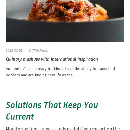
2025-03-03
Griffith Foods
Culinary mashups with international inspiration
Authentic Asian culinary traditions have the ability to transcend
borders and are finding new life as the i...
Solutions That Keep You
Current
Monitoring food trends is only useful if you can act on the