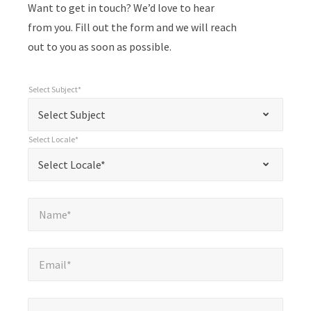
Want to get in touch? We’d love to hear
from you. Fill out the form and we will reach
out to you as soon as possible.
Select Subject*
*
Select Subject*
"
"
*
Select Subject
indicates
Select Locale*
required
*
Select Locale*
Select Locale*
fields
Name*
*
Name*
Email*
*
Email*
Company*
*