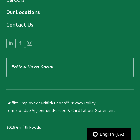
Our Locations
Contact Us
Follow Us on Social
Griffith Employees
Griffith Foods™ Privacy Policy
Terms of Use Agreement
Forced & Child Labour Statement
2026 Griffith Foods
English (CA)