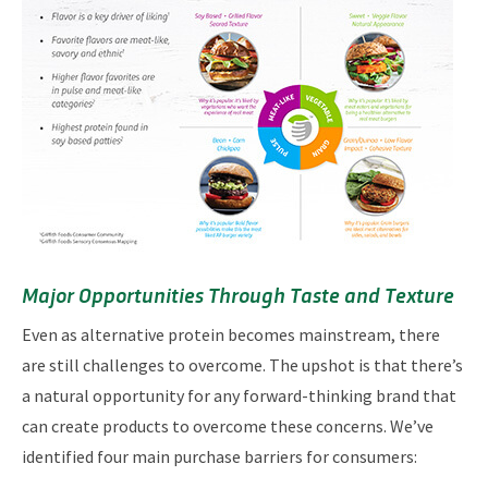
Major Opportunities Through Taste and Texture
Even as alternative protein becomes mainstream, there
are still challenges to overcome. The upshot is that there’s
a natural opportunity for any forward-thinking brand that
can create products to overcome these concerns. We’ve
identified four main purchase barriers for consumers: