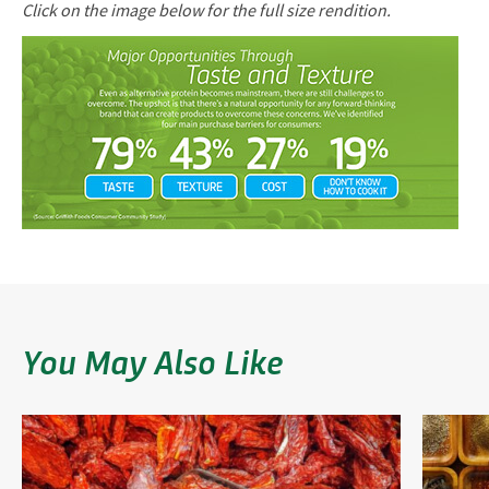
Click on the image below for the full size rendition.
You May Also Like