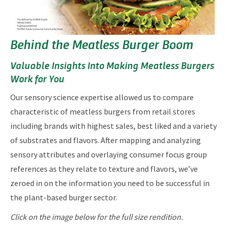
Behind the Meatless Burger Boom
Valuable Insights Into Making Meatless Burgers
Work for You
Our sensory science expertise allowed us to compare
characteristic of meatless burgers from retail stores
including brands with highest sales, best liked and a variety
of substrates and flavors. After mapping and analyzing
sensory attributes and overlaying consumer focus group
references as they relate to texture and flavors, we’ve
zeroed in on the information you need to be successful in
the plant-based burger sector.
Click on the image below for the full size rendition.