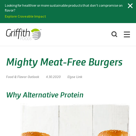
Search
Looking for healthier or more sustainable products that don’t compromise on
flavor?
Explore Craveable Impact
Mighty Meat-Free Burgers
Food & Flavor Outlook
4.30.2020
Elyse Link
Why Alternative Protein