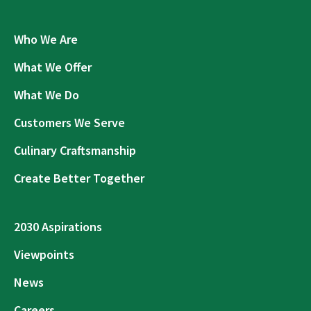
Who We Are
What We Offer
What We Do
Customers We Serve
Culinary Craftsmanship
Create Better Together
2030 Aspirations
Viewpoints
News
Careers