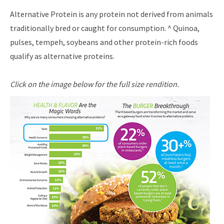
Alternative Protein is any protein not derived from animals
traditionally bred or caught for consumption. ^ Quinoa,
pulses, tempeh, soybeans and other protein-rich foods
qualify as alternative proteins.
Click on the image below for the full size rendition.