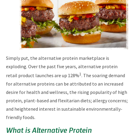
Simply put, the alternative protein marketplace is
exploding. Over the past five years, alternative protein
1
retail product launches are up 128%
. The soaring demand
for alternative proteins can be attributed to an increased
desire for health and wellness, the rising popularity of high
protein, plant-based and flexitarian diets; allergy concerns;
and heightened interest in sustainable environmentally-
friendly foods.
What is Alternative Protein