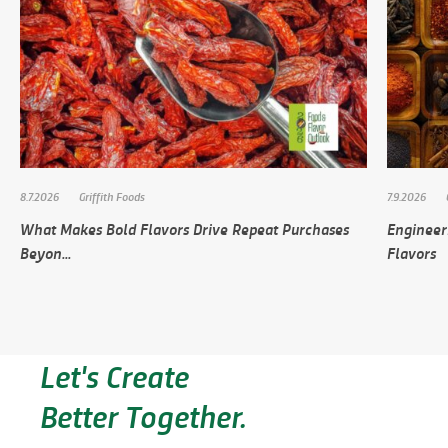
8.7.2026
Griffith Foods
7.9.2026
What Makes Bold Flavors Drive Repeat Purchases
Engineer
Beyon...
Flavors
Let's Create
Better Together.