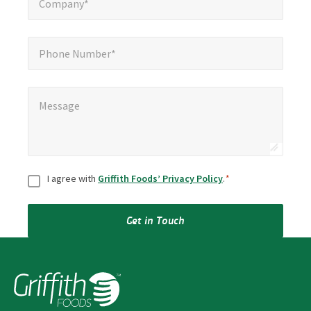
Company*
Phone Number*
Phone Number*
Message
*
Message
Consent
*
I agree with
Griffith Foods’ Privacy Policy
.
*
Get in Touch