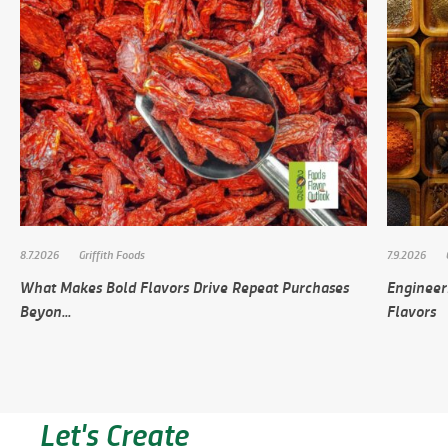
8.7.2026
Griffith Foods
7.9.2026
What Makes Bold Flavors Drive Repeat Purchases
Engineer
Beyon...
Flavors
Let's Create