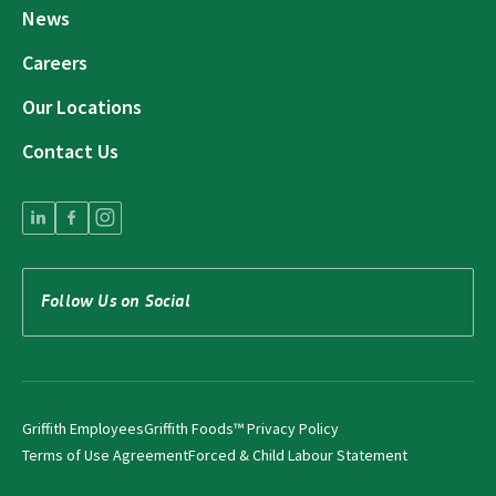
News
Careers
Our Locations
Contact Us
Follow Us on Social
Griffith Employees
Griffith Foods™ Privacy Policy
Terms of Use Agreement
Forced & Child Labour Statement