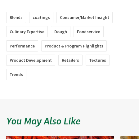
Blends
coatings
Consumer/Market Insight
Culinary Expertise
Dough
Foodservice
Performance
Product & Program Highlights
Product Development
Retailers
Textures
Trends
You May Also Like