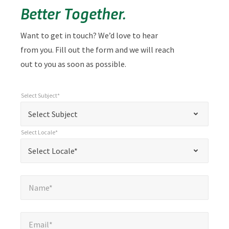
Better Together.
Want to get in touch? We’d love to hear
from you. Fill out the form and we will reach
out to you as soon as possible.
Select Subject*
*
Select Subject*
"
"
*
Select Subject
indicates
Select Locale*
required
*
Select Locale*
Select Locale*
fields
Name*
*
Name*
Email*
*
Email*