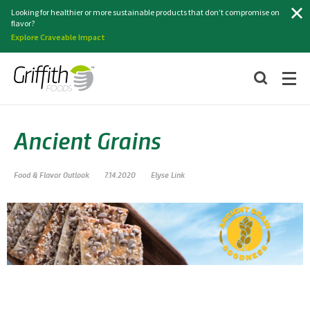
Search
Looking for healthier or more sustainable products that don’t compromise on
flavor?
Explore Craveable Impact
Ancient Grains
Food & Flavor Outlook
7.14.2020
Elyse Link