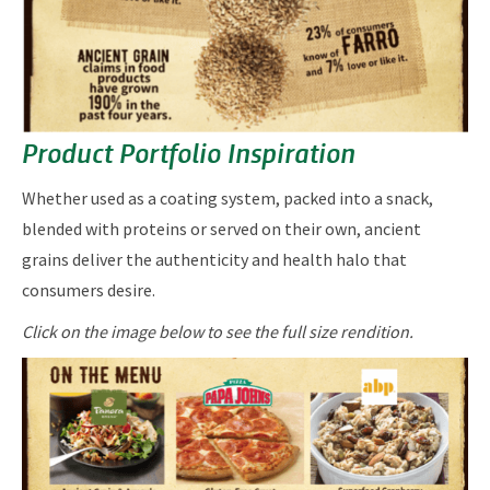
Product Portfolio Inspiration
​​​Whether used as a coating system, packed into a snack,
blended with proteins or served on their own, ancient
grains deliver the authenticity and health halo that
consumers desire.
Click on the image below to see the full size rendition.