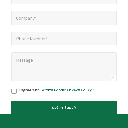
Company*
*
Company*
Phone Number*
Phone Number*
Message
*
Message
Consent
*
I agree with
Griffith Foods’ Privacy Policy
.
*
Get in Touch