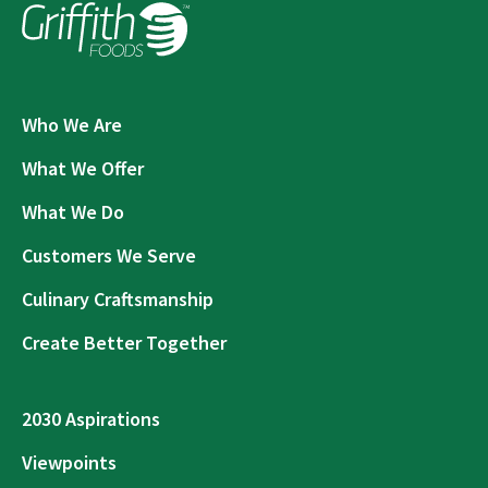
Who We Are
What We Offer
What We Do
Customers We Serve
Culinary Craftsmanship
Create Better Together
2030 Aspirations
Viewpoints