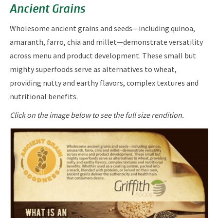
Ancient Grains
Wholesome ancient grains and seeds—including quinoa,
amaranth, farro, chia and millet—demonstrate versatility
across menu and product development. These small but
mighty superfoods serve as alternatives to wheat,
providing nutty and earthy flavors, complex textures and
nutritional benefits.
Click on the image below to see the full size rendition.