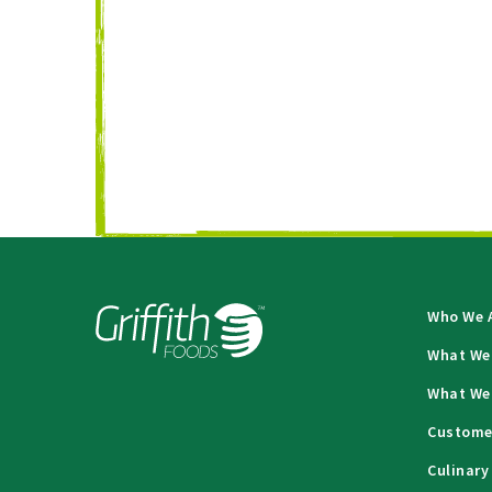
Who We 
What We
What We
Custome
Culinary