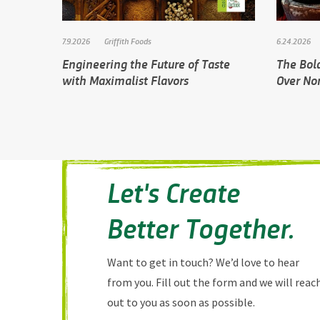
7.9.2026
Griffith Foods
6.24.2026
Engineering the Future of Taste
The Bol
with Maximalist Flavors
Over No
Let's Create
Better Together.
Want to get in touch? We’d love to hear
from you. Fill out the form and we will reac
out to you as soon as possible.