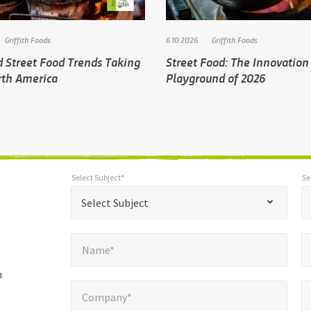
Griffith Foods
6.10.2026
Griffith Foods
d Street Food Trends Taking
Street Food: The Innovation
rth America
Playground of 2026
Select Subject*
Se
*
Select Subject*
Selec
"
"
*
Select Subject
indicates
Name*
E
required
*
Name*
fields
h
Company*
Pho
*
Company*