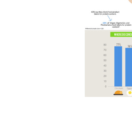
​​​​​​​​
​​​​​​​​