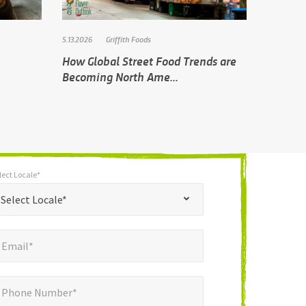
5.13.2026
Griffith Foods
How Global Street Food Trends are
Becoming North Ame...
lect Locale*
*
t Locale*
Select Locale*
mail*
*
Email*
ne Number*
Phone Number*