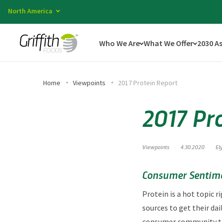
North America
Who We Are
What We Offer
2030 A
Home
Viewpoints
2017 Protein Report
2017 Pr
Viewpoints
4.30.2020
El
Consumer Sentime
Protein is a hot topic
sources to get their dai
consumer community to f