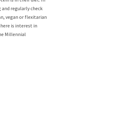
g and regularly check
, vegan or flexitarian
ere is interest in
he Millennial