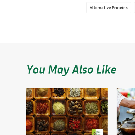
Alternative Proteins
You May Also Like