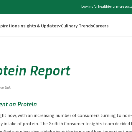
Looking for healthier or more sus
spirations
Insights & Updates
Culinary Trends
Careers
otein Report
yse Link
nt on Protein
 right now, with an increasing number of consumers turning to no
ly intake of protein. The Griffith Consumer Insights team decided 
ind out what they think about the topic and how important protei