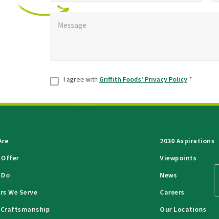
Message
*
Message
Consent
*
I agree with
Griffith Foods’ Privacy Policy
.
*
Are
2030 Aspirations
 Offer
Viewpoints
 Do
News
rs We Serve
Careers
 Craftsmanship
Our Locations