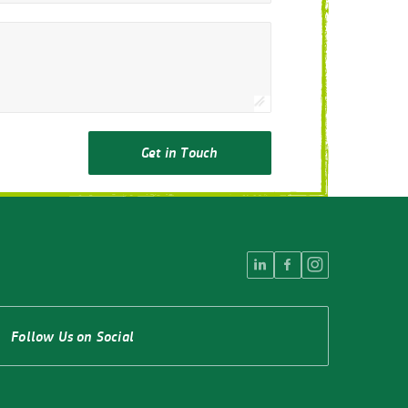
Get in Touch
Follow Us on Social