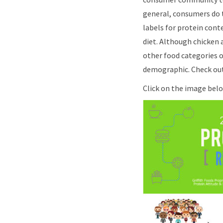
general, consumers do t
labels for protein cont
diet. Although chicken 
other food categories o
demographic. Check out
Click on the image below