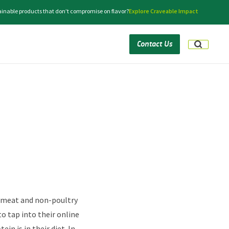
tainable products that don’t compromise on flavor?
Explore Craveable Impact
Contact Us
n-meat and non-poultry
to tap into their online
n is in their diet. In