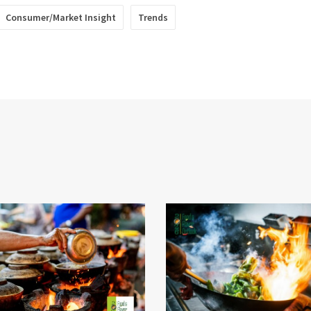
Consumer/Market Insight
Trends