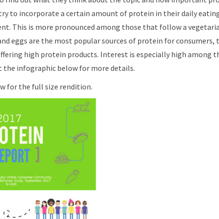
ry to incorporate a certain amount of protein in their daily eatin
ent. This is more pronounced among those that follow a vegetarian
and eggs are the most popular sources of protein for consumers, th
ffering high protein products. Interest is especially high among t
 the infographic below for more details.
 for the full size rendition.