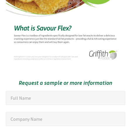
Request a sample or more information
"
F
Full Name
u
*
"
l
C
Company Name
i
l
o
n
N