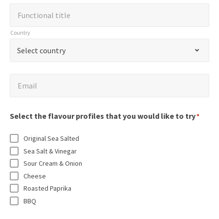
m
d
a
F
Functional title
p
i
m
u
a
Country
c
e
n
n
C
a
*
Select country
c
y
o
t
t
N
u
e
i
E
a
Email
n
s
o
m
m
t
r
n
a
e
r
Select the flavour profiles that you would like to try
e
*
a
i
*
y
q
l
l
Original Sea Salted
*
u
t
*
Sea Salt & Vinegar
i
i
Sour Cream & Onion
r
t
Cheese
e
l
Roasted Paprika
d
BBQ
e
f
*