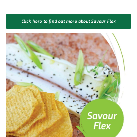
Click here to find out more about Savour Flex