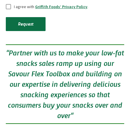
U
i
I agree with
Griffith Foods’ Privacy Policy
.
n
e
t
l
Request
i
d
t
s
l
“Partner with us to make your low-fat
e
d
snacks sales ramp up using our
*
Savour Flex Toolbox and building on
our expertise in delivering delicious
snacking experiences so that
consumers buy your snacks over and
over“