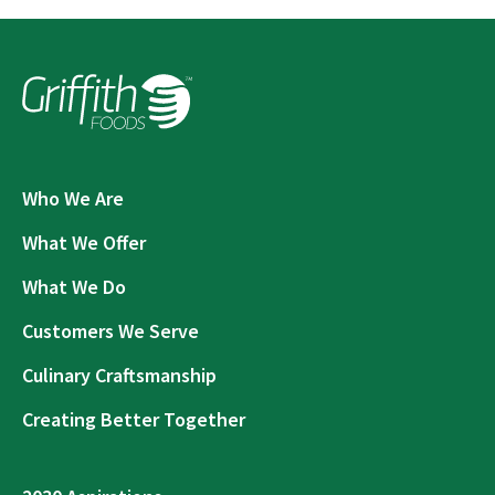
Who We Are
What We Offer
What We Do
Customers We Serve
Culinary Craftsmanship
Creating Better Together