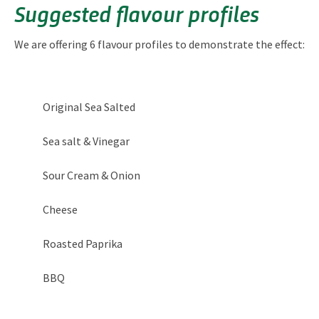
Suggested flavour profiles
We are offering 6 flavour profiles to demonstrate the effect:
Original Sea Salted
Sea salt & Vinegar
Sour Cream & Onion
Cheese
Roasted Paprika
BBQ