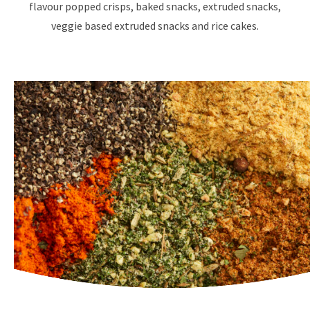
flavour popped crisps, baked snacks, extruded snacks,
veggie based extruded snacks and rice cakes.