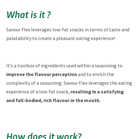
What is it ?
Savour Flex leverages low-fat snacks in terms of taste and
palatability to create a pleasant eating experience!
It’s a toolbox of ingredients used within a seasoning to
improve the flavour perception
and to enrich the
complexity of a seasoning. Savour Flex leverages the eating
experience of a low-fat snack,
resulting in a satisfying
and full-bodied, rich flavour in the mouth.
How does it work?