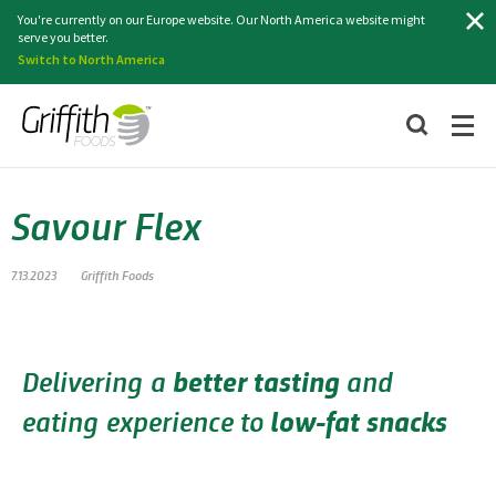
Search
You're currently on our Europe website. Our North America website might
serve you better.
Switch to North America
Savour Flex
7.13.2023
Griffith Foods
Delivering a
better tasting
and
eating experience to
low-fat snacks