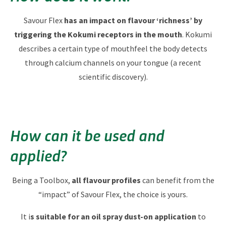
Savour Flex
has an impact on flavour ‘richness’​ by
triggering the Kokumi receptors in the mouth
. Kokumi
describes a certain type of mouthfeel the body detects
through calcium channels on your tongue (a recent
scientific discovery).
How can it be used and
applied?
Being a Toolbox,
all flavour profiles
can benefit from the
“impact” of Savour Flex, the choice is yours.
It i
s suitable for an oil spray dust-on application
to