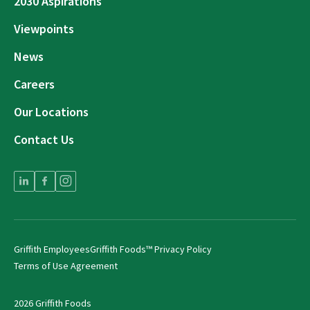
2030 Aspirations
Viewpoints
News
Careers
Our Locations
Contact Us
Griffith Employees
Griffith Foods™ Privacy Policy
Terms of Use Agreement
2026 Griffith Foods