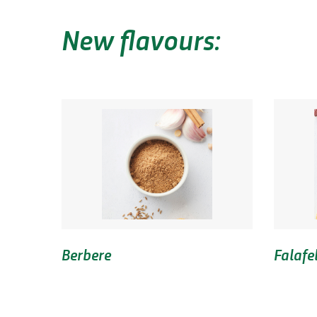
New flavours:
Berbere
Falafe