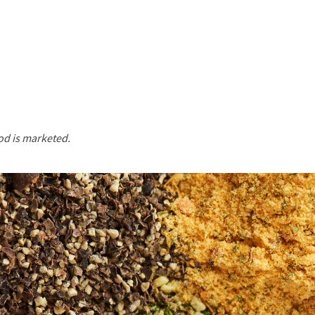
od is marketed.