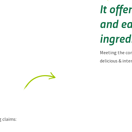
It off
and ea
ingredi
Meeting the co
d
elicious & inte
g claims: