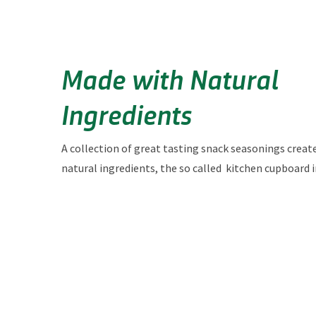
Made with Natural
Ingredients
A collection of great tasting snack seasonings creat
natural ingredients, the so called kitchen
cupboard