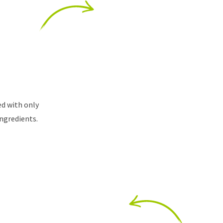
ed with only
ingredients.