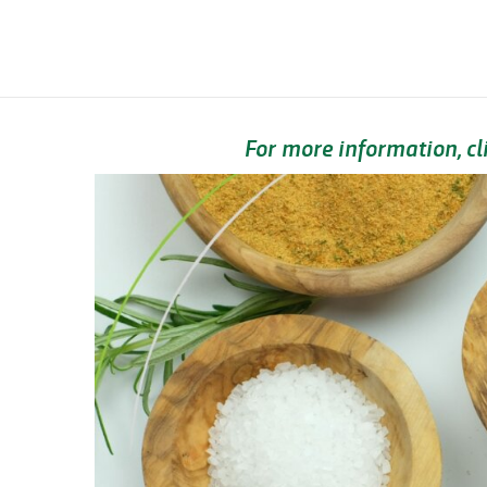
For more information, cl