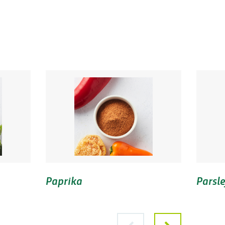
Paprika
Parsle