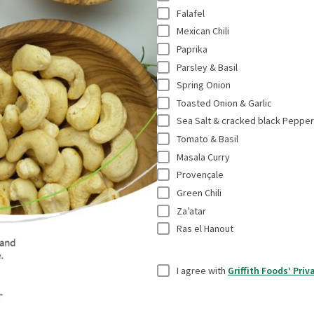
e
*
Falafel
a
s
Mexican Chili
l
r
Paprika
t
e
Parsley & Basil
i
Spring Onion
q
t
Toasted Onion & Garlic
u
l
Sea Salt & cracked black Pepper
i
e
Tomato & Basil
r
Masala Curry
*
e
Provençale
d
Green Chili
f
Za’atar
i
Ras el Hanout
e
l
U
I agree with
Griffith Foods’ Priv
d
n
s
t