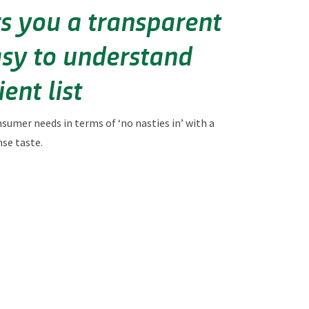
ers you a transparent
sy to understand
ent list
nsumer needs in terms of
‘no nasties in’ with a
nse taste.