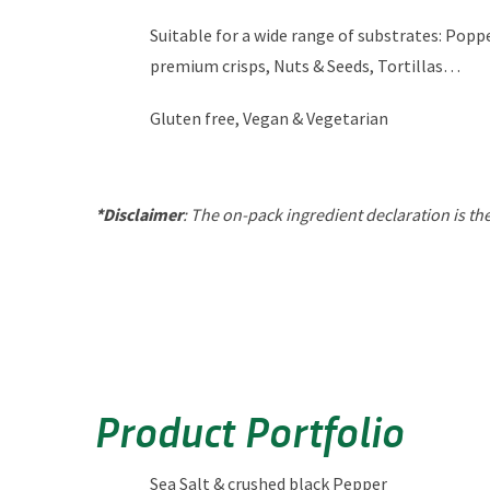
Suitable for a wide range of substrates: Poppe
premium crisps, Nuts & Seeds, Tortillas…
Gluten free, Vegan & Vegetarian
*Disclaimer
: The on-pack ingredient declaration is t
Product Portfolio
Sea Salt & crushed black Pepper