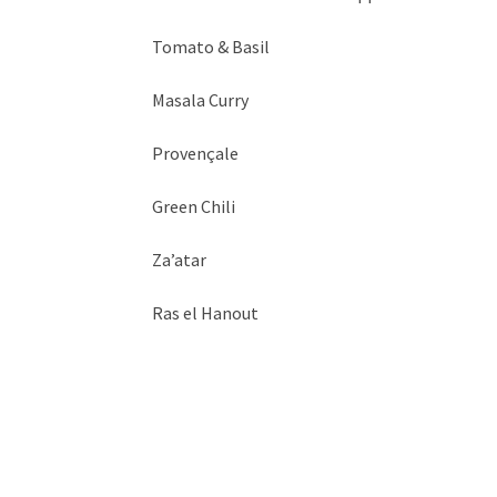
Tomato & Basil
Masala Curry
Provençale
Green Chili
Za’atar
Ras el Hanout