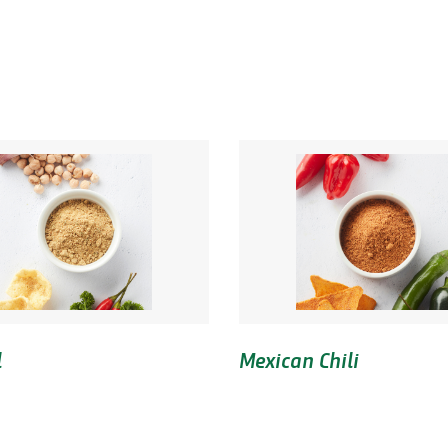
l
Mexican Chili