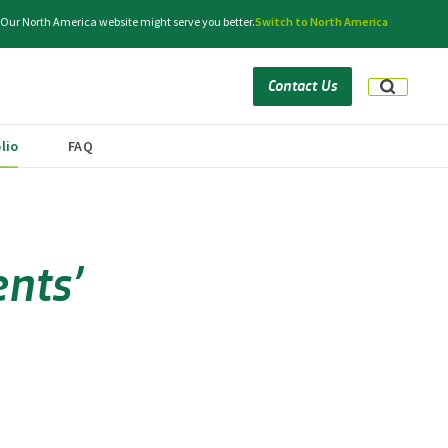
. Our North America website might serve you better.
Switch to North America
Contact Us
lio
FAQ
nts’