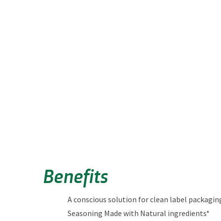
Benefits
A conscious solution for clean label packagin
Seasoning Made with Natural ingredients*