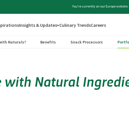
You're currently on our Europe website
spirations
Insights & Updates
Culinary Trends
Careers
with Naturals?
Benefits
Snack Processors
Portfo
with Natural Ingredie