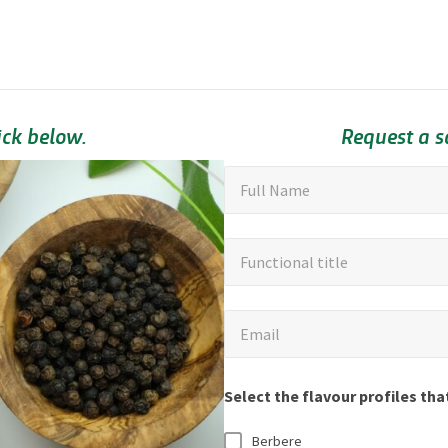
ick below.
Request a 
"
F
Full Name
u
*
"
l
F
Functional title
i
l
u
n
N
n
d
a
E
Email
c
i
m
m
t
c
e
a
i
Select the flavour profiles tha
a
*
i
o
t
l
Berbere
n