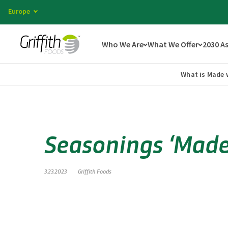
Europe
Who We Are
What We Offer
2030 A
What is Made 
Seasonings ‘Made 
3.23.2023
Griffith Foods