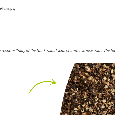
d crisps,
he responsibility of the food manufacturer under whose name the fo