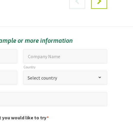
sample or more information
C
Company Name
o
Country
m
C
Select country
p
o
a
u
n
n
y
t
N
r
t you would like to try
*
a
y
m