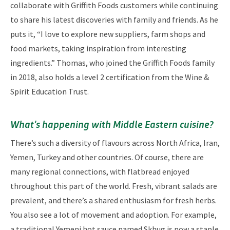
collaborate with Griffith Foods customers while continuing
to share his latest discoveries with family and friends. As he
puts it, “I love to explore new suppliers, farm shops and
food markets, taking inspiration from interesting
ingredients.” Thomas, who joined the Griffith Foods family
in 2018, also holds a level 2 certification from the Wine &
Spirit Education Trust.
What’s happening with Middle Eastern cuisine?
There’s such a diversity of flavours across North Africa, Iran,
Yemen, Turkey and other countries. Of course, there are
many regional connections, with flatbread enjoyed
throughout this part of the world. Fresh, vibrant salads are
prevalent, and there’s a shared enthusiasm for fresh herbs.
You also see a lot of movement and adoption. For example,
a traditional Yemeni hot sauce named Skhug is now a staple