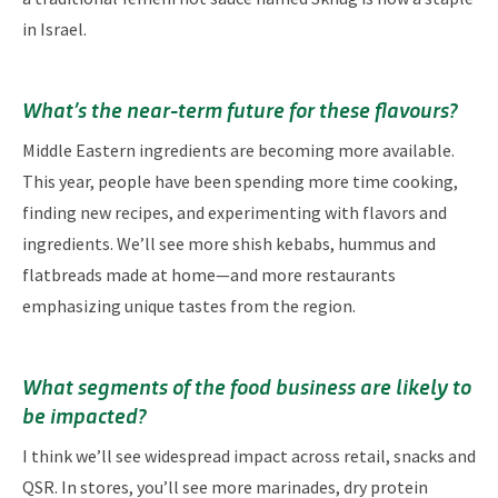
in Israel.
What’s the near-term future for these flavours?
Middle Eastern ingredients are becoming more available.
This year, people have been spending more time cooking,
finding new recipes, and experimenting with flavors and
ingredients. We’ll see more shish kebabs, hummus and
flatbreads made at home—and more restaurants
emphasizing unique tastes from the region.
What segments of the food business are likely to
be impacted?
I think we’ll see widespread impact across retail, snacks and
QSR. In stores, you’ll see more marinades, dry protein