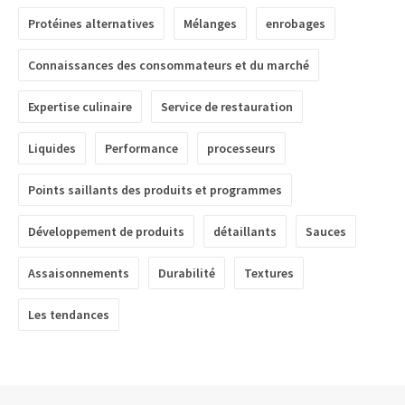
Protéines alternatives
Mélanges
enrobages
Connaissances des consommateurs et du marché
Expertise culinaire
Service de restauration
Liquides
Performance
processeurs
Points saillants des produits et programmes
Développement de produits
détaillants
Sauces
Assaisonnements
Durabilité
Textures
Les tendances