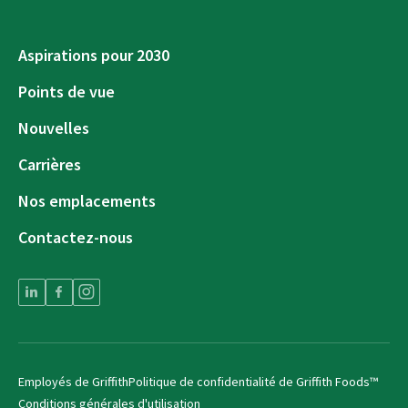
Aspirations pour 2030
Points de vue
Nouvelles
Carrières
Nos emplacements
Contactez-nous
Employés de Griffith
Politique de confidentialité de Griffith Foods™
Conditions générales d'utilisation