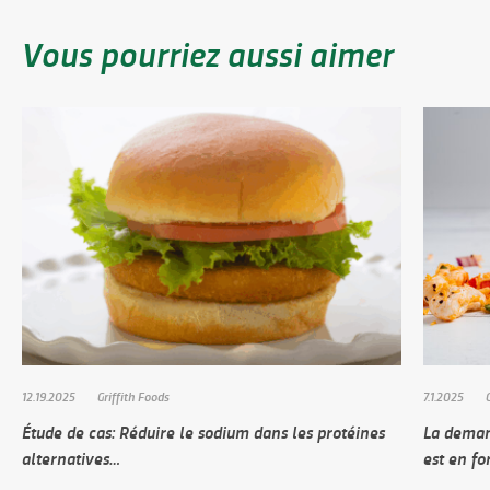
Vous pourriez aussi aimer
12.19.2025
Griffith Foods
7.1.2025
Étude de cas: Réduire le sodium dans les protéines
La deman
alternatives…
est en fo