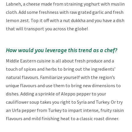
Labneh, a cheese made from straining yoghurt with muslin
cloth. Add some freshness with raw grated garlic and fresh
lemon zest. Top it off with a nut dukkha and you have a dish
that will transport you across the globe!
How would you leverage this trend as a chef?​​
Middle Eastern cuisine is all about fresh produce and a
touch of spices and herbs to bring out the ingredients’
natural flavours. Familiarize yourself with the region’s
unique flavours and use them to bring new dimensions to
dishes. Adding a sprinkle of Aleppo pepper to your
cauliflower soup takes you right to Syria and Turkey. Or try
an Urfa pepper from Turkey to impart intense, fruity raisin
flavours and mild finishing heat to a classic roast dinner.