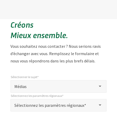
Créons
Mieux ensemble.
Vous souhaitez nous contacter ? Nous serions ravis
d’échanger avec vous. Remplissez le formulaire et
nous vous répondrons dans les plus brefs délais.
Sélectionner le sujet*
*
Sélectionner le sujet*
"
Médias
*
Sélectionnez les paramètres régionaux*
"
*
Sélectionnez les paramètres régionaux*
Sélectionnez les paramètres régionaux*
indique
les