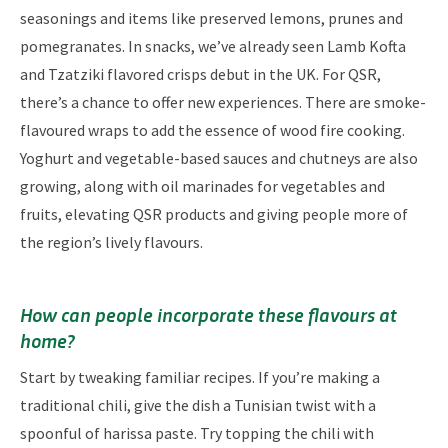
seasonings and items like preserved lemons, prunes and
pomegranates. In snacks, we’ve already seen Lamb Kofta
and Tzatziki flavored crisps debut in the UK. For QSR,
there’s a chance to offer new experiences. There are smoke-
flavoured wraps to add the essence of wood fire cooking.
Yoghurt and vegetable-based sauces and chutneys are also
growing, along with oil marinades for vegetables and
fruits, elevating QSR products and giving people more of
the region’s lively flavours.
How can people incorporate these flavours at
home?
Start by tweaking familiar recipes. If you’re making a
traditional chili, give the dish a Tunisian twist with a
spoonful of harissa paste. Try topping the chili with