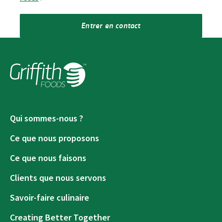
Entrer en contact
Qui sommes-nous ?
Ce que nous proposons
Ce que nous faisons
Clients que nous servons
Savoir-faire culinaire
Creating Better Together