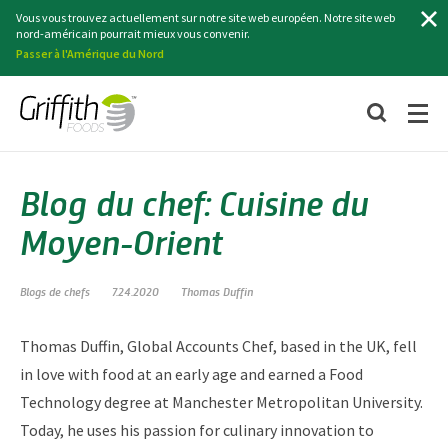
Recherche
Vous vous trouvez actuellement sur notre site web européen. Notre site web
nord-américain pourrait mieux vous convenir.
Passer à l'Amérique du Nord
Blog du chef: Cuisine du
Moyen-Orient
Blogs de chefs
7.24.2020
Thomas Duffin
Thomas Duffin, Global Accounts Chef, based in the UK, fell
in love with food at an early age and earned a Food
Technology degree at Manchester Metropolitan University.
Today, he uses his passion for culinary innovation to