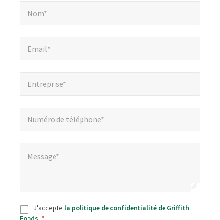
Nom*
*
champs
Nom*
obligatoires
Email*
*
Email*
Entreprise*
*
Entreprise*
Numéro de téléphone*
*
Numéro de téléphone*
Message*
*
Message*
Consentement
*
J'accepte
la politique de confidentialité de Griffith
Foods
.
*