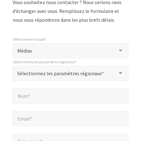
Vous souhaitez nous contacter ? Nous serions ravis
d’échanger avec vous. Remplissez le formulaire et
nous vous répondrons dans les plus brefs délais.
Sélectionner le sujet*
*
Sélectionner le sujet*
"
Médias
*
Sélectionnez les paramètres régionaux*
"
*
Sélectionnez les paramètres régionaux*
Sélectionnez les paramètres régionaux*
indique
les
Nom*
*
champs
Nom*
obligatoires
Email*
*
Email*
Entreprise*
*