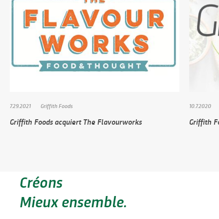
7.29.2021
Griffith Foods
10.7.2020
Griffith Foods acquiert The Flavourworks
Griffith 
Créons
Mieux ensemble.