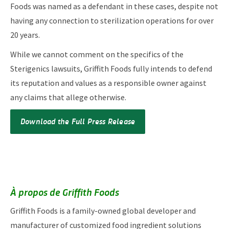
Foods was named as a defendant in these cases, despite not
having any connection to sterilization operations for over
20 years.
While we cannot comment on the specifics of the
Sterigenics lawsuits, Griffith Foods fully intends to defend
its reputation and values as a responsible owner against
any claims that allege otherwise.
Download the Full Press Release
À propos de Griffith Foods
Griffith Foods is a family-owned global developer and
manufacturer of customized food ingredient solutions