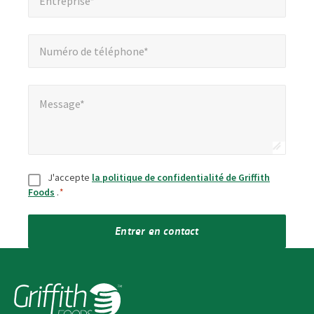
Entreprise*
Numéro de téléphone*
*
Numéro de téléphone*
Message*
*
Message*
Consentement
*
J'accepte
la politique de confidentialité de Griffith
Foods
.
*
Entrer en contact