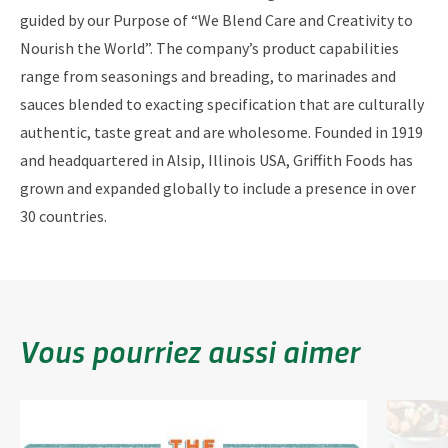
guided by our Purpose of “We Blend Care and Creativity to
Nourish the World”. The company’s product capabilities
range from seasonings and breading, to marinades and
sauces blended to exacting specification that are culturally
authentic, taste great and are wholesome. Founded in 1919
and headquartered in Alsip, Illinois USA, Griffith Foods has
grown and expanded globally to include a presence in over
30 countries.
Vous pourriez aussi aimer