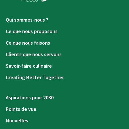
Qui sommes-nous ?
Ce que nous proposons
Ce que nous faisons
Clients que nous servons
Savoir-faire culinaire
Creating Better Together
Aspirations pour 2030
Points de vue
Nouvelles