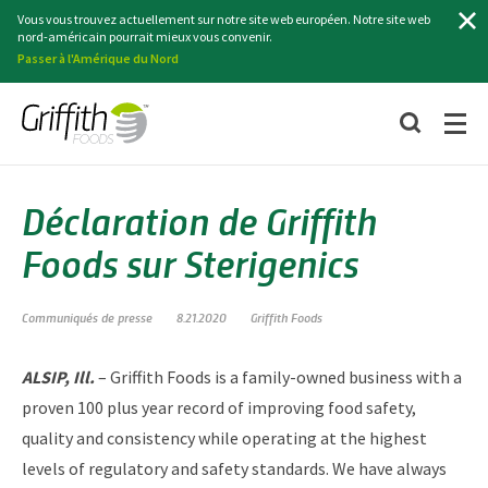
Recherche
Vous vous trouvez actuellement sur notre site web européen. Notre site web
nord-américain pourrait mieux vous convenir.
Passer à l'Amérique du Nord
Déclaration de Griffith
Foods sur Sterigenics
Communiqués de presse
8.21.2020
Griffith Foods
ALSIP, Ill.
– Griffith Foods is a family-owned business with a
proven 100 plus year record of improving food safety,
quality and consistency while operating at the highest
levels of regulatory and safety standards. We have always