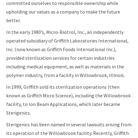
committed ourselves to responsible ownership while
upholding our values as a company to make the future
better.
In the early 1980’s, Micro-Biotrol, Inc., an independently
operated subsidiary of Griffith Laboratories International,
Inc. (now known as Griffith Foods International Inc.),
provided sterilization services for certain industries
including medical equipment, as well as materials in the
polymer industry, from a facility in Willowbrook, Illinois.
In 1999, Griffith sold its sterilization operations (then
known as Griffith Micro Science), including the Willowbrook
facility, to Ion Beam Applications, which later became
Sterigenics.
Sterigenics has been named in several lawsuits arising from
its operation of the Willowbrook facility. Recently, Griffith