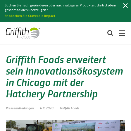
Suchen
Suchen Sie nach gesünderen oder nachhaltigeren Produkten, die trotzdem
geschmacklich überzeugen?
Entdecken Sie Craveable Impact.
Griffith Foods erweitert
sein Innovationsökosystem
in Chicago mit der
Hatchery Partnership
Pressemitteilungen
6.16.2020
Griffith Foods