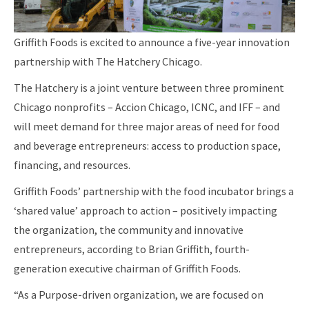
Griffith Foods is excited to announce a five-year innovation
partnership with The Hatchery Chicago.
The Hatchery is a joint venture between three prominent
Chicago nonprofits – Accion Chicago, ICNC, and IFF – and
will meet demand for three major areas of need for food
and beverage entrepreneurs: access to production space,
financing, and resources.
Griffith Foods’ partnership with the food incubator brings a
‘shared value’ approach to action – positively impacting
the organization, the community and innovative
entrepreneurs, according to Brian Griffith, fourth-
generation executive chairman of Griffith Foods.
“As a Purpose-driven organization, we are focused on