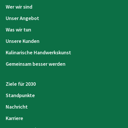
Wer wir sind
Unser Angebot
Was wir tun
Unsere Kunden
Kulinarische Handwerkskunst
Gemeinsam besser werden
Ziele für 2030
Standpunkte
Nachricht
Karriere