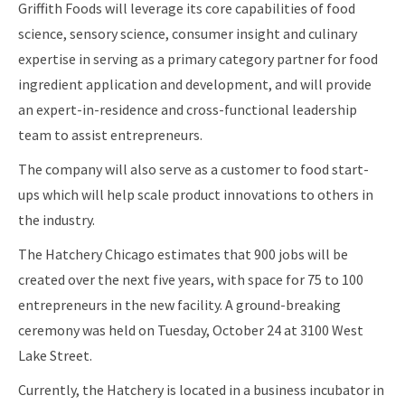
Griffith Foods will leverage its core capabilities of food
science, sensory science, consumer insight and culinary
expertise in serving as a primary category partner for food
ingredient application and development, and will provide
an expert-in-residence and cross-functional leadership
team to assist entrepreneurs.
The company will also serve as a customer to food start-
ups which will help scale product innovations to others in
the industry.
The Hatchery Chicago estimates that 900 jobs will be
created over the next five years, with space for 75 to 100
entrepreneurs in the new facility. A ground-breaking
ceremony was held on Tuesday, October 24 at 3100 West
Lake Street.
Currently, the Hatchery is located in a business incubator in