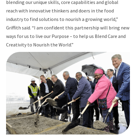
blending our unique skills, core capabilities and global
reach with innovative thinkers and doers in the food
industry to find solutions to nourish a growing world,”
Griffith said. “I am confident this partnership will bring new
ways for us to live our Purpose – to help us Blend Care and
Creativity to Nourish the World.”