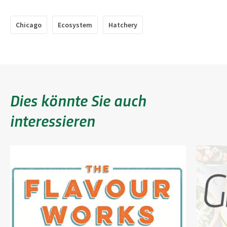
Chicago
Ecosystem
Hatchery
Dies könnte Sie auch
interessieren