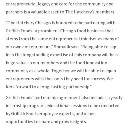
entrepreneurial legacy and care for the community and
partners is a valuable asset to The Hatchery’s members.
“The Hatchery Chicago is honored to be partnering with
Griffith Foods- a prominent Chicago food business that
stems from the same entrepreneurial mindset as many of
our own entrepreneurs,” Shmulik said. “Being able to tap
into the longstanding expertise of this company will be a
huge value to our members and the food innovation
community as a whole. Together we will be able to equip
entrepreneurs with the tools they need for success. We
look forward to a long-lasting partnership.”
Griffith Foods’ partnership agreement also includes a yearly
internship program, educational sessions to be conducted
by Griffith Foods employee experts, and other
opportunities to share and grow insights.