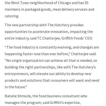
the West Town neighborhood of Chicago and has 55
members in packaged goods, meal delivery services and
catering.
The new partnership with The Hatchery provides
opportunities to accelerate innovation, impacting the
entire industry, said TC Chatterjee, Griffith Foods’ CEO.
“The food industry is constantly evolving, and changes are
happening faster now than ever before,” Chatterjee said.
“No single organization can achieve all that is needed, so
building the right partnerships, like with The Hatchery’s
entrepreneurs, will elevate our ability to develop new
products and solutions that consumers will want and need
in the future.”
Natalie Shmulik, the food business consultant who
manages the program, said Griffith’s expertise,