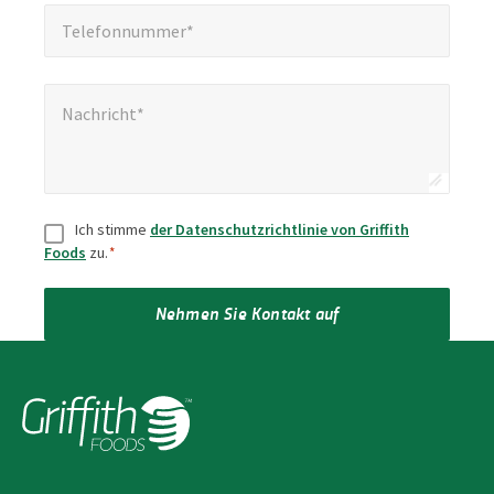
Telefonnummer*
*
Telefonnummer*
Nachricht*
*
Nachricht*
Zustimmung
*
Ich stimme
der Datenschutzrichtlinie von Griffith
Foods
zu.
*
Nehmen Sie Kontakt auf