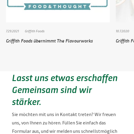
7.29.2021
Griffith Foods
10.7.2020
Griffith Foods übernimmt The Flavourworks
Griffith 
Lasst uns etwas erschaffen
Gemeinsam sind wir
stärker.
Sie möchten mit uns in Kontakt treten? Wir freuen
uns, von Ihnen zu hören. Füllen Sie einfach das
Formular aus, und wir melden uns schnellstmöglich