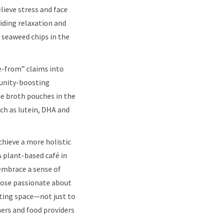
lieve stress and face
iding relaxation and
 seaweed chips in the
ee-from” claims into
munity-boosting
ne broth pouches in the
ch as lutein, DHA and
hieve a more holistic
A plant-based café in
embrace a sense of
those passionate about
eating space—not just to
ers and food providers