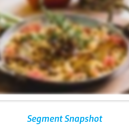
Segment Snapshot