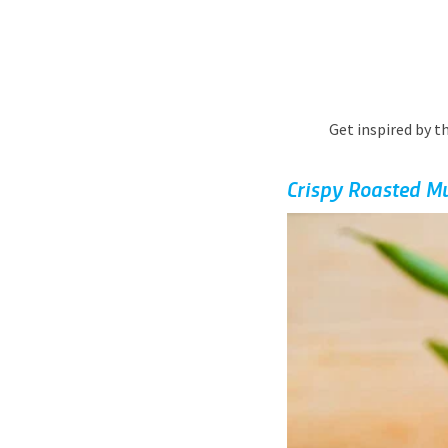
Get inspired by t
Crispy Roasted M