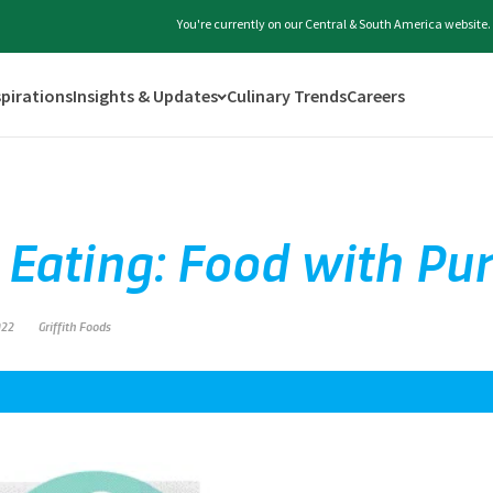
You're currently on our Central & South America website.
spirations
Insights & Updates
Culinary Trends
Careers
 Eating: Food with Pu
022
Griffith Foods