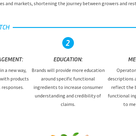
es and markets, shortening the journey between growers and res
TCH
AGEMENT:
EDUCATION:
ME
in a new way,
Brands will provide more education
Operator
 with products
around specific functional
descriptions
l responses.
ingredients to increase consumer
reflect the 
understanding and credibility of
functional in
claims.
to me