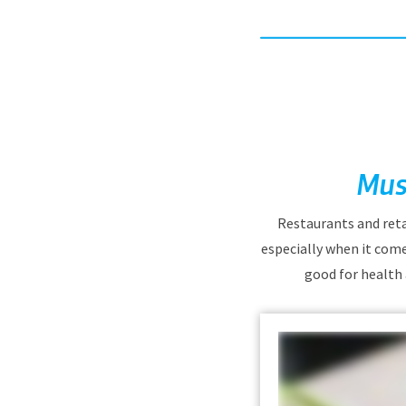
Mus
Restaurants and reta
especially when it come
good for health 