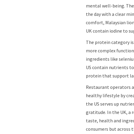
mental well-being. The 
the day with a clear mi
comfort, Malaysian lion
UK contain iodine to su
The protein category is
more complex functiona
ingredients like seleni
US contain nutrients to
protein that support l
Restaurant operators ar
healthy lifestyle by cr
the US serves up nutri
gratitude. In the UK, a
taste, health and ingred
consumers but across th