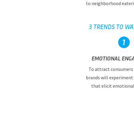
to neighborhood eateri
3 TRENDS TO WA
EMOTIONAL ENG
To attract consumers 
brands will experiment
that elicit emotiona