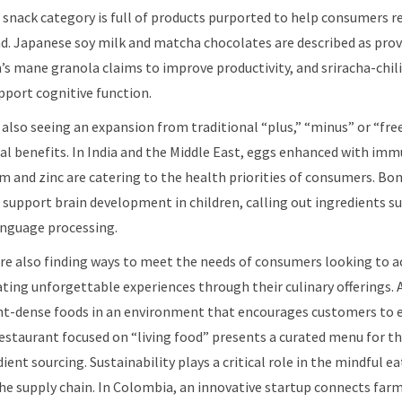
snack category is full of products purported to help consumers re
nd. Japanese soy milk and matcha chocolates are described as prov
’s mane granola claims to improve productivity, and sriracha-chili
pport cognitive function.
 also seeing an expansion from traditional “plus,” “minus” or “fr
l benefits. In India and the Middle East, eggs enhanced with im
um and zinc are catering to the health priorities of consumers. Bo
 support brain development in children, calling out ingredients su
anguage processing.
e also finding ways to meet the needs of consumers looking to ac
eating unforgettable experiences through their culinary offerings. 
ent-dense foods in an environment that encourages customers to 
 restaurant focused on “living food” presents a curated menu for 
ient sourcing. Sustainability plays a critical role in the mindful 
e supply chain. In Colombia, an innovative startup connects farm