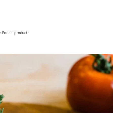
h Foods’ products.