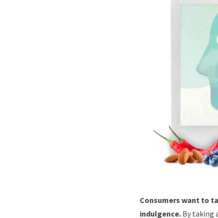
Consumers want to tap
indulgence.
By taking 