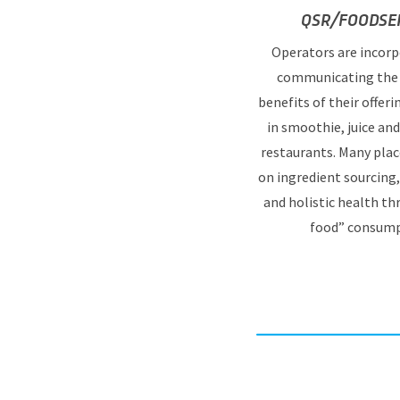
QSR/FOODSER
Operators are incorp
communicating the 
benefits of their offeri
in smoothie, juice an
restaurants. Many plac
on ingredient sourcing
and holistic health t
food” consump