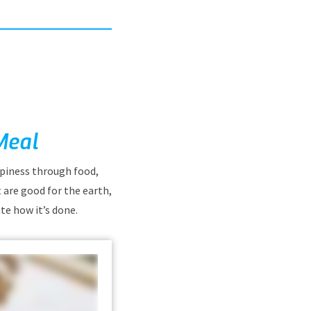
Meal
ppiness through food,
 are good for the earth,
te how it’s done.