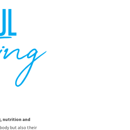
, nutrition and
body but also their