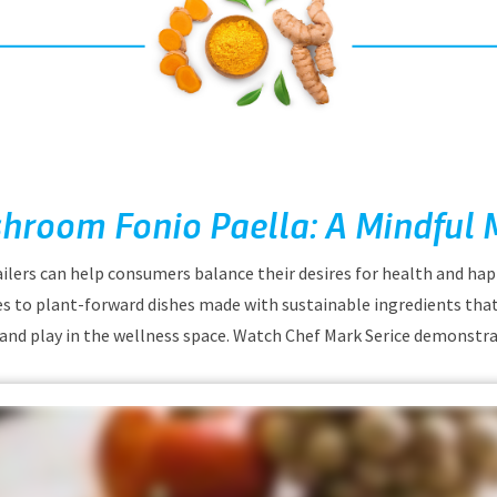
hroom Fonio Paella: A Mindful 
ilers can help consumers balance their desires for health and ha
s to plant-forward dishes made with sustainable ingredients that
and play in the wellness space. Watch Chef Mark Serice demonstra