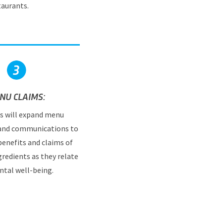
taurants.
NU CLAIMS:
s will expand menu
 and communications to
benefits and claims of
gredients as they relate
ntal well-being.