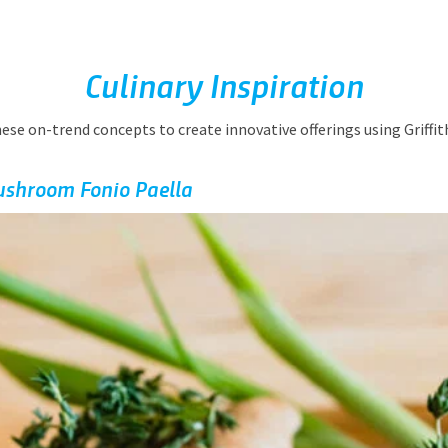
Culinary Inspiration
hese on-trend concepts to create innovative offerings using Griffit
ushroom Fonio Paella