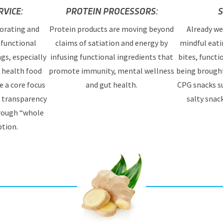
VICE:
PROTEIN PROCESSORS:
S
orating and
Protein products are moving beyond
Already we
functional
claims of satiation and energy by
mindful eati
ngs, especially
infusing functional ingredients that
bites, functi
d health food
promote immunity, mental wellness
being brought
e a core focus
and gut health.
CPG snacks su
, transparency
salty snac
hrough “whole
tion.