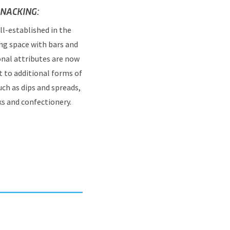
NACKING:
ll-established in the
ng space with bars and
onal attributes are now
 to additional forms of
ch as dips and spreads,
ks and confectionery.