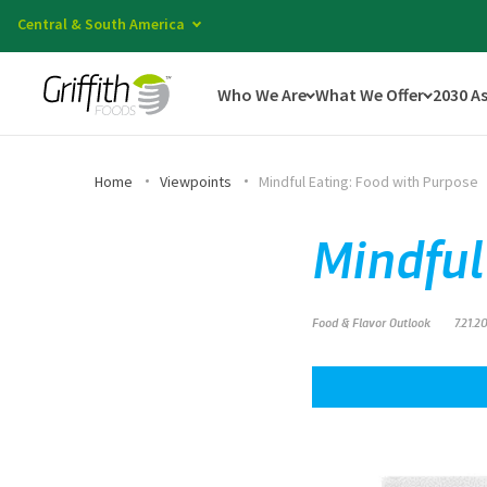
Central & South America
Who We Are
What We Offer
2030 A
Home
Viewpoints
Mindful Eating: Food with Purpose
Mindful
Food & Flavor Outlook
7.21.2