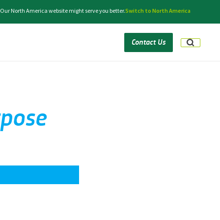
 Our North America website might serve you better.
Switch to North America
Contact Us
rpose