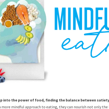
 into the power of food, finding the balance between satiety
a more mindful approach to eating, they can nourish not only the 