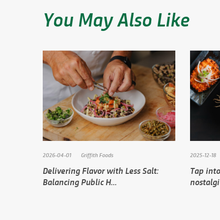
You May Also Like
2026-04-01
Griffith Foods
2025-12-18
Delivering Flavor with Less Salt:
Tap into
Balancing Public H...
nostalg