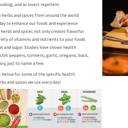
oking, and as insect repellent.
o herbs and spices from around the world
day to enhance our foods and experience
g herbs and spices not only creates flavorful
riety of vitamins and nutrients to your foods
fat and sugar. Studies have shown health
hili peppers, turmeric, garlic, oregano, basil,
ry, just to name a few.
c below for some of the specific health
bs and spices we use every day!