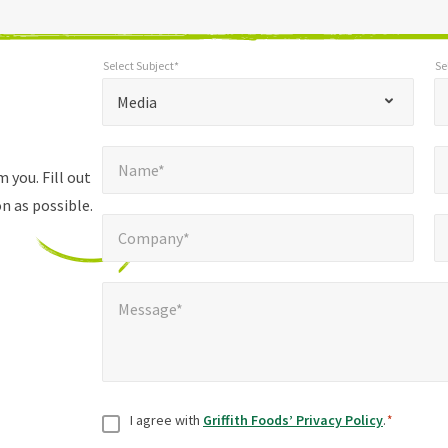
Select Subject*
Se
*
Select Subject*
Selec
"
"
*
Media
indicates
Name*
E
required
*
Name*
fields
 you. Fill out
n as possible.
Company*
Pho
*
Company*
Message*
*
Message*
Consent
*
I agree with
Griffith Foods’ Privacy Policy
.
*