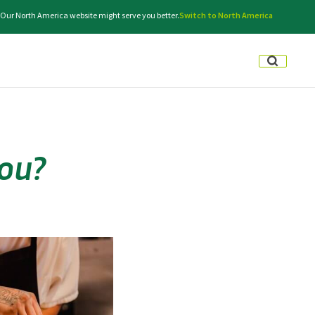
e. Our North America website might serve you better.
Switch to North America
ou?