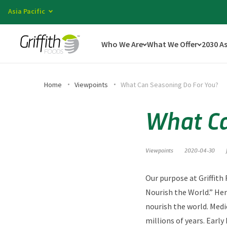
Asia Pacific
Who We Are
What We Offer
2030 A
Home
Viewpoints
What Can Seasoning Do For You?
What Ca
Viewpoints
2020-04-30
Our purpose at Griffith
Nourish the World.” Her
nourish the world. Medi
millions of years. Early