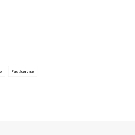
e
Foodservice