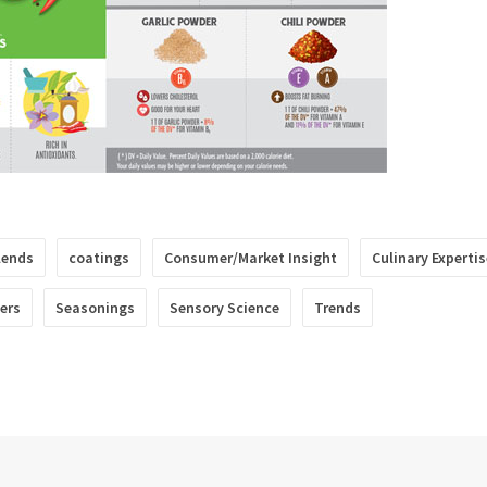
lends
coatings
Consumer/Market Insight
Culinary Expertis
lers
Seasonings
Sensory Science
Trends