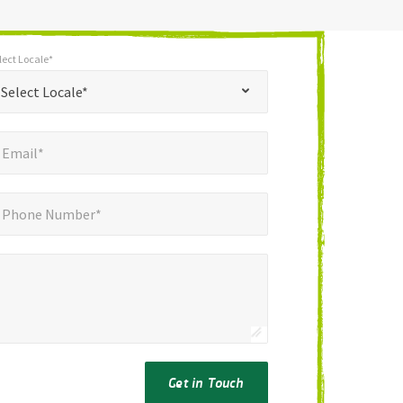
lect Locale*
*
t Locale*
Select Locale*
mail*
*
Email*
ne Number*
*
Phone Number*
Get in Touch