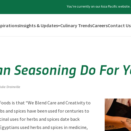
You're currently on our Asia Pacific websit
spirations
Insights & Updates
Culinary Trends
Careers
Contact Us
n Seasoning Do For Y
Julie Drainville
 Foods is that “We Blend Care and Creativity to
bs and spices have been used for centuries to
cinal uses for herbs and spices date back
 Egyptians used herbs and spices in medicine,