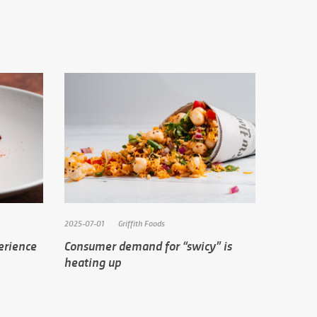
2025-07-01
Griffith Foods
erience
Consumer demand for “swicy” is
heating up