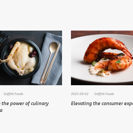
Griffith Foods
2025-09-02
Griffith Foods
 the power of culinary
Elevating the consumer exp
ia