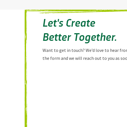
Let's Create
Better Together.
Want to get in touch? We’d love to hear from
the form and we will reach out to you as soo