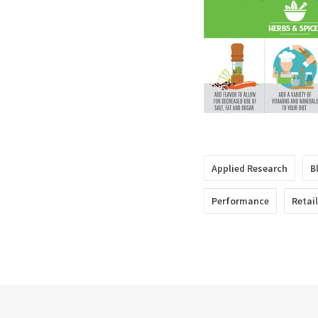
Applied Research
B
Performance
Retai