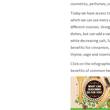
cosmetics, perfumes, co
Today we have access t
which we can use every 
different cuisines. Usin
dishes, but can add a va
while decreasing salt, 
benefits for cinnamon, c
thyme, sage and rosema
Click on the infographi
benefits of common her