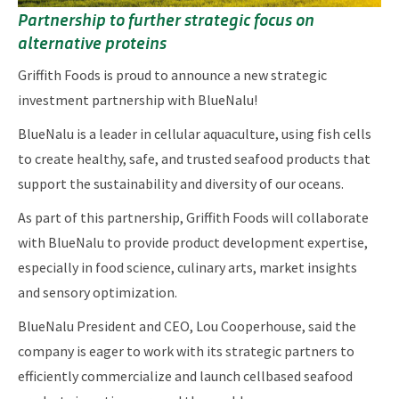
Partnership to further strategic focus on
alternative proteins
Griffith Foods is proud to announce a new strategic
investment partnership with BlueNalu!
BlueNalu is a leader in cellular aquaculture, using fish cells
to create healthy, safe, and trusted seafood products that
support the sustainability and diversity of our oceans.
As part of this partnership, Griffith Foods will collaborate
with BlueNalu to provide product development expertise,
especially in food science, culinary arts, market insights
and sensory optimization.
BlueNalu President and CEO, Lou Cooperhouse, said the
company is eager to work with its strategic partners to
efficiently commercialize and launch cellbased seafood