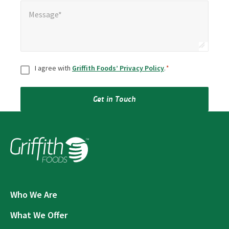
Message*
*
Message*
Consent
*
I agree with
Griffith Foods’ Privacy Policy
.
*
Get in Touch
Who We Are
What We Offer