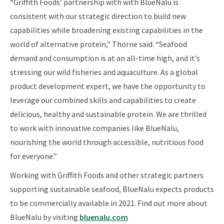
“Griffith Foods’ partnership with with BlueNalu is
consistent with our strategic direction to build new
capabilities while broadening existing capabilities in the
world of alternative protein,” Thorne said. “Seafood
demand and consumption is at an all-time high, and it’s
stressing our wild fisheries and aquaculture. As a global
product development expert, we have the opportunity to
leverage our combined skills and capabilities to create
delicious, healthy and sustainable protein. We are thrilled
to work with innovative companies like BlueNalu,
nourishing the world through accessible, nutritious food
for everyone.”
Working with Griffith Foods and other strategic partners
supporting sustainable seafood, BlueNalu expects products
to be commercially available in 2021. Find out more about
BlueNalu by visiting
bluenalu.com​