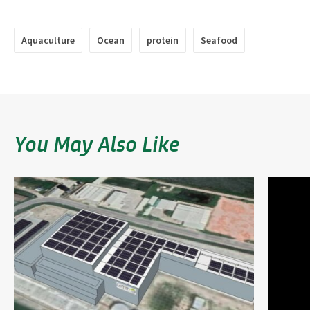
Aquaculture
Ocean
protein
Seafood
You May Also Like