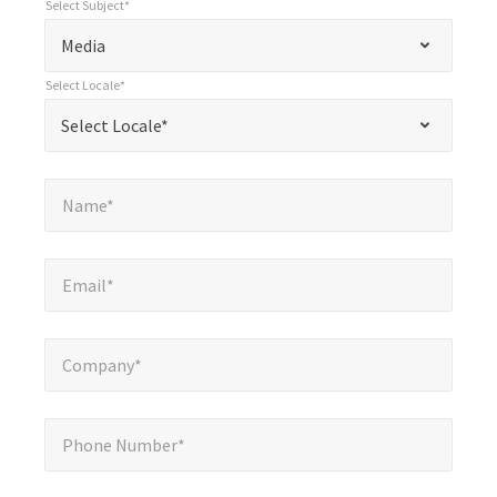
Select Subject*
*
Select Subject*
"
"
*
Media
indicates
Select Locale*
required
*
Select Locale*
Select Locale*
fields
Name*
*
Name*
Email*
*
Email*
Company*
*
Company*
Phone Number*
*
Phone Number*