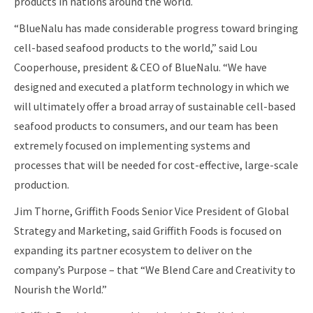
products in nations around the world.
“BlueNalu has made considerable progress toward bringing
cell-based seafood products to the world,” said Lou
Cooperhouse, president & CEO of BlueNalu. “We have
designed and executed a platform technology in which we
will ultimately offer a broad array of sustainable cell-based
seafood products to consumers, and our team has been
extremely focused on implementing systems and
processes that will be needed for cost-effective, large-scale
production.
Jim Thorne, Griffith Foods Senior Vice President of Global
Strategy and Marketing, said Griffith Foods is focused on
expanding its partner ecosystem to deliver on the
company’s Purpose – that “We Blend Care and Creativity to
Nourish the World.”