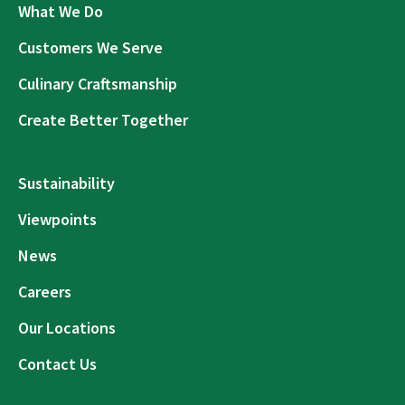
What We Do
Customers We Serve
Culinary Craftsmanship
Create Better Together
Sustainability
Viewpoints
News
Careers
Our Locations
Contact Us