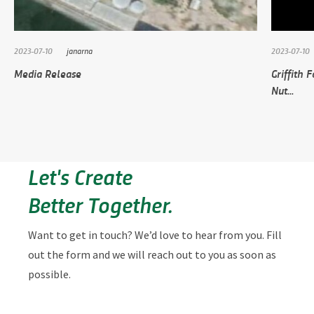
2023-07-10
janarna
2023-07-10
Media Release
Griffith 
Nut...
Let's Create
Better Together.
Want to get in touch? We’d love to hear from you. Fill
out the form and we will reach out to you as soon as
possible.