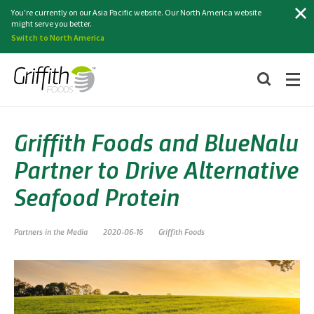
Search
You're currently on our Asia Pacific website. Our North America website
might serve you better.
Switch to North America
Griffith Foods and BlueNalu
Partner to Drive Alternative
Seafood Protein
Partners in the Media
2020-06-16
Griffith Foods