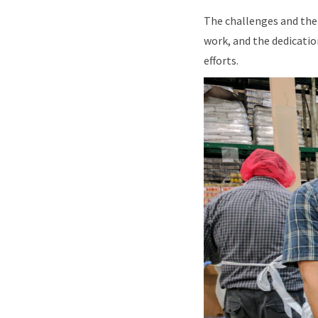
The challenges and the 
work, and the dedicatio
efforts.