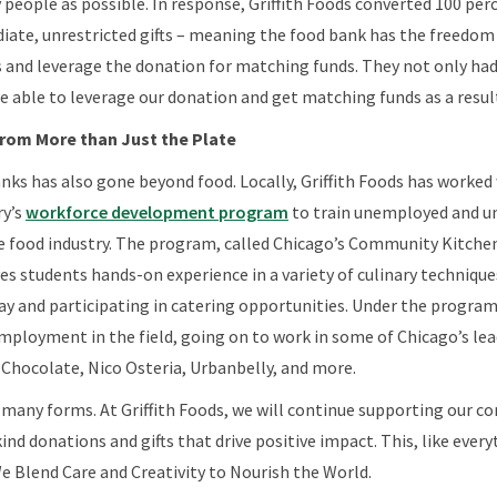
y people as possible. In response, Griffith Foods converted 100 per
ate, unrestricted gifts – meaning the food bank has the freedom 
s and leverage the donation for matching funds. They not only h
e able to leverage our donation and get matching funds as a resul
om More than Just the Plate
nks has also gone beyond food. Locally, Griffith Foods has worked
ry’s
workforce development program
to train unemployed and u
 food industry. The program, called Chicago’s Community Kitchens
ves students hands-on experience in a variety of culinary technique
ay and participating in catering opportunities. Under the program
ployment in the field, going on to work in some of Chicago’s lea
 Chocolate, Nico Osteria, Urbanbelly, and more.
 many forms. At Griffith Foods, we will continue supporting our 
ind donations and gifts that drive positive impact. This, like everyt
e Blend Care and Creativity to Nourish the World.