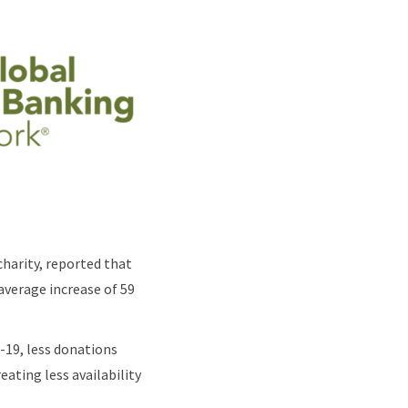
charity, reported that
average increase of 59
-19, less donations
eating less availability