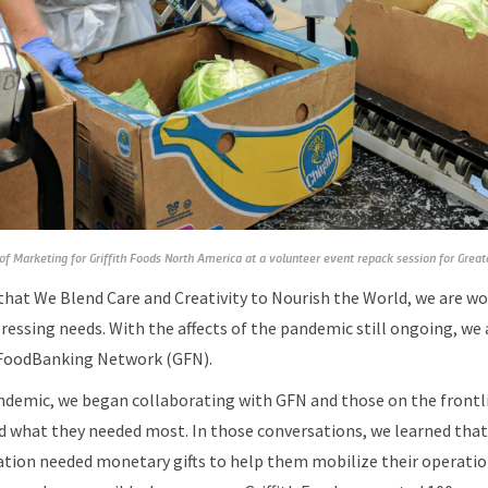
 of Marketing for Griffith Foods North America at a volunteer event repack session for Grea
that We Blend Care and Creativity to Nourish the World, we are wo
essing needs. With the affects of the pandemic still ongoing, we 
 FoodBanking Network (GFN).
ndemic, we began collaborating with GFN and those on the frontli
d what they needed most. In those conversations, we learned that 
tion needed monetary gifts to help them mobilize their operation