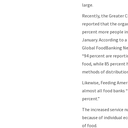
large.
Recently, the Greater 
reported that the orga
percent more people in 
January. According to a
Global FoodBanking Ne
“94 percent are reporti
food, while 85 percent 
methods of distributio
Likewise, Feeding Ameri
almost all food banks “
percent.”
The increased service 
because of individual ec
of food.