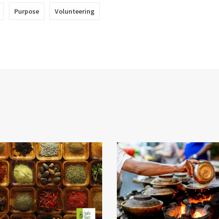
Purpose
Volunteering