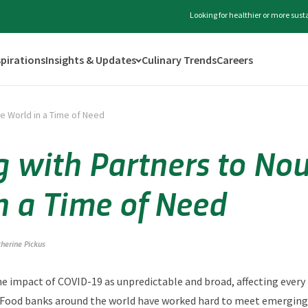
Looking for healthier or more sus
spirations
Insights & Updates
Culinary Trends
Careers
he World in a Time of Need
 with Partners to Nou
n a Time of Need
therine Pickus
the impact of COVID-19 as unpredictable and broad, affecting every l
. Food banks around the world have worked hard to meet emerging 