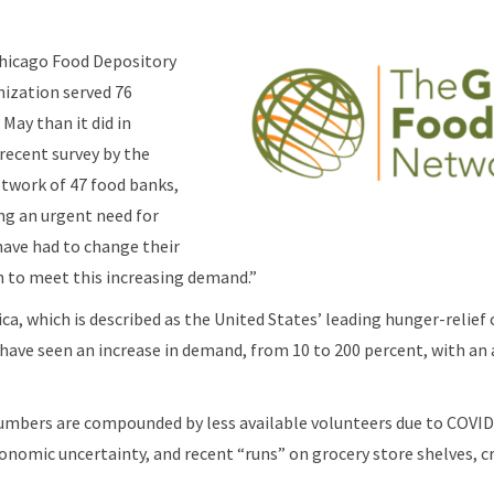
Chicago Food Depository
nization served 76
May than it did in
 recent survey by the
twork of 47 food banks,
ng an urgent need for
have had to change their
n to meet this increasing demand.”
ca, which is described as the United States’ leading hunger-relief 
have seen an increase in demand, from 10 to 200 percent, with an 
numbers are compounded by less available volunteers due to COVID
onomic uncertainty, and recent “runs” on grocery store shelves, cr