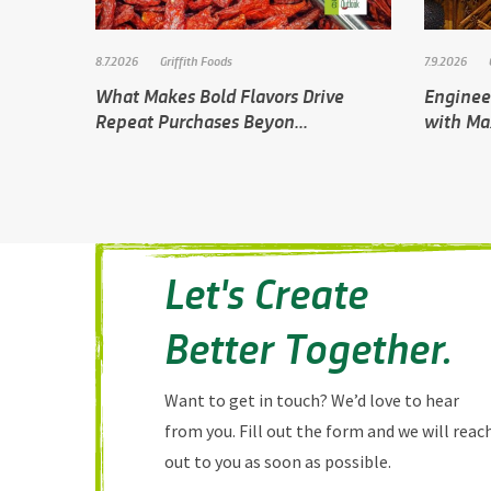
8.7.2026
Griffith Foods
7.9.2026
What Makes Bold Flavors Drive
Engineer
Repeat Purchases Beyon...
with Ma
Let's Create
Better Together.
Want to get in touch? We’d love to hear
from you. Fill out the form and we will reac
out to you as soon as possible.