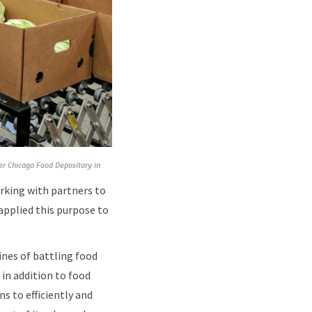
ter Chicago Food Depository in
rking with partners to
applied this purpose to
nes of battling food
in addition to food
s to efficiently and