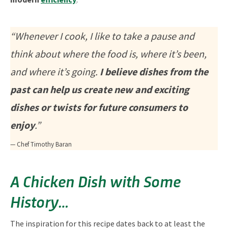
“Whenever I cook, I like to take a pause and
think about where the food is, where it’s been,
and where it’s going.
I believe dishes from the
past can help us create new and exciting
dishes or twists for future consumers to
enjoy
.”
— Chef Timothy Baran
A Chicken Dish with Some
History…
The inspiration for this recipe dates back to at least the