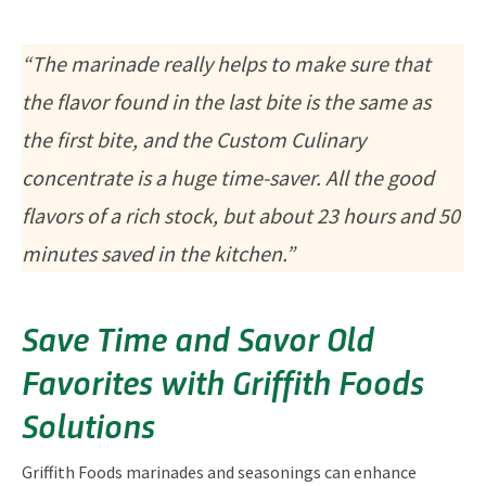
“The marinade really helps to make sure that
the flavor found in the last bite is the same as
the first bite, and the Custom Culinary
concentrate is a huge time-saver. All the good
flavors of a rich stock, but about 23 hours and 50
minutes saved in the kitchen.”
Save Time and Savor Old
Favorites with Griffith Foods
Solutions
Griffith Foods marinades and seasonings can enhance