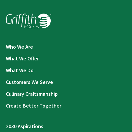
Who We Are
What We Offer
What We Do
Customers We Serve
Culinary Craftsmanship
Create Better Together
2030 Aspirations