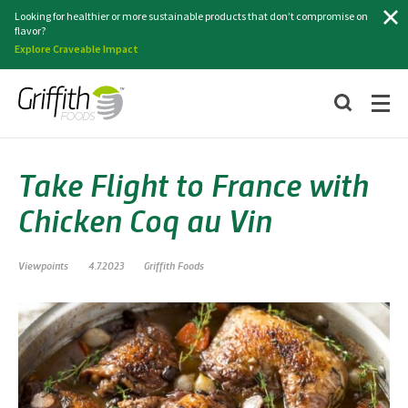
Search
Looking for healthier or more sustainable products that don’t compromise on
flavor?
Explore Craveable Impact
Take Flight to France with
Chicken Coq au Vin
Viewpoints
4.7.2023
Griffith Foods