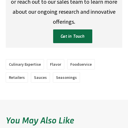
or reach out to our sales team to learn more
about our ongoing research and innovative
offerings.
Get in Touch
Culinary Expertise
Flavor
Foodservice
Retailers
Sauces
Seasonings
You May Also Like