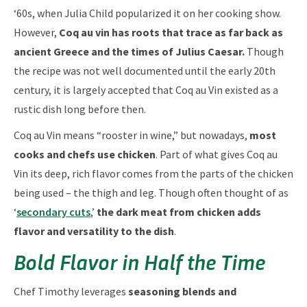
‘60s, when Julia Child popularized it on her cooking show.
However,
Coq au vin has roots that trace as far back as
ancient Greece and the times of Julius Caesar.
Though
the recipe was not well documented until the early 20th
century, it is largely accepted that Coq au Vin existed as a
rustic dish long before then.
Coq au Vin means “rooster in wine,” but nowadays,
most
cooks and chefs use chicken
. Part of what gives Coq au
Vin its deep, rich flavor comes from the parts of the chicken
being used – the thigh and leg. Though often thought of as
‘
secondary cuts
,’
the dark meat from chicken adds
flavor and versatility to the dish
.
Bold Flavor in Half the Time
Chef Timothy leverages
seasoning blends and