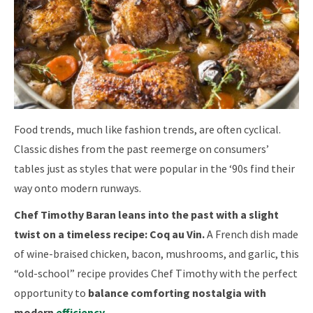
Food trends, much like fashion trends, are often cyclical.
Classic dishes from the past reemerge on consumers’
tables just as styles that were popular in the ‘90s find their
way onto modern runways.
Chef Timothy Baran leans into the past with a slight
twist on a timeless recipe: Coq au Vin.
A French dish made
of wine-braised chicken, bacon, mushrooms, and garlic, this
“old-school” recipe provides Chef Timothy with the perfect
opportunity to
balance comforting nostalgia with
modern
efficiency
.