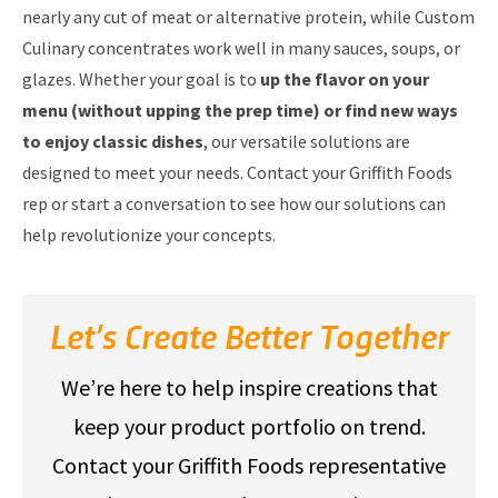
nearly any cut of meat or alternative protein, while Custom
Culinary concentrates work well in many sauces, soups, or
glazes. Whether your goal is to
up the flavor on your
menu (without upping the prep time) or find new ways
to enjoy classic dishes
, our versatile solutions are
designed to meet your needs. Contact your Griffith Foods
rep or start a conversation to see how our solutions can
help revolutionize your concepts.
Let’s Create Better Together
We’re here to help inspire creations that
keep your product portfolio on trend.
Contact your Griffith Foods representative