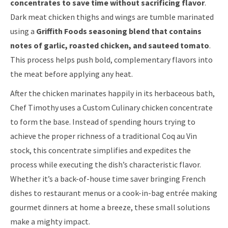
concentrates to save time without sacrificing flavor
.
Dark meat chicken thighs and wings are tumble marinated
using a
Griffith Foods seasoning blend that contains
notes of garlic, roasted chicken, and sauteed tomato
.
This process helps push bold, complementary flavors into
the meat before applying any heat.
After the chicken marinates happily in its herbaceous bath,
Chef Timothy uses a Custom Culinary chicken concentrate
to form the base. Instead of spending hours trying to
achieve the proper richness of a traditional Coq au Vin
stock, this concentrate simplifies and expedites the
process while executing the dish’s characteristic flavor.
Whether it’s a back-of-house time saver bringing French
dishes to restaurant menus or a cook-in-bag entrée making
gourmet dinners at home a breeze, these small solutions
make a mighty impact.