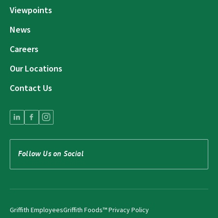
Viewpoints
News
Careers
Our Locations
Contact Us
Follow Us on Social
Griffith Employees
Griffith Foods™ Privacy Policy