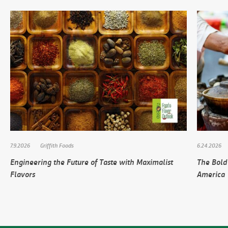
7.9.2026
Griffith Foods
6.24.2026
Engineering the Future of Taste with Maximalist
The Bold
Flavors
America