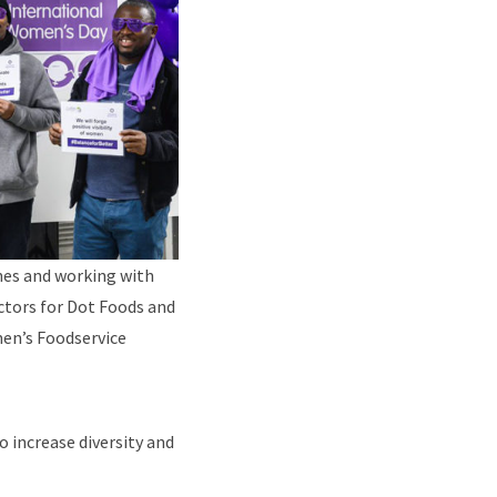
ines and working with
ectors for Dot Foods and
men’s Foodservice
o increase diversity and