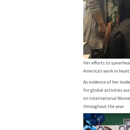
Her efforts to spearhe
America’s work in heal
As evidence of her lead
for global activities a
on International Women’
throughout the year.