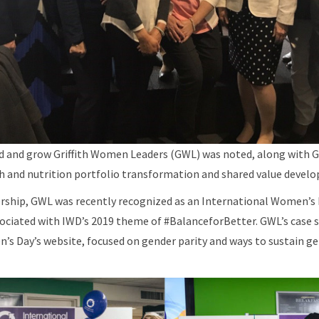
ad and grow Griffith Women Leaders (GWL) was noted, along with G
th and nutrition portfolio transformation and shared value devel
ership, GWL was recently recognized as an International Women’s 
ssociated with IWD’s 2019 theme of #BalanceforBetter. GWL’s case s
s Day’s website, focused on gender parity and ways to sustain gen