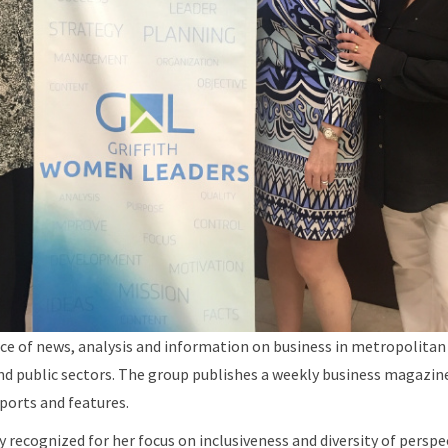
urce of news, analysis and information on business in metropolitan
nd public sectors. The group publishes a weekly business magazine
ports and features.
ly recognized for her focus on inclusiveness and diversity of pers