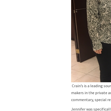
Crain’s is a leading so
makers in the private a
commentary, special re
Jennifer was specifical