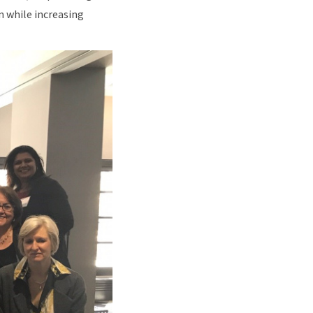
n while increasing