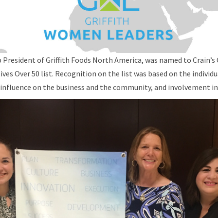
 President of Griffith Foods North America, was named to Crain’s
s Over 50 list. Recognition on the list was based on the individu
 influence on the business and the community, and involvement in