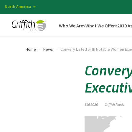
North America
Who We Are
What We Offer
2030 A
Home
News
Convery Listed with Notable Women Exe
Convery
Executi
6.16.2020
Griffith Foods