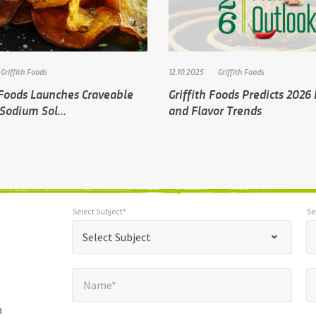
Griffith Foods
12.10.2025
Griffith Foods
 Foods Launches Craveable
Griffith Foods Predicts 2026
Sodium Sol...
and Flavor Trends
Select Subject*
Se
*
Select Subject*
Selec
"
"
*
Select Subject
indicates
Name*
E
required
*
Name*
fields
h
Company*
Pho