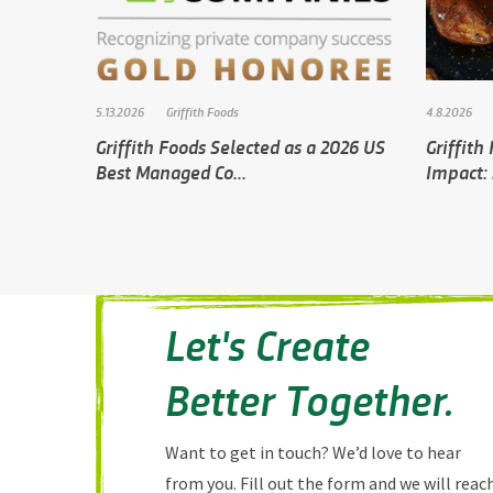
5.13.2026
Griffith Foods
4.8.2026
Griffith Foods Selected as a 2026 US
Griffith
Best Managed Co...
Impact: 
Let's Create
Better Together.
Want to get in touch? We’d love to hear
from you. Fill out the form and we will reac