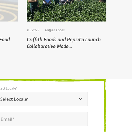
11.3.2025
Griffith Foods
 Food
Griffith Foods and PepsiCo Launch
Collaborative Mode...
lect Locale*
*
t Locale*
Select Locale*
mail*
*
Email*
ne Number*