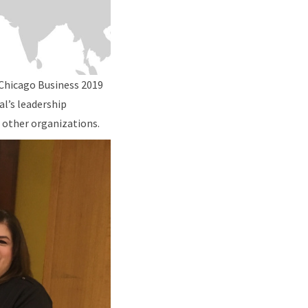
 Chicago Business 2019
al’s leadership
 other organizations.