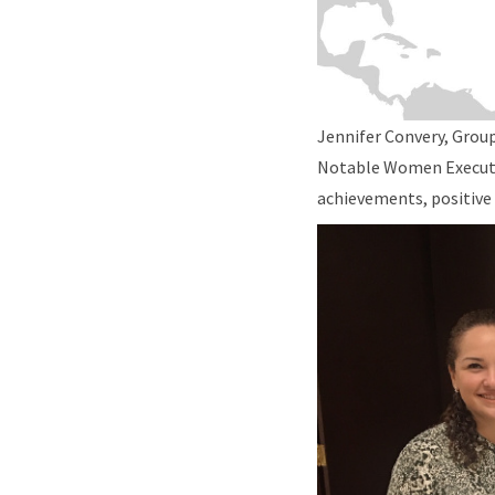
Jennifer Convery, Group
Notable Women Executive
achievements, positive