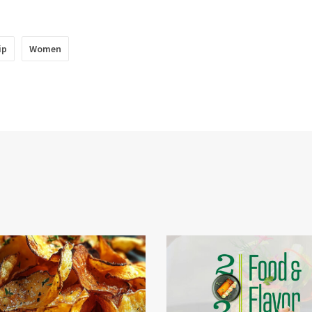
ip
Women