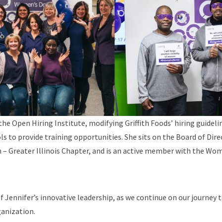
the Open Hiring Institute, modifying Griffith Foods’ hiring guidel
ols to provide training opportunities. She sits on the Board of Dir
 – Greater Illinois Chapter, and is an active member with the Wo
of Jennifer’s innovative leadership, as we continue on our journey t
ganization.