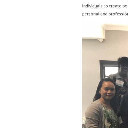
individuals to create p
personal and professio