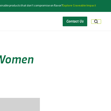
tainable products that don’t compromise on flavor?
Explore Craveable Impact
Contact Us
e Women