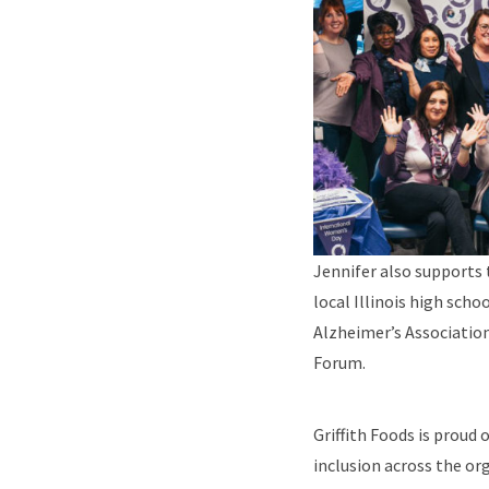
Jennifer also supports 
local Illinois high scho
Alzheimer’s Association
Forum.
Griffith Foods is proud 
inclusion across the or