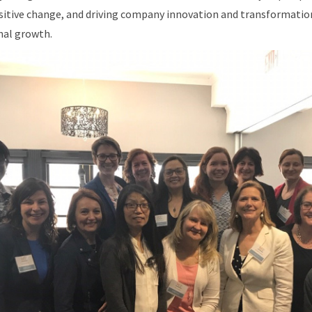
ositive change, and driving company innovation and transformatio
nal growth.