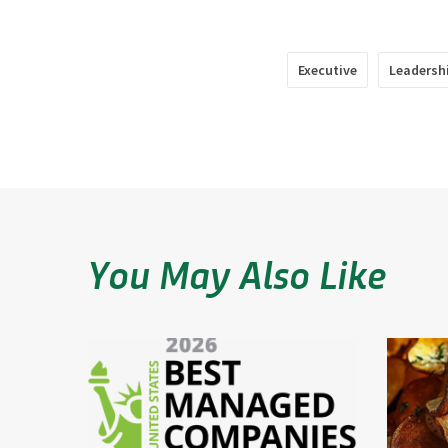
Executive
Leadersh
You May Also Like