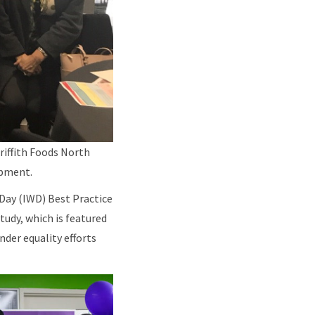
riffith Foods North
opment.
Day (IWD) Best Practice
tudy, which is featured
der equality efforts