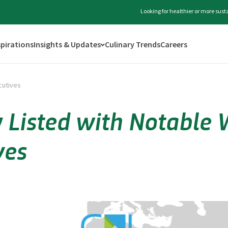
Looking for healthier or more sus
spirations
Insights & Updates
Culinary Trends
Careers
cutives
 Listed with Notabl
ves