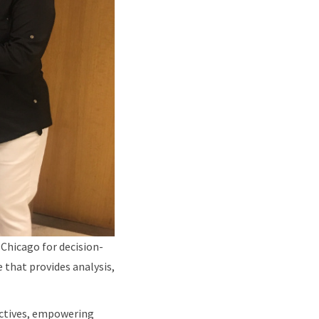
 Chicago for decision-
 that provides analysis,
pectives, empowering