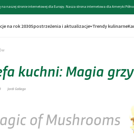
ę na naszej stronie internetowej dla Europy. Nasza strona internetowa dla Ameryki Półno
cje na rok 2030
Spostrzeżenia i aktualizacje
Trendy kulinarne
Ka
bów
efa kuchni: Magia gr
0
Jordi Gallego