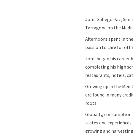
Jordi Gállego Paz, Sen
Tarragona on the Medite
Afternoons spent in the 
passion to care for othe
Jordi began his career
completing his high sch
restaurants, hotels, c
Growing up in the Medi
are found in many tradi
roots.
Globally, consumption i
tastes and experiences m
growing and harvesti