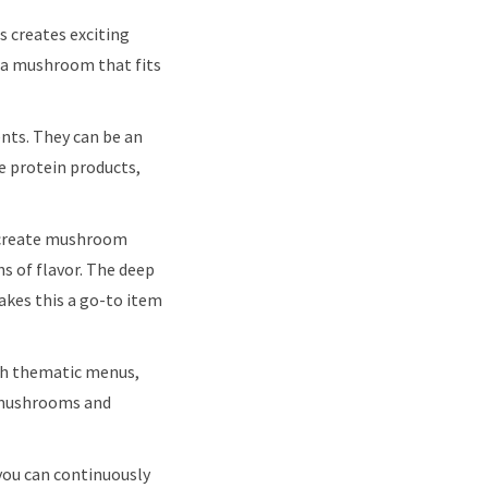
 creates exciting
d a mushroom that fits
nts. They can be an
e protein products,
 create mushroom
hs of flavor. The deep
akes this a go-to item
gh thematic menus,
e mushrooms and
you can continuously