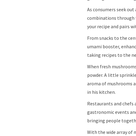
As consumers seek out 
combinations through f
your recipe and pairs w
From snacks to the cen
umami booster, enhance
taking recipes to the ne
When fresh mushrooms 
powder. A little sprinkl
aroma of mushrooms and 
in his kitchen.
Restaurants and chefs 
gastronomic events and
bringing people togeth
With the wide array of 