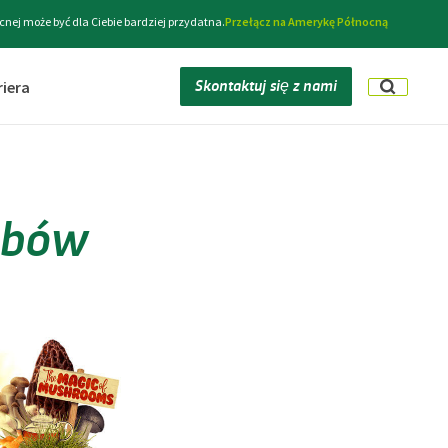
cnej może być dla Ciebie bardziej przydatna.
Przełącz na Amerykę Północną
Skontaktuj się z nami
riera
zybów