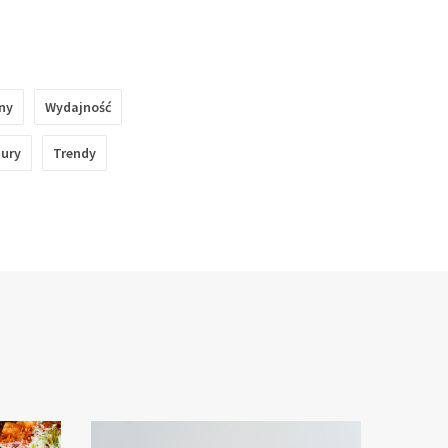
ny
Wydajność
tury
Trendy