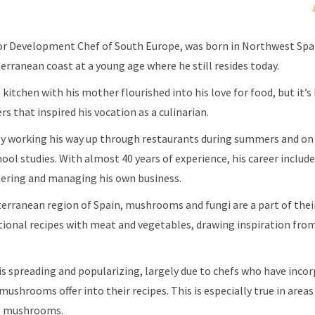
ior Development Chef of South Europe, was born in Northwest Sp
rranean coast at a young age where he still resides today.
kitchen with his mother flourished into his love for food, but it’s
rs that inspired his vocation as a culinarian.
 by working his way up through restaurants during summers and on
ool studies. With almost 40 years of experience, his career includ
atering and managing his own business.
terranean region of Spain, mushrooms and fungi are a part of the
tional recipes with meat and vegetables, drawing inspiration fro
s spreading and popularizing, largely due to chefs who have inco
ushrooms offer into their recipes. This is especially true in areas
ng mushrooms.