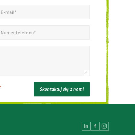
mail*
*
E-mail*
er telefonu*
*
Numer telefonu*
*
Skontaktuj się z nami