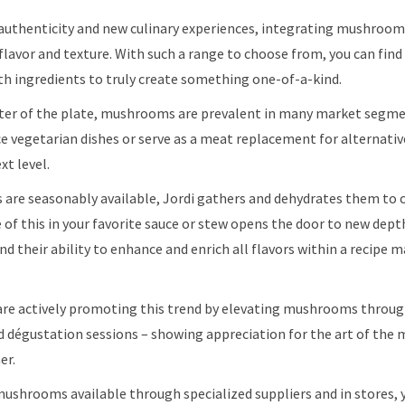
authenticity and new culinary experiences, integrating mushrooms
lavor and texture. With such a range to choose from, you can fin
ith ingredients to truly create something one-of-a-kind.
ter of the plate, mushrooms are prevalent in many market segme
 vegetarian dishes or serve as a meat replacement for alternativ
xt level.
are seasonably available, Jordi gathers and dehydrates them to
e of this in your favorite sauce or stew opens the door to new dept
their ability to enhance and enrich all flavors within a recipe m
are actively promoting this trend by elevating mushrooms throu
 dégustation sessions – showing appreciation for the art of th
er.
mushrooms available through specialized suppliers and in stores, 