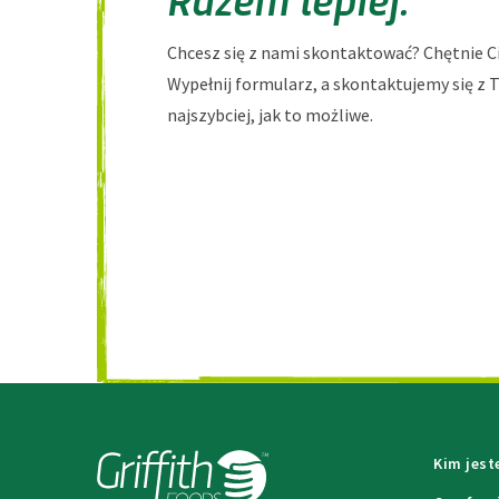
Chcesz się z nami skontaktować? Chętnie C
Wypełnij formularz, a skontaktujemy się z 
najszybciej, jak to możliwe.
Kim jes