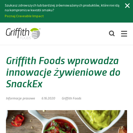
Szukaj
Szukasz zdrowszych lub bardziej zrównoważonych produktów, które nie idą
na kompromis w kwestii smaku?
Poznaj Craveable Impact
Griffith Foods wprowadza
innowacje żywieniowe do
SnackEx
Informacje prasowe
6.16.2020
Griffith Foods