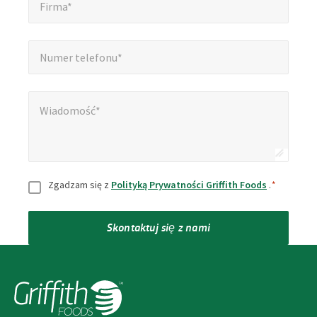
Firma*
Numer telefonu*
*
Numer telefonu*
Wiadomość*
*
Wiadomość*
Zgoda
*
Zgadzam się z
Polityką Prywatności Griffith Foods
.
*
Skontaktuj się z nami