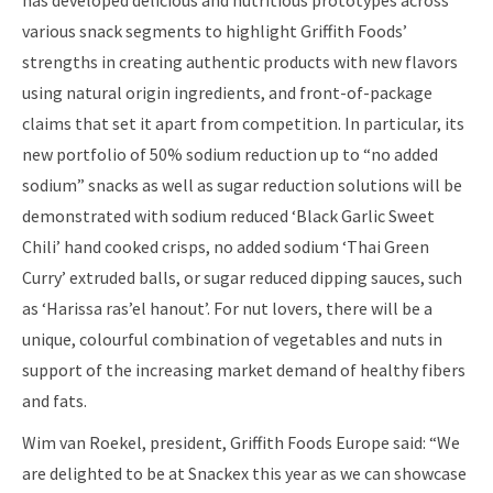
has developed delicious and nutritious prototypes across
various snack segments to highlight Griffith Foods’
strengths in creating authentic products with new flavors
using natural origin ingredients, and front-of-package
claims that set it apart from competition. In particular, its
new portfolio of 50% sodium reduction up to “no added
sodium” snacks as well as sugar reduction solutions will be
demonstrated with sodium reduced ‘Black Garlic Sweet
Chili’ hand cooked crisps, no added sodium ‘Thai Green
Curry’ extruded balls, or sugar reduced dipping sauces, such
as ‘Harissa ras’el hanout’. For nut lovers, there will be a
unique, colourful combination of vegetables and nuts in
support of the increasing market demand of healthy fibers
and fats.
Wim van Roekel, president, Griffith Foods Europe said: “We
are delighted to be at Snackex this year as we can showcase