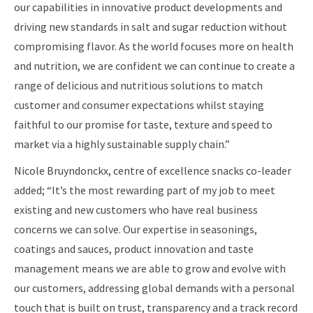
our capabilities in innovative product developments and
driving new standards in salt and sugar reduction without
compromising flavor. As the world focuses more on health
and nutrition, we are confident we can continue to create a
range of delicious and nutritious solutions to match
customer and consumer expectations whilst staying
faithful to our promise for taste, texture and speed to
market via a highly sustainable supply chain.”
Nicole Bruyndonckx, centre of excellence snacks co-leader
added; “It’s the most rewarding part of my job to meet
existing and new customers who have real business
concerns we can solve. Our expertise in seasonings,
coatings and sauces, product innovation and taste
management means we are able to grow and evolve with
our customers, addressing global demands with a personal
touch that is built on trust, transparency and a track record