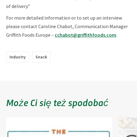
of delivery.”
For more detailed information or to set up an interview
please contact Caroline Chabot, Communication Manager
Griffith Foods Europe –
cchabot@griffithfoods.com
.
Industry
Snack
Może Ci się też spodobać