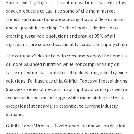
Europe will highlight its recent innovations that will allow
snack producers to tap into some of the main market
trends, such as sustainable sourcing, flavor differentiation
and responsible snacking. Griffith Foods is dedicated to
creating sustainable solutions and ensures 85% of all
ingredients are sourced sustainably across the supply chain.
The company’s desire to help consumers enjoy the benefits
of more balanced nutrition while not compromising on
taste or texture has contributed to delivering industry wide
solutions. To illustrate this, Griffith Foods will reveal during
Snackex a series of new and inspiring flavor concepts with a
reduction in sodium and sugar while maintaining taste to
exceptional standards, so essential to current industry
demands.
Griffith Foods’ Product Development & Innovation division