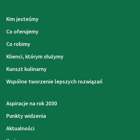
Kim jesteśmy
Co oferujemy
Co robimy
Klienci, którym służymy
Kunszt kulinarny
Wspólne tworzenie lepszych rozwiązań
Aspiracje na rok 2030
Punkty widzenia
Aktualności