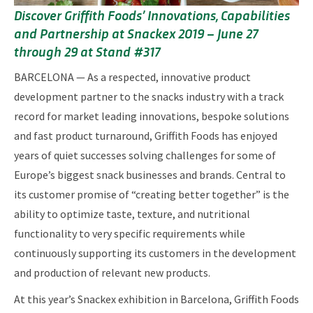
Discover Griffith Foods’ Innovations, Capabilities
and Partnership at Snackex 2019 – June 27
through 29 at Stand #317
BARCELONA — As a respected, innovative product
development partner to the snacks industry with a track
record for market leading innovations, bespoke solutions
and fast product turnaround, Griffith Foods has enjoyed
years of quiet successes solving challenges for some of
Europe’s biggest snack businesses and brands. Central to
its customer promise of “creating better together” is the
ability to optimize taste, texture, and nutritional
functionality to very specific requirements while
continuously supporting its customers in the development
and production of relevant new products.
At this year’s Snackex exhibition in Barcelona, Griffith Foods