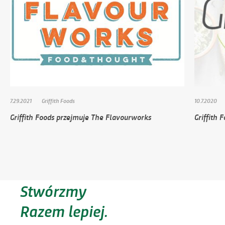
7.29.2021
Griffith Foods
10.7.2020
Griffith Foods przejmuje The Flavourworks
Griffith 
Stwórzmy
Razem lepiej.