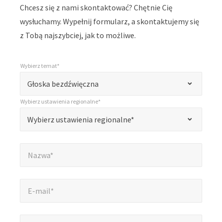
Chcesz się z nami skontaktować? Chętnie Cię
wysłuchamy. Wypełnij formularz, a skontaktujemy się
z Tobą najszybciej, jak to możliwe.
Wybierz temat*
*
Wybierz temat*
„
Głoska bezdźwięczna
*
Wybierz ustawienia regionalne*
”
*
Wybierz ustawienia regionalne*
Wybierz ustawienia regionalne*
oznacza
pola
Nazwa*
*
wymagane
Nazwa*
E-mail*
*
E-mail*
Firma*
*