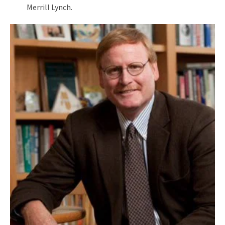
Merrill Lynch.