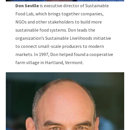
Don Seville
is executive director of Sustainable
Food Lab, which brings together companies,
NGOs and other stakeholders to build more
sustainable food systems. Don leads the
organization’s Sustainable Livelihoods initiative
to connect small-scale producers to modern
markets. In 1997, Don helped found a cooperative
farm village in Hartland, Vermont.