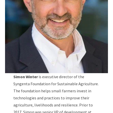
Simon Winter
is executive director of the
Syngenta Foundation for Sustainable Agriculture.
The foundation helps small farmers invest in
technologies and practices to improve their
agriculture, livelihoods and resilience. Prior to
2017, Simon was senior VP of development at