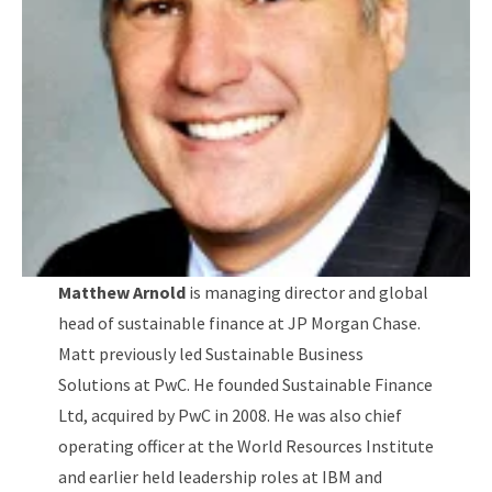
Matthew Arnold
is managing director and global
head of sustainable finance at JP Morgan Chase.
Matt previously led Sustainable Business
Solutions at PwC. He founded Sustainable Finance
Ltd, acquired by PwC in 2008. He was also chief
operating officer at the World Resources Institute
and earlier held leadership roles at IBM and