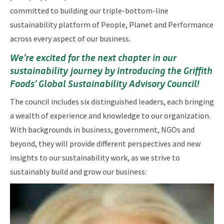
committed to building our triple-bottom-line
sustainability platform of People, Planet and Performance
across every aspect of our business.
We’re excited for the next chapter in our
sustainability journey by introducing the Griffith
Foods’ Global Sustainability Advisory Council!
The council includes six distinguished leaders, each bringing
a wealth of experience and knowledge to our organization.
With backgrounds in business, government, NGOs and
beyond, they will provide different perspectives and new
insights to our sustainability work, as we strive to
sustainably build and grow our business: