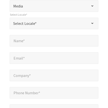
*
Select Subject*
"
"
*
Media
indicates
Select Locale*
required
*
Select Locale*
Select Locale*
fields
Name*
*
Name*
Email*
*
Email*
Company*
*
Company*
Phone Number*
*
Phone Number*
Message*
*