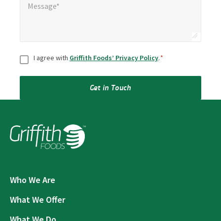
Message*
Consent
*
I agree with
Griffith Foods’ Privacy Policy
.
*
Get in Touch
Who We Are
What We Offer
What We Do