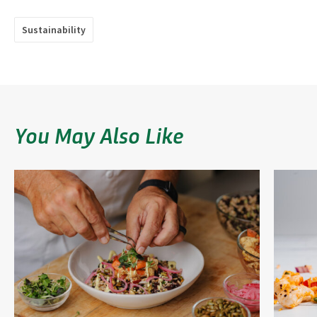
Sustainability
You May Also Like