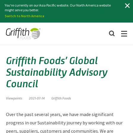
Search
You're currently on our Asia Pacific website. Our North America website
might serve you better.
Switch to North America
Griffith Foods’ Global
Sustainability Advisory
Council
Viewpoints
2021-07-14
Griffith Foods
Over the past several years, we have made significant
progress in our Sustainability journey by working with our
peers, suppliers, customers and communities. We are