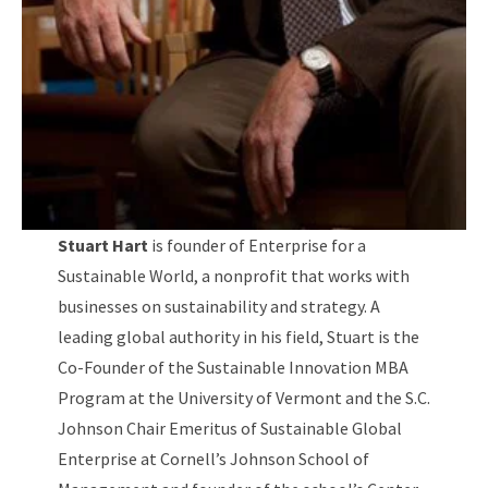
Stuart Hart
is founder of Enterprise for a
Sustainable World, a nonprofit that works with
businesses on sustainability and strategy. A
leading global authority in his field, Stuart is the
Co-Founder of the Sustainable Innovation MBA
Program at the University of Vermont and the S.C.
Johnson Chair Emeritus of Sustainable Global
Enterprise at Cornell’s Johnson School of