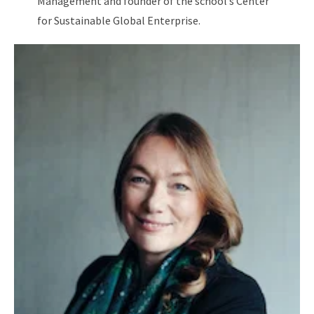
Management and founder of the school’s Center
for Sustainable Global Enterprise.