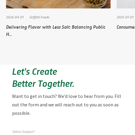
2026-04-01
Griffith Foods
2025-07-01
Delivering Flavor with Less Salt: Balancing Public
Consumer
H...
Let's Create
Better Together.
Want to get in touch? We’d love to hear from you. Fill
out the form and we will reach out to you as soon as
possible.
Select Subject*