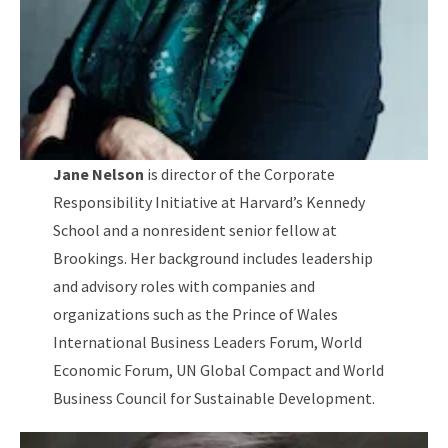
Jane Nelson
is director of the Corporate
Responsibility Initiative at Harvard’s Kennedy
School and a nonresident senior fellow at
Brookings. Her background includes leadership
and advisory roles with companies and
organizations such as the Prince of Wales
International Business Leaders Forum, World
Economic Forum, UN Global Compact and World
Business Council for Sustainable Development.