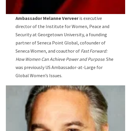
Ambassador Melanne Verveer
is executive
director of the Institute for Women, Peace and
Security at Georgetown University, a founding
partner of Seneca Point Global, cofounder of
Seneca Women, and coauthor of
Fast Forward:
How Women Can Achieve Power and Purpose
. She
was previously US Ambassador-at-Large for
Global Women’s Issues.