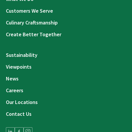
Customers We Serve
Culinary Craftsmanship
Create Better Together
Sustainability
Viewpoints
News
Careers
Our Locations
Contact Us