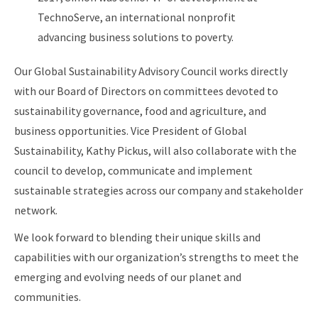
TechnoServe, an international nonprofit
advancing business solutions to poverty.
Our Global Sustainability Advisory Council works directly
with our Board of Directors on committees devoted to
sustainability governance, food and agriculture, and
business opportunities. Vice President of Global
Sustainability, Kathy Pickus, will also collaborate with the
council to develop, communicate and implement
sustainable strategies across our company and stakeholder
network.
We look forward to blending their unique skills and
capabilities with our organization’s strengths to meet the
emerging and evolving needs of our planet and
communities.