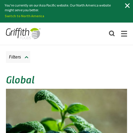
Search
You're currently on our Asia Pacific website. Our North America website
might serve you better.
Switch to North America
Filters
Global