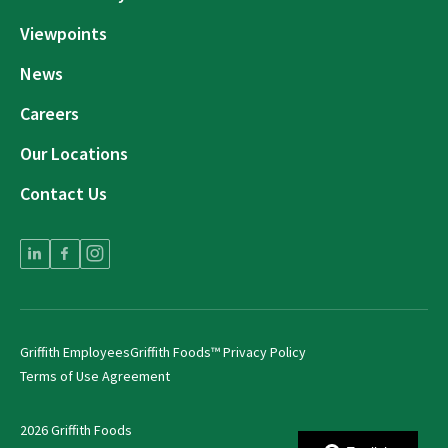
Viewpoints
News
Careers
Our Locations
Contact Us
Griffith Employees
Griffith Foods™ Privacy Policy
Terms of Use Agreement
2026 Griffith Foods