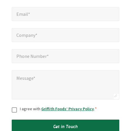
Email*
*
Email*
Company*
*
Company*
Phone Number*
*
Phone Number*
Message*
*
Message*
Consent
*
I agree with
Griffith Foods’ Privacy Policy
.
*
Get in Touch