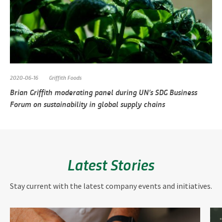
2020-06-16
Griffith Foods
Brian Griffith moderating panel during UN’s SDG Business
Forum on sustainability in global supply chains
Latest Stories
Stay current with the latest company events and initiatives.