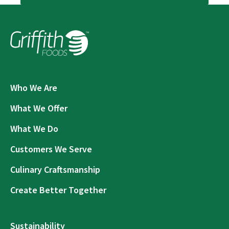
Who We Are
What We Offer
What We Do
Customers We Serve
Culinary Craftsmanship
Create Better Together
Sustainability