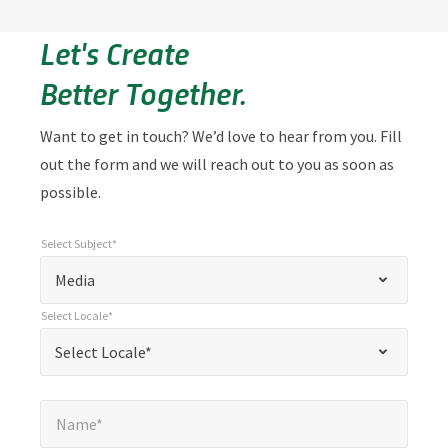
Let's Create
Better Together.
Want to get in touch? We’d love to hear from you. Fill
out the form and we will reach out to you as soon as
possible.
Select Subject*
*
Select Subject*
"
"
*
Media
indicates
Select Locale*
required
*
Select Locale*
Select Locale*
fields
Name*
*
Name*