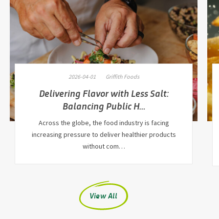
2026-04-01
Griffith Foods
Delivering Flavor with Less Salt:
Balancing Public H…
Across the globe, the food industry is facing
increasing pressure to deliver healthier products
without com…
View All