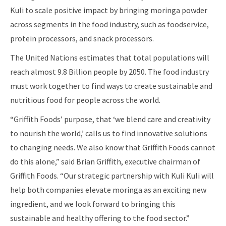
Kuli to scale positive impact by bringing moringa powder
across segments in the food industry, such as foodservice,
protein processors, and snack processors.
The United Nations estimates that total populations will
reach almost 9.8 Billion people by 2050. The food industry
must work together to find ways to create sustainable and
nutritious food for people across the world.
“Griffith Foods’ purpose, that ‘we blend care and creativity
to nourish the world,’ calls us to find innovative solutions
to changing needs. We also know that Griffith Foods cannot
do this alone,” said Brian Griffith, executive chairman of
Griffith Foods. “Our strategic partnership with Kuli Kuli will
help both companies elevate moringa as an exciting new
ingredient, and we look forward to bringing this
sustainable and healthy offering to the food sector.”