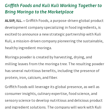
Griffith Foods and Kuli Kuli Working Together to
Bring Moringa to the Marketplace
ALSIP, ILL. –
Griffith Foods, a purpose-driven global product
development company specializing in food ingredients, is
excited to announce a new strategic partnership with Kuli
Kuli, a mission-driven company pioneering the sustainable,
healthy ingredient moringa.
Moringa powder is created by harvesting, drying, and
milling leaves from the moringa tree. The resulting powder
has several nutritious benefits, including the presence of
protein, iron, calcium, and fiber.
Griffith Foods will leverage its global presence, as well as
consumer insights, culinary expertise, food science, and
sensory science to develop nutritious and delicious product
and ingredient solutions. The company will work with Kuli