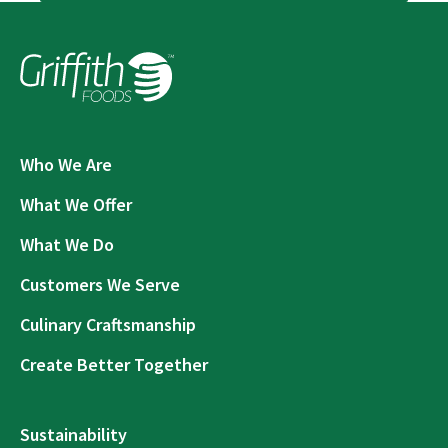
Who We Are
What We Offer
What We Do
Customers We Serve
Culinary Craftsmanship
Create Better Together
Sustainability