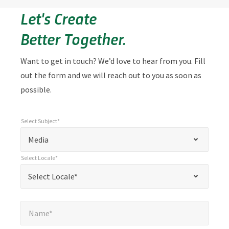
Let's Create
Better Together.
Want to get in touch? We’d love to hear from you. Fill
out the form and we will reach out to you as soon as
possible.
Select Subject*
*
Select Subject*
"
"
*
Media
indicates
Select Locale*
required
*
Select Locale*
Select Locale*
fields
Name*
*
Name*