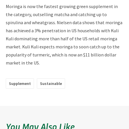
Moringa is now the fastest growing green supplement in
the category, outselling matcha and catching up to
spirulina and wheatgrass. Nielsen data shows that moringa
has achieved a 3% penetration in US households with Kuli
Kuli dominating more than half of the US retail moringa
market. Kuli Kuli expects moringa to soon catch up to the
popularity of turmeric, which is now an $11 billion dollar
market in the US.
Supplement
Sustainable
You May Also Like