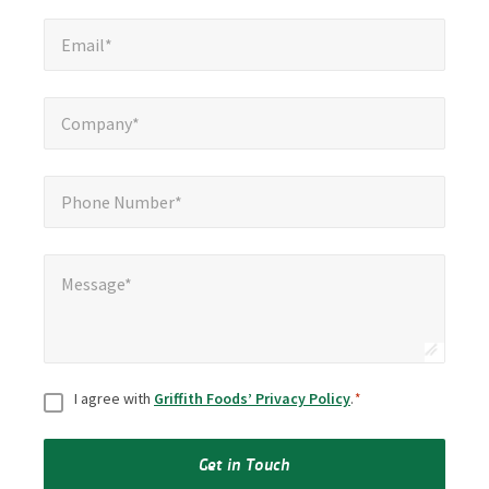
Email*
*
Email*
Company*
*
Company*
Phone Number*
*
Phone Number*
Message*
*
Message*
Consent
*
I agree with
Griffith Foods’ Privacy Policy
.
*
Get in Touch