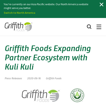
Search
You're currently on our Asia Pacific website. Our North America website
might serve you better.
Switch to North America
Griffith Foods Expanding
Partner Ecosystem with
Kuli Kuli
Press Releases
2020-06-16
Griffith Foods