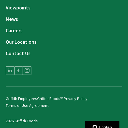
Viewpoints
News
Careers
Our Locations
Contact Us
Griffith Employees
Griffith Foods™ Privacy Policy
Terms of Use Agreement
2026 Griffith Foods
English