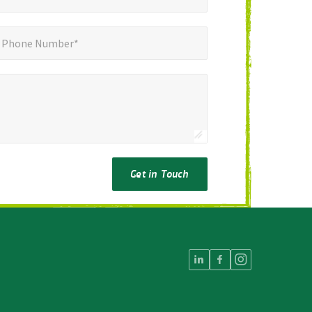
ne Number*
*
Phone Number*
Get in Touch