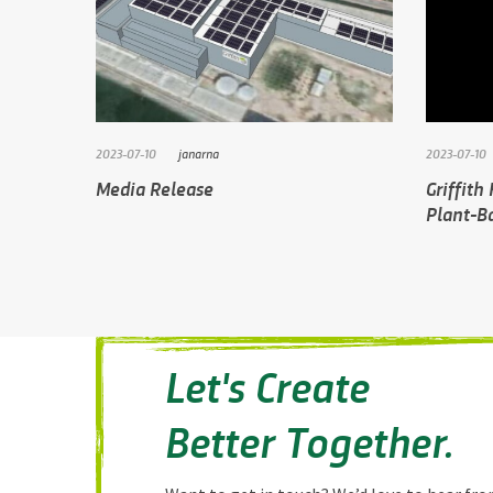
2023-07-10
janarna
2023-07-10
Media Release
Griffith
Plant-Ba
Let's Create
Better Together.