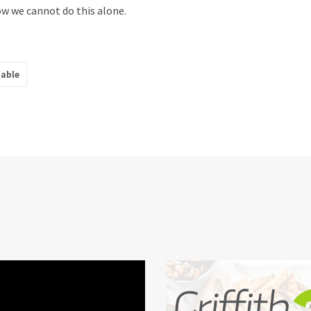
 we cannot do this alone.
nable