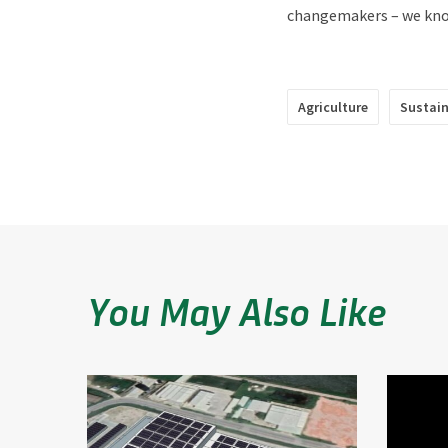
changemakers – we know
Agriculture
Sustai
You May Also Like