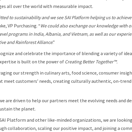
es all over the world with measurable impact.
tted to sustainability and we see SAI Platform helping us to achieve
hke, VP Purchasing. “
We
could also exchange our knowledge with 
evel programs in India, Albania, and Vietnam, as well as our experie
tive and
Rainforest Alliance
.”
cognize and celebrate the importance of blending a variety of ideas
pertise is built on the power of
Creating Better Together™.
ging our strength in culinary arts, food science, consumer insigh
t meet customers’ needs, creating culturally authentic, on-trend
we are driven to help our partners meet the evolving needs and de
ustain the planet.
SAI Platform and other like-minded organizations, we are looking
ugh collaboration, scaling our positive impact, and joining a com