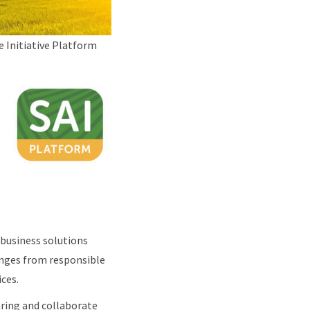
e Initiative Platform
 business solutions
ranges from responsible
ices.
aring and collaborate