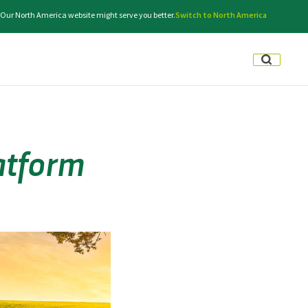
e. Our North America website might serve you better.
Switch to North America
latform