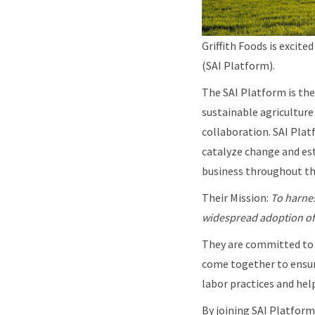
Griffith Foods is excit
(SAI Platform).
The SAI Platform is the
sustainable agricultur
collaboration. SAI Pla
catalyze change and est
business throughout the
Their Mission:
To harnes
widespread adoption of 
They are committed to 
come together to ensure
labor practices and he
By joining SAI Platform