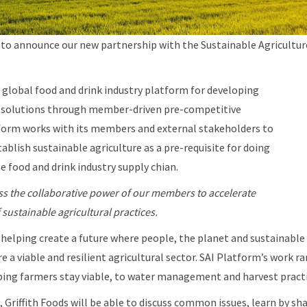
ed to announce our new partnership with the Sustainable Agricultur
 global food and drink industry platform for developing
e solutions through member-driven pre-competitive
tform works with its members and external stakeholders to
ablish sustainable agriculture as a pre-requisite for doing
 food and drink industry supply chian.
s the collaborative power of our members to accelerate
sustainable agricultural practices.
helping create a future where people, the planet and sustainable
 a viable and resilient agricultural sector. SAI Platform’s work 
lping farmers stay viable, to water management and harvest pract
, Griffith Foods will be able to discuss common issues, learn by sh