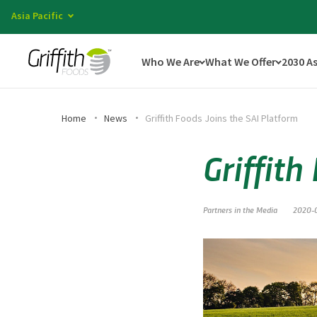
Asia Pacific
Who We Are
What We Offer
2030 A
Home
News
Griffith Foods Joins the SAI Platform
Griffith
Partners in the Media
2020-