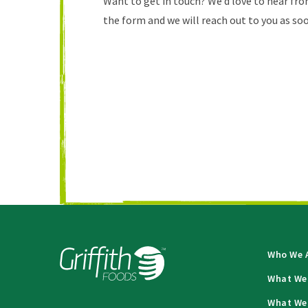
Want to get in touch? We’d love to hear from
the form and we will reach out to you as soo
Who We 
What We
What We