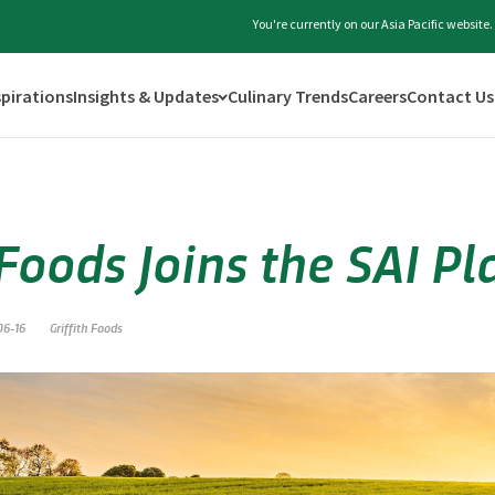
You're currently on our Asia Pacific websit
spirations
Insights & Updates
Culinary Trends
Careers
Contact Us
 Foods Joins the SAI P
06-16
Griffith Foods