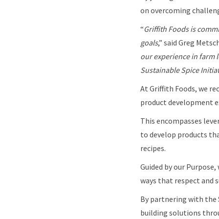
on overcoming challeng
“
Griffith Foods is commi
goals
,” said Greg Metsc
our experience in farm l
Sustainable Spice Initia
At Griffith Foods, we re
product development ex
This encompasses levera
to develop products tha
recipes.
Guided by our Purpose, 
ways that respect and s
By partnering with the 
building solutions thro