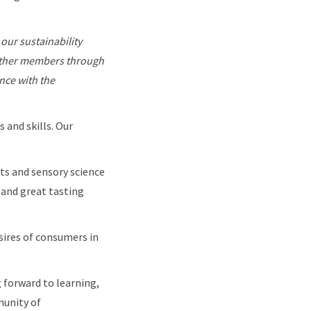
 our sustainability
other members through
nce with the
 and skills. Our
ts and sensory science
 and great tasting
sires of consumers in
 forward to learning,
munity of