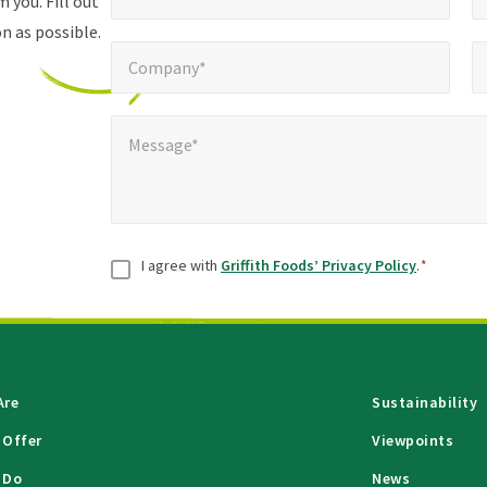
 you. Fill out
n as possible.
Company*
Pho
*
Company*
Message*
*
Message*
Consent
*
I agree with
Griffith Foods’ Privacy Policy
.
*
Are
Sustainability
 Offer
Viewpoints
 Do
News