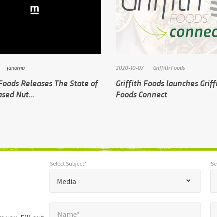
janarna
2020-10-07
Griffith Foods
 Foods Releases The State of
Griffith Foods launches Griff
sed Nut...
Foods Connect
Select Subject*
Se
*
Select Subject*
Selec
"
"
*
Media
indicates
Name*
E
required
*
Name*
fields