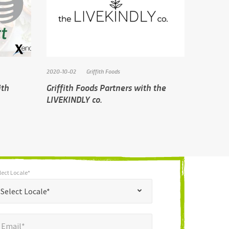
2020-10-02
Griffith Foods
ith
Griffith Foods Partners with the
LIVEKINDLY co.
lect Locale*
*
t Locale*
Select Locale*
mail*
*
Email*