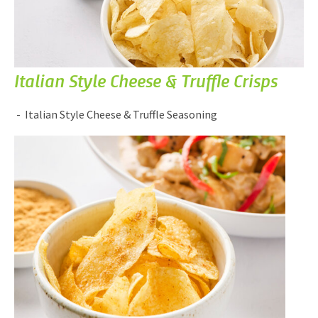
Italian Style Cheese & Truffle Crisps
Italian Style Cheese & Truffle Seasoning