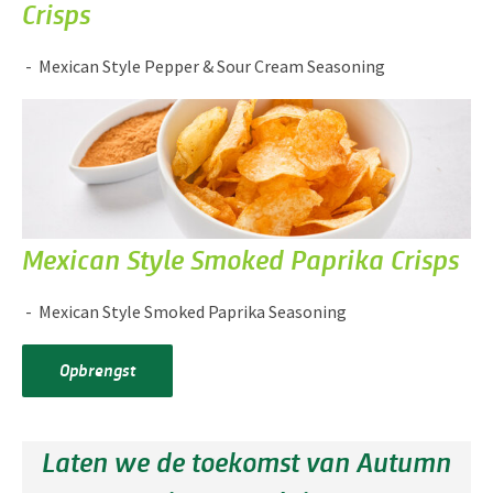
Crisps
Mexican Style Pepper & Sour Cream Seasoning
Mexican Style Smoked Paprika Crisps
Mexican Style Smoked Paprika Seasoning
Opbrengst
Laten we de toekomst van Autumn