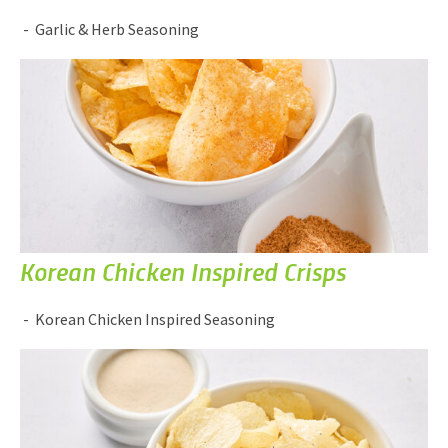
Garlic & Herb Seasoning
Korean Chicken Inspired Crisps
Korean Chicken Inspired Seasoning