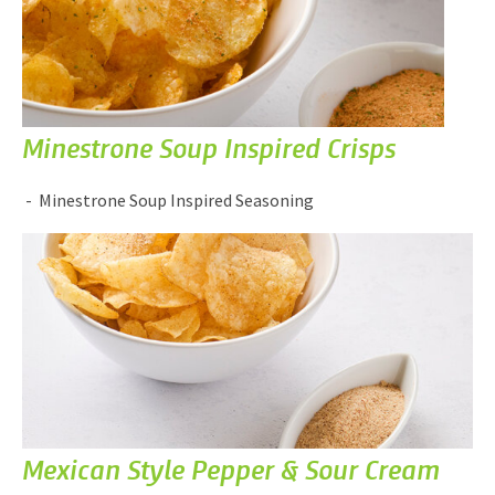
Minestrone Soup Inspired Crisps
Minestrone Soup Inspired Seasoning
Mexican Style Pepper & Sour Cream