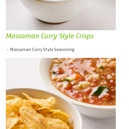
Massaman Curry Style Crisps
Massaman Curry Style Seasoning