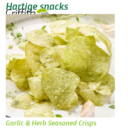
Hartige snacks
Garlic & Herb Seasoned Crisps