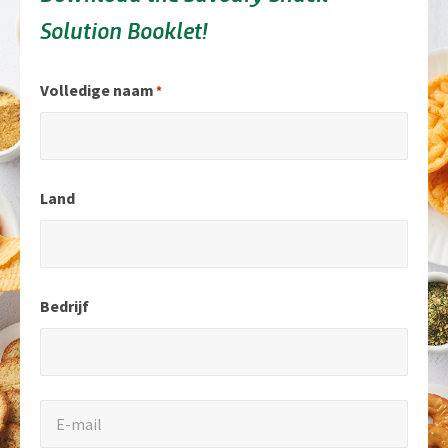
Solution Booklet!
"
Volledige naam
*
*
"
geeft
Land
verplichte
velden
aan.
Bedrijf
E-
E-mail
mail
*