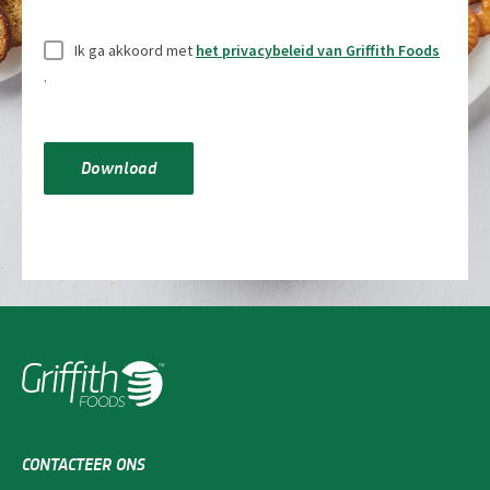
Zonder
Ik ga akkoord met
het privacybeleid van Griffith Foods
titel
*
.
Download
CONTACTEER ONS