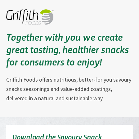
Together with you we create
great tasting, healthier snacks
for consumers to enjoy!
Griffith Foods offers nutritious, better-for you savoury
snacks seasonings and value-added coatings,
delivered in a natural and sustainable way.
Download the Savoury Snack