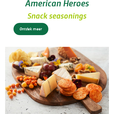
American Heroes
Snack seasonings
Ontdek meer