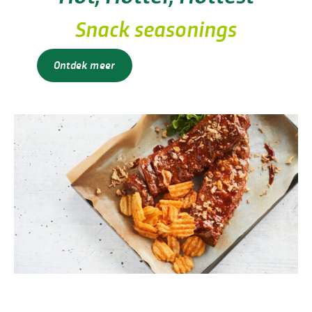
Snack seasonings
Ontdek meer