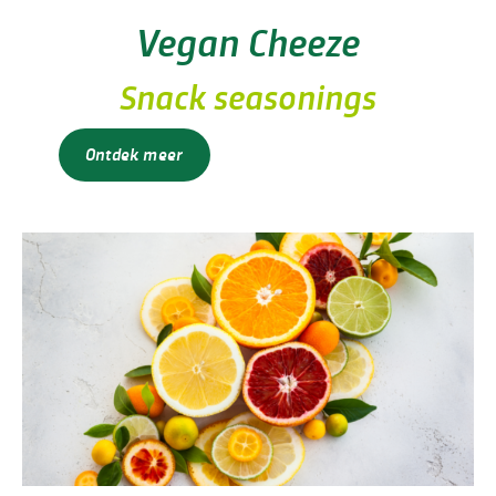
Vegan Cheeze
Snack seasonings
Ontdek meer