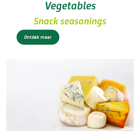
Vegetables
Snack seasonings
Ontdek meer