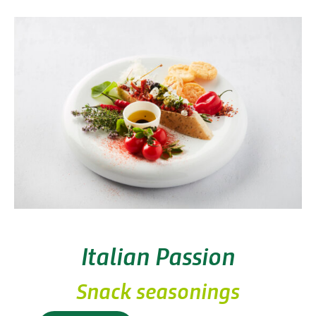
Italian Passion
Snack seasonings