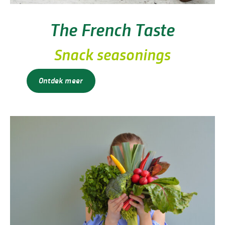
The French Taste
Snack seasonings
Ontdek meer