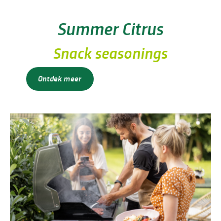
Summer Citrus
Snack seasonings
Ontdek meer