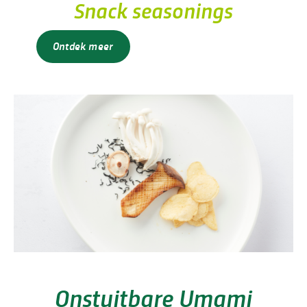
Snack seasonings
Ontdek meer
Onstuitbare Umami