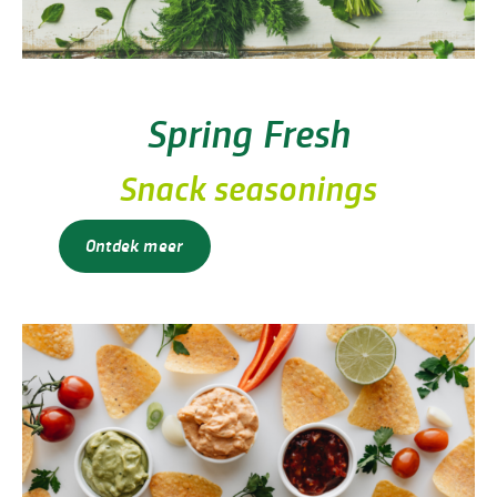
Spring Fresh
Snack seasonings
Ontdek meer