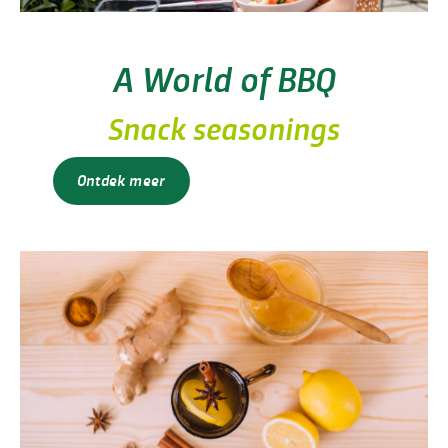
A World of BBQ
Snack seasonings
Ontdek meer