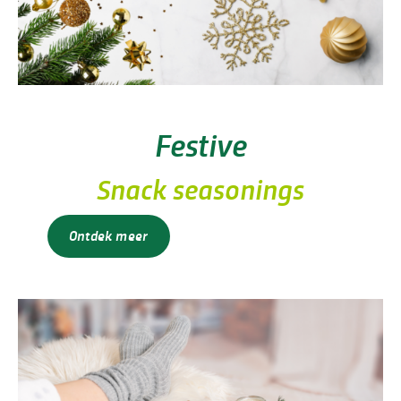
Festive
Snack seasonings
Ontdek meer