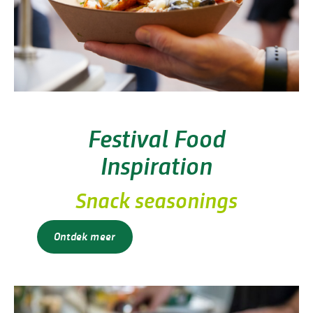
Festival Food
Inspiration
Snack seasonings
Ontdek meer