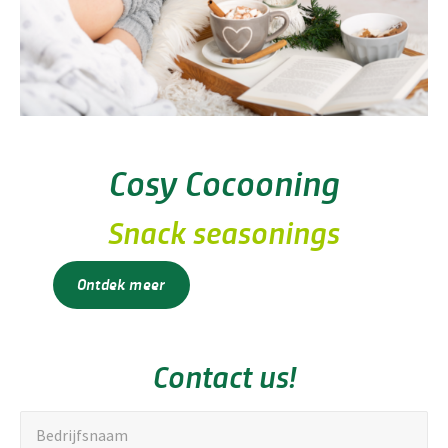
Cosy Cocooning
Snack seasonings
Ontdek meer
Contact us!
"
Bedrijfsnaam
*
Bedrijfsnaam