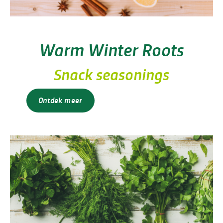
Warm Winter Roots
Snack seasonings
Ontdek meer