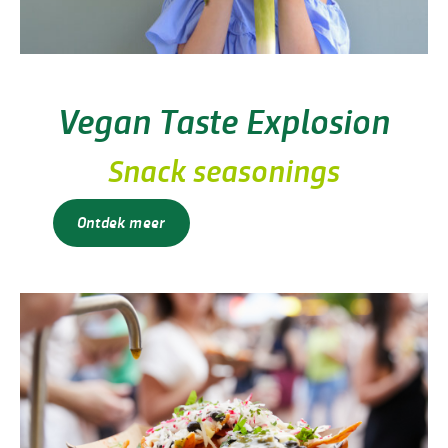
Vegan Taste Explosion
Snack seasonings
Ontdek meer