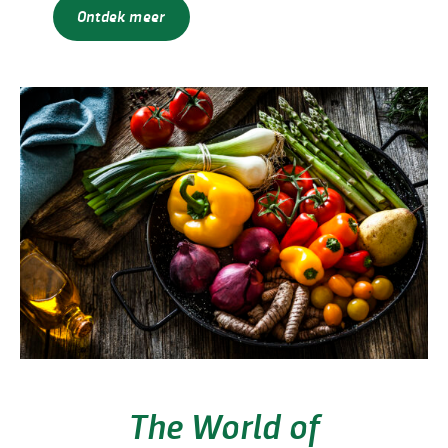
Ontdek meer
The World of