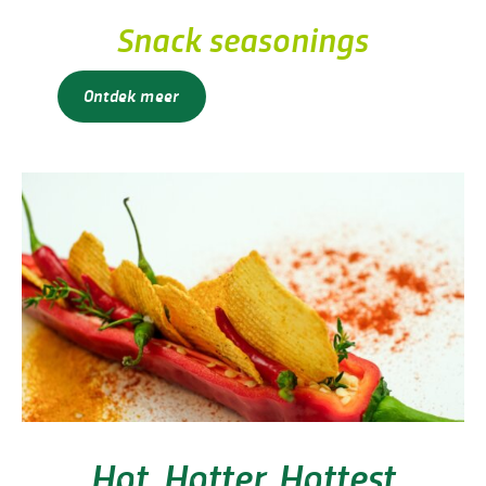
Snack seasonings
Ontdek meer
Hot, Hotter, Hottest