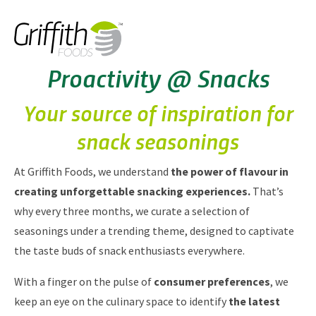
Proactivity @ Snacks
Your source of inspiration for
snack seasonings
At Griffith Foods, we understand
the power of flavour in
creating unforgettable snacking experiences.
That’s
why every three months, we curate a selection of
seasonings under a trending theme, designed to captivate
the taste buds of snack enthusiasts everywhere.
With a finger on the pulse of
consumer preferences
, we
keep an eye on the culinary space to identify
the latest