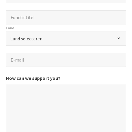
*
"
Functietitel
*
Functietitel
geeft
verplichte
Land
velden
Land
*
Land selecteren
aan.
E-
E-mail
mail
*
How can we support you?