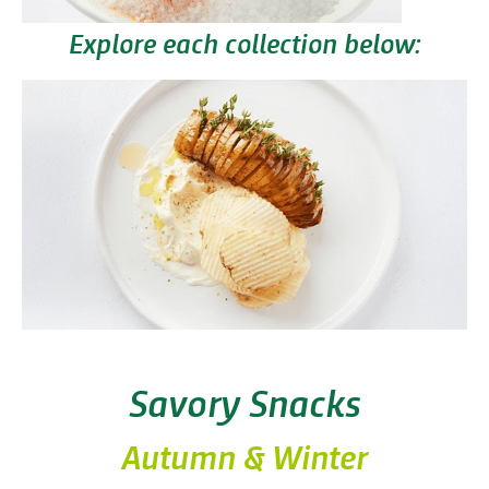
Explore each collection below:
Savory Snacks
Autumn & Winter