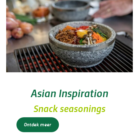
Asian Inspiration
Snack seasonings
Ontdek meer