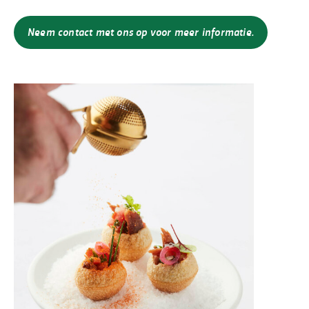
Neem contact met ons op voor meer informatie.