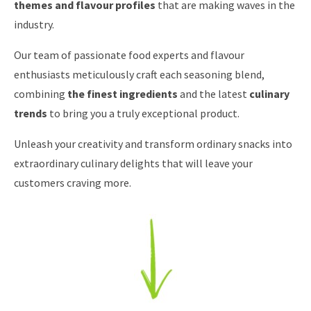
themes and flavour profiles
that are making waves in the
industry.
Our team of passionate food experts and flavour
enthusiasts meticulously craft each seasoning blend,
combining
the finest ingredients
and the latest
culinary
trends
to bring you a truly exceptional product.
Unleash your creativity and transform ordinary snacks into
extraordinary culinary delights that will leave your
customers craving more.