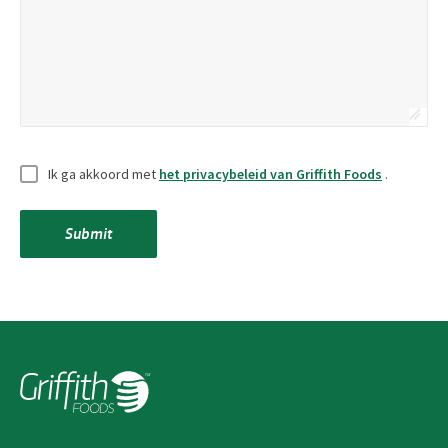
Zonder
Ik ga akkoord met
het privacybeleid van Griffith Foods
.
titel
*
Submit