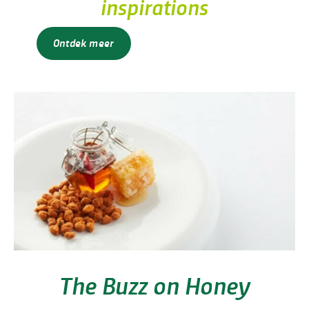
inspirations
Ontdek meer
The Buzz on Honey