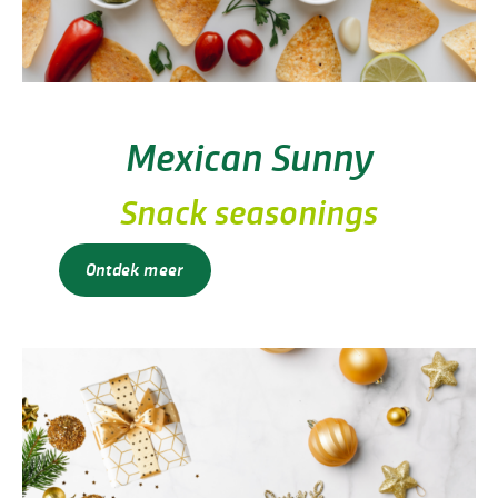
Mexican Sunny
Snack seasonings
Ontdek meer