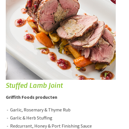
Stuffed Lamb Joint
Griffith Foods producten
Garlic, Rosemary & Thyme Rub
Garlic & Herb Stuffing
Redcurrant, Honey & Port Finishing Sauce