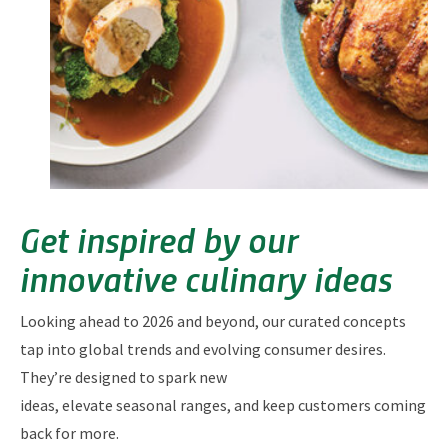
Get inspired by our
innovative culinary ideas
Looking ahead to 2026 and beyond, our curated concepts
tap into global trends and evolving consumer desires.
They’re designed to spark new
ideas, elevate seasonal ranges, and keep customers coming
back for more.