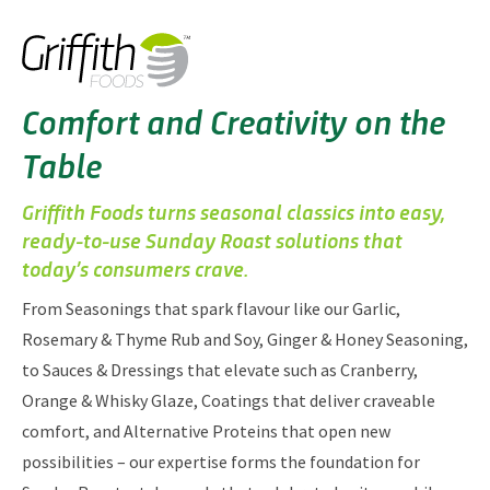
Comfort and Creativity on the
Table
Griffith Foods turns seasonal classics into easy,
ready‑to‑use Sunday Roast solutions that
today’s consumers crave.
From Seasonings that spark flavour like our Garlic,
Rosemary & Thyme Rub and Soy, Ginger & Honey Seasoning,
to Sauces & Dressings that elevate such as Cranberry,
Orange & Whisky Glaze, Coatings that deliver craveable
comfort, and Alternative Proteins that open new
possibilities – our expertise forms the foundation for