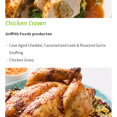
Chicken Crown
Griffith Foods producten
Cave Aged Cheddar, Caramelized Leek & Roasted Garlic
Stuffing
Chicken Gravy