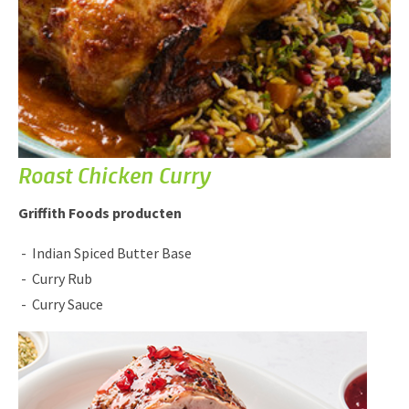
Roast Chicken Curry
Griffith Foods producten
Indian Spiced Butter Base
Curry Rub
Curry Sauce