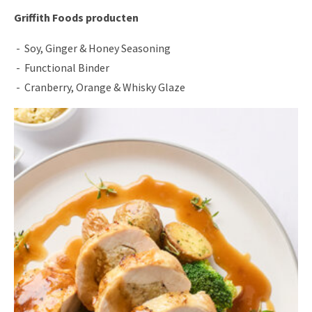
Griffith Foods producten
Soy, Ginger & Honey Seasoning
Functional Binder
Cranberry, Orange & Whisky Glaze