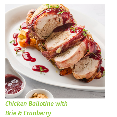
Chicken Ballotine with
Brie & Cranberry