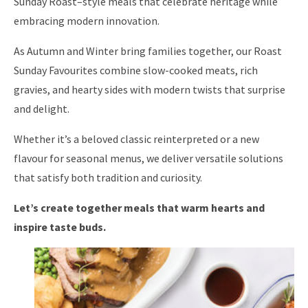
Sunday Roast–style meals that celebrate heritage while
embracing modern innovation.
As Autumn and Winter bring families together, our Roast
Sunday Favourites combine slow-cooked meats, rich
gravies, and hearty sides with modern twists that surprise
and delight.
Whether it’s a beloved classic reinterpreted or a new
flavour for seasonal menus, we deliver versatile solutions
that satisfy both tradition and curiosity.
Let’s create together meals that warm hearts and
inspire taste buds.