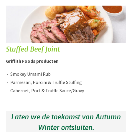
Stuffed Beef Joint
Griffith Foods producten
Smokey Umami Rub
Parmesan, Porcini & Truffle Stuffing
Cabernet, Port & Truffle Sauce/Gravy
Laten we de toekomst van Autumn
Winter ontsluiten.