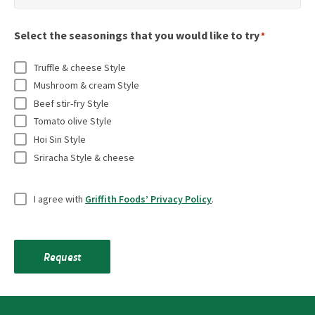
o
m
m
t
r
n
a
e
r
Select the seasonings that you would like to try
e
*
a
i
*
y
q
l
l
Truffle & cheese Style
*
u
t
*
Mushroom & cream Style
i
i
Beef stir-fry Style
r
t
Tomato olive Style
e
l
Hoi Sin Style
d
Sriracha Style & cheese
e
f
*
U
i
I agree with
Griffith Foods’ Privacy Policy
.
n
e
t
l
i
d
Request
t
s
l
e