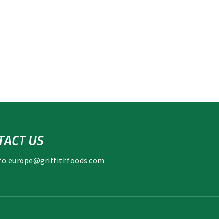
TACT US
fo.europe@griffithfoods.com