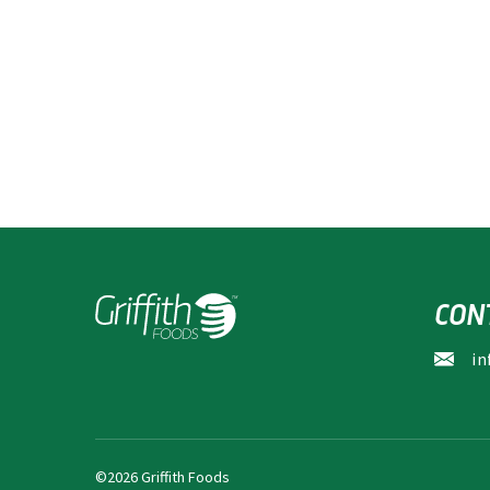
CON
in
©2026 Griffith Foods