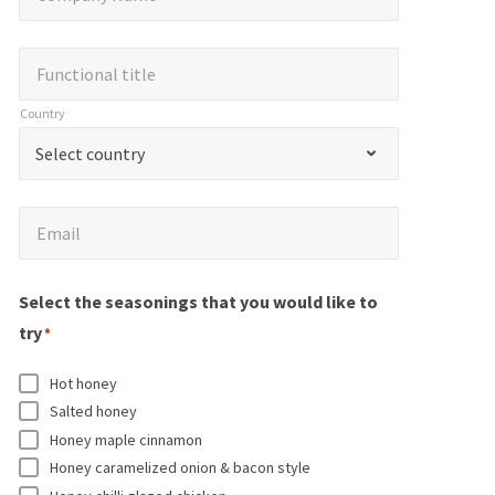
o
n
N
m
d
a
F
Functional title
p
i
m
u
a
Country
c
e
n
n
C
a
*
Select country
c
y
o
t
t
N
u
e
i
E
a
Email
n
s
o
m
m
t
r
n
a
e
r
Select the seasonings that you would like to
e
a
i
*
y
try
q
*
l
l
*
u
t
*
Hot honey
i
i
Salted honey
r
t
Honey maple cinnamon
e
l
Honey caramelized onion & bacon style
d