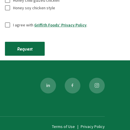
e
Honey chilli glazed chicken
f
Honey soy chicken style
*
i
U
e
I agree with
Griffith Foods’ Privacy Policy
.
n
l
t
d
i
s
Request
t
l
e
d
*
Terms of Use
Privacy Policy