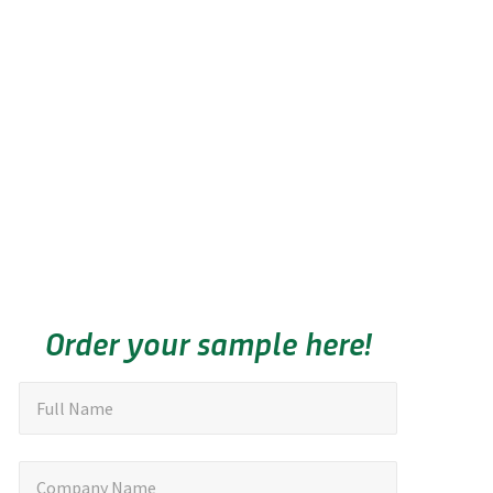
Order your sample here!
"
F
Full Name
u
*
"
l
C
Company Name
i
l