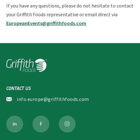
If you have any questions, please do not hesitate to contact
your Griffith Foods representative or email direct via
EuropeanEvents@griffithfoods.com
CONTACT US
info.europe@griffithfoods.com