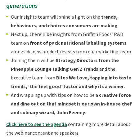
generations
Our insights team will shine a light on the
trends,
behaviours, and choices consumers are making
.
Next up, there’ll be insights from Griffith Foods’ R&D
team on
front of pack nutritional labelling systems
alongside new product reveals from our marketing team.
Joining them will be
Strategy Directors from the
Pineapple Lounge talking Gen Z trends
and the
Executive team from
Bites We Love, tapping into taste
trends, ‘the feel good’ factor and why its a winner.
And wrapping up with tips on how to be a
creative force
and dine out on that mindset is our own in-house chef
and culinary wizard, John Feeney
.
Click here to see the agenda
containing more detail about
the webinar content and speakers.