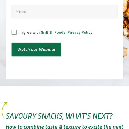
Email
Email
Untitled
I agree with
Griffith Foods’ Privacy Policy
.
Watch our Webinar
SAVOURY SNACKS, WHAT’S NEXT?
How to combine taste & texture to excite the next