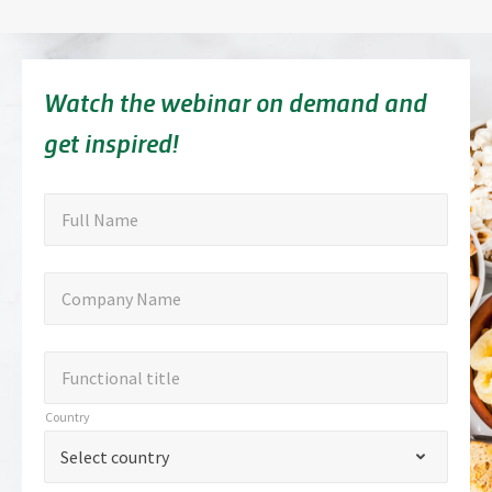
Watch the webinar on demand and
get inspired!
"
Full
"
*
Full Name
indicates
Name
required
Company
Company Name
fields
Name
Functional
Functional title
title
Country
Country
*
Select country