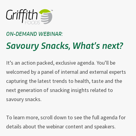
ON-DEMAND WEBINAR:
Savoury Snacks, What’s next?
It’s an action packed, exclusive agenda. You’ll be
welcomed by a panel of internal and external experts
capturing the latest trends to health, taste and the
next generation of snacking insights related to
savoury snacks.
To learn more, scroll down to see the full agenda for
details about the webinar content and speakers.