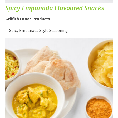
Spicy Empanada Flavoured Snacks
Griffith Foods Products
Spicy Empanada Style Seasoning