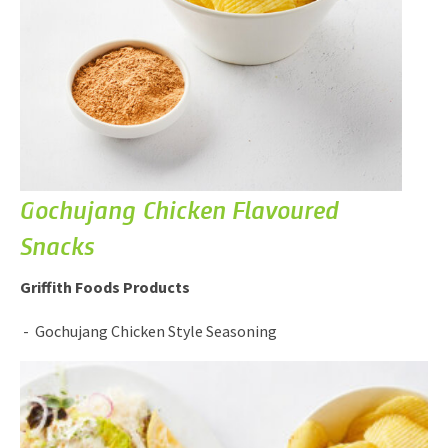
Gochujang Chicken Flavoured
Snacks
Griffith Foods Products
Gochujang Chicken Style Seasoning