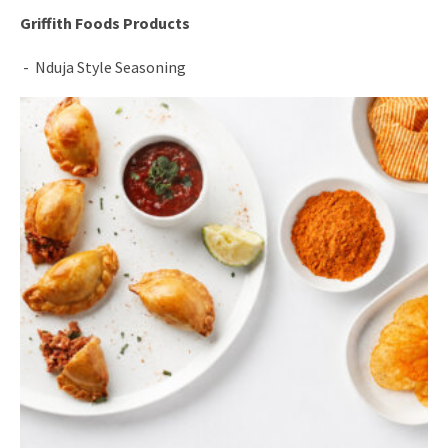
Griffith Foods Products
Nduja Style Seasoning