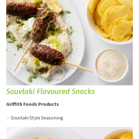
Souvlaki Flavoured Snacks
Griffith Foods Products
Souvlaki Style Seasoning