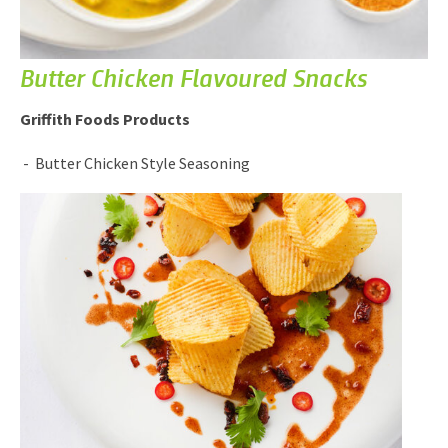
Butter Chicken Flavoured Snacks
Griffith Foods Products
Butter Chicken Style Seasoning