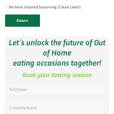
Berbere Inspired Seasoning (Clean Label)
Return
Let´s unlock the future of Out
of Home
eating occasions together!
Book your tasting session
"
F
Full Name
u
*
"
l
C
Company Name
i
l
o