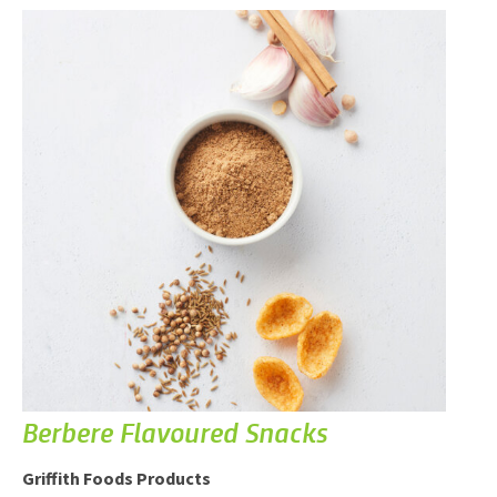
Berbere Flavoured Snacks
Griffith Foods Products