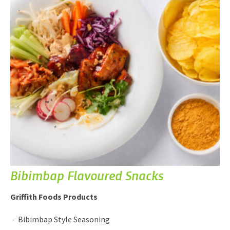
Bibimbap Flavoured Snacks
Griffith Foods Products
Bibimbap Style Seasoning