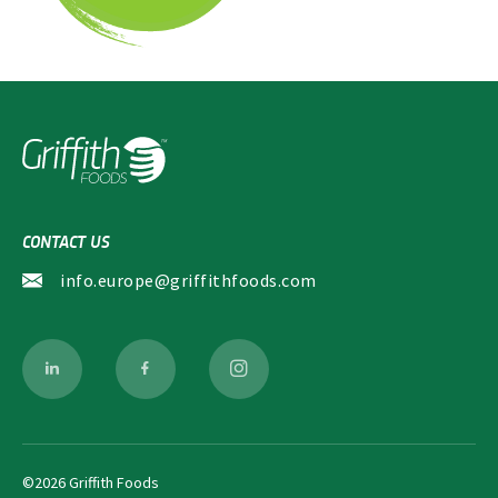
d
f
*
*
i
e
l
d
s
CONTACT US
info.europe@griffithfoods.com
©2026 Griffith Foods