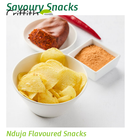
Savoury Snacks
Nduja Flavoured Snacks