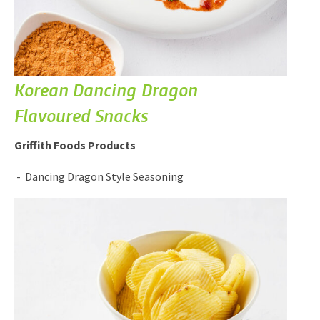
Korean Dancing Dragon
Flavoured Snacks
Griffith Foods Products
Dancing Dragon Style Seasoning