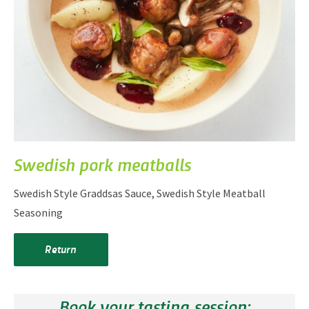
Swedish pork meatballs
Swedish Style Graddsas Sauce, Swedish Style Meatball
Seasoning
Return
Book your tasting session: