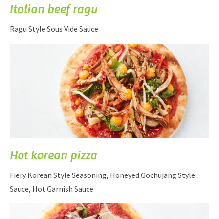
Italian beef ragu
Ragu Style Sous Vide Sauce
Hot korean pizza
Fiery Korean Style Seasoning, Honeyed Gochujang Style
Sauce, Hot Garnish Sauce