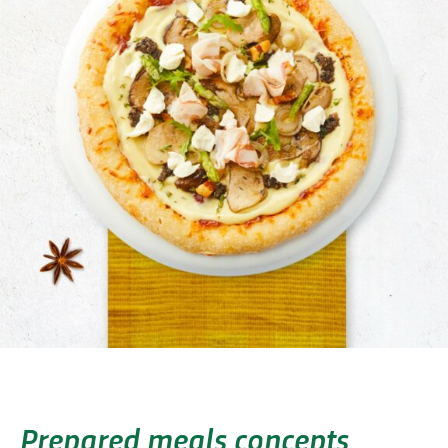
Prepared meals concepts