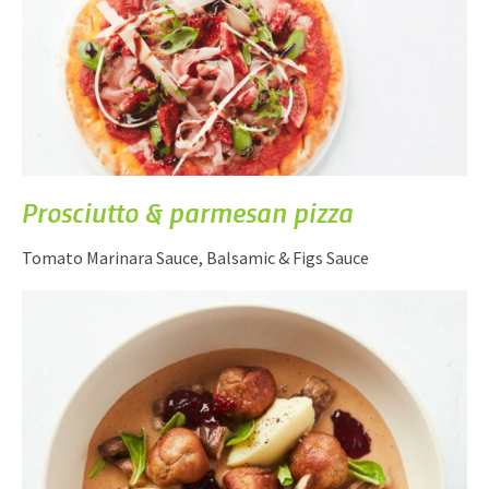
Prosciutto & parmesan pizza
Tomato Marinara Sauce, Balsamic & Figs Sauce