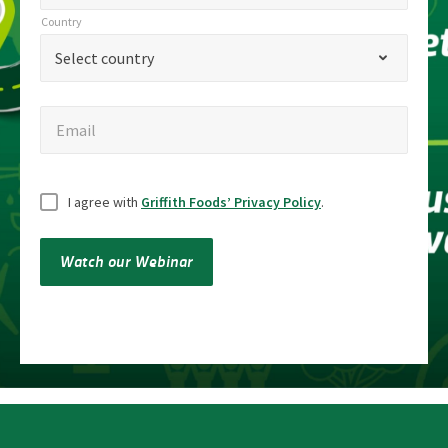
title
Country
Country
*
Select country
Email
Email
Untitled
I agree with
Griffith Foods’ Privacy Policy
.
Watch our Webinar