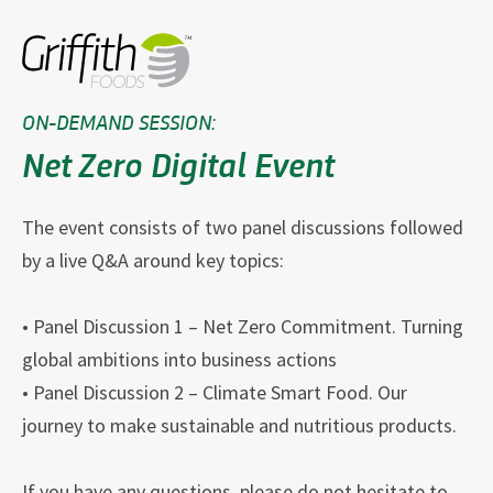
ON-DEMAND SESSION:
Net Zero Digital Event
The event consists of two panel discussions followed
by a live Q&A around key topics:
• Panel Discussion 1 – Net Zero Commitment. Turning
global ambitions into business actions
• Panel Discussion 2 – Climate Smart Food. Our
journey to make sustainable and nutritious products.
If you have any questions, please do not hesitate to