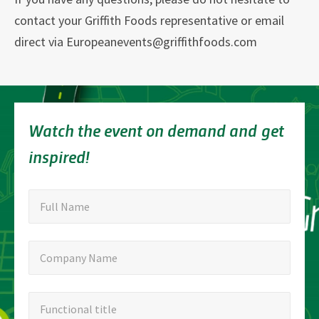
contact your Griffith Foods representative or email
direct via Europeanevents@griffithfoods.com
Watch the event on demand and get
inspired!
"
Full
"
*
Full Name
indicates
Name
required
Company
Company Name
fields
Name
Functional
Functional title