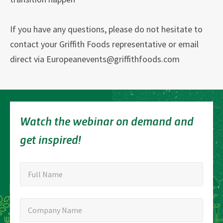
If you have any questions, please do not hesitate to
contact your Griffith Foods representative or email
direct via Europeanevents@griffithfoods.com
Watch the webinar on demand and
get inspired!
"
Full
"
*
Full Name
indicates
Name
required
Company
Company Name
fields
Name