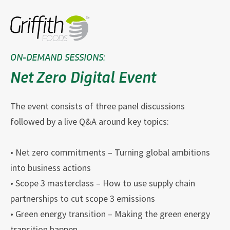
ON-DEMAND SESSIONS:
Net Zero Digital Event
The event consists of three panel discussions
followed by a live Q&A around key topics:
• Net zero commitments – Turning global ambitions
into business actions
• Scope 3 masterclass – How to use supply chain
partnerships to cut scope 3 emissions
• Green energy transition – Making the green energy
transition happen