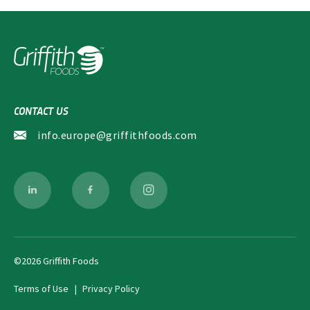
CONTACT US
info.europe@griffithfoods.com
©2026 Griffith Foods
Terms of Use
Privacy Policy