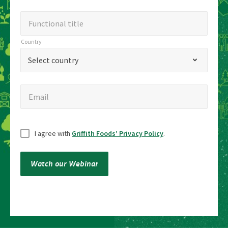
Functional
Functional title
title
Country
Country
*
Select country
Email
Email
Untitled
I agree with
Griffith Foods’ Privacy Policy
.
Watch our Webinar