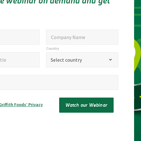
e webinar on demand and get
Company
Company Name
Name
Country
Country
*
tle
Select country
Watch our Webinar
Griffith Foods’ Privacy