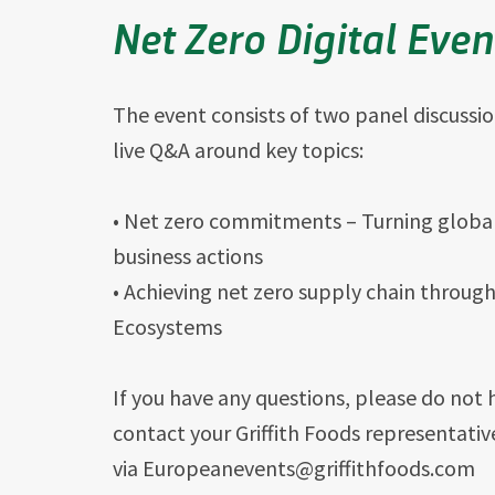
Net Zero Digital Eve
The event consists of two panel discussi
live Q&A around key topics:
• Net zero commitments – Turning global
business actions
• Achieving net zero supply chain throug
Ecosystems
If you have any questions, please do not 
contact your Griffith Foods representativ
via Europeanevents@griffithfoods.com