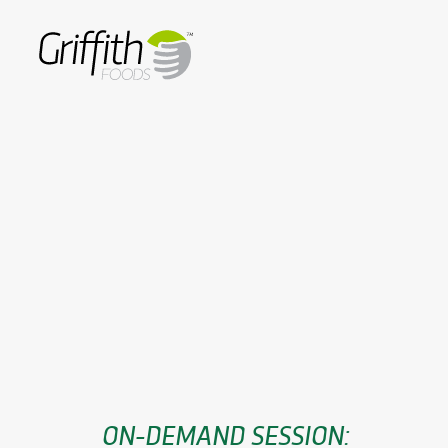
ON-DEMAND SESSION: