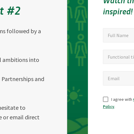
Watch th
nt #2
inspired!
ons followed by a
"
Full
"
*
Full Name
indicates
Name
required
Functional
Functional ti
fields
 ambitions into
title
Email
h Partnerships and
Email
Untitled
I agree with
hesitate to
Policy
.
e or email direct