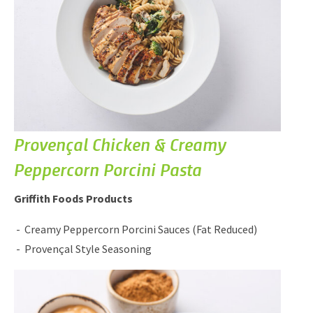
Provençal Chicken & Creamy
Peppercorn Porcini Pasta
Griffith Foods Products
Creamy Peppercorn Porcini Sauces (Fat Reduced)
Provençal Style Seasoning