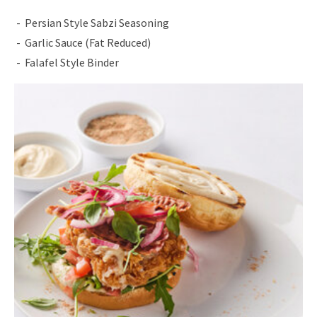
Persian Style Sabzi Seasoning
Garlic Sauce (Fat Reduced)
Falafel Style Binder