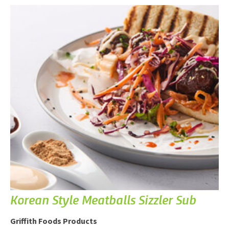
Korean Style Meatballs Sizzler Sub
Griffith Foods Products