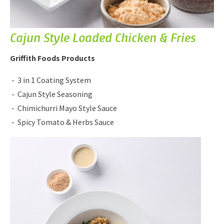
Cajun Style Loaded Chicken & Fries
Griffith Foods Products
3 in 1 Coating System
Cajun Style Seasoning
Chimichurri Mayo Style Sauce
Spicy Tomato & Herbs Sauce