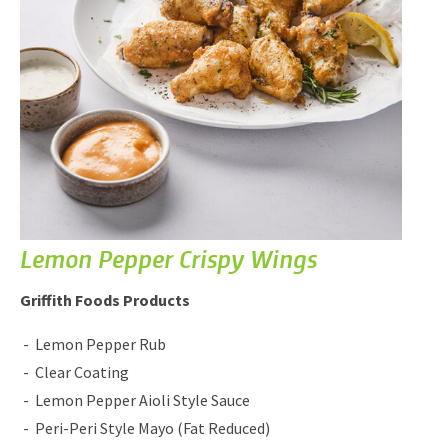
Lemon Pepper Crispy Wings
Griffith Foods Products
Lemon Pepper Rub
Clear Coating
Lemon Pepper Aioli Style Sauce
Peri-Peri Style Mayo (Fat Reduced)