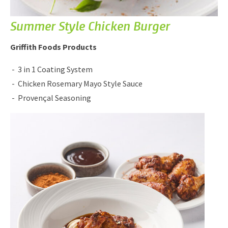
Summer Style Chicken Burger
Griffith Foods Products
3 in 1 Coating System
Chicken Rosemary Mayo Style Sauce
Provençal Seasoning