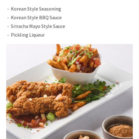
Korean Style Seasoning
Korean Style BBQ Sauce
Sriracha Mayo Style Sauce
Pickling Liqueur