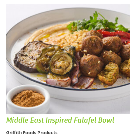
Middle East Inspired Falafel Bowl
Griffith Foods Products