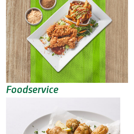
Foodservice