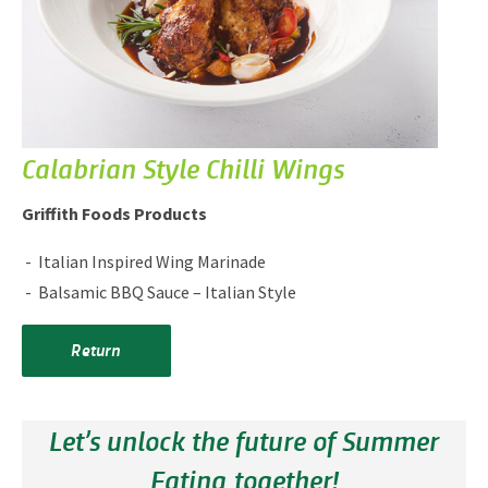
Calabrian Style Chilli Wings
Griffith Foods Products
Italian Inspired Wing Marinade
Balsamic BBQ Sauce – Italian Style
Return
Let’s unlock the future of Summer
Eating together!