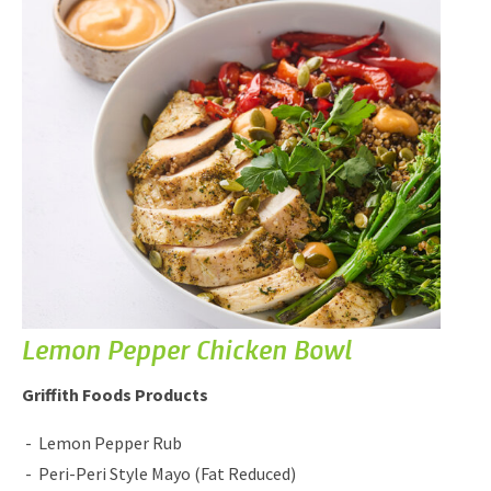
Lemon Pepper Chicken Bowl
Griffith Foods Products
Lemon Pepper Rub
Peri-Peri Style Mayo (Fat Reduced)