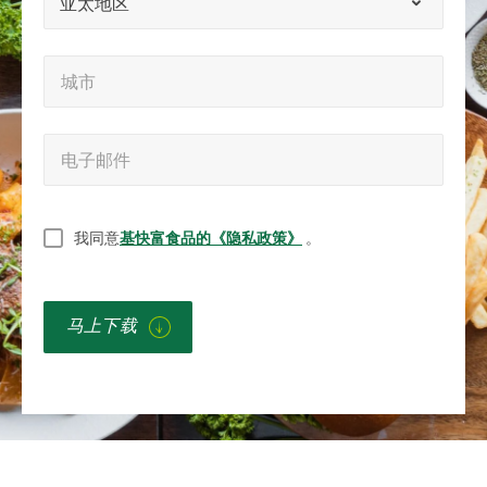
亚太地区
称）
区
城
城市
市
*
电
电子邮件
子
邮
无
我同意
基快富食品的《隐私政策》
。
件
题
*
*
马上下载