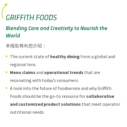
GRIFFITH FOODS
Blending Care and Creativity to Nourish the
World
本报告将向您介绍：
The current state of
healthy dining
from a global and
regional lens.
Menu claims
and
operational trends
that are
resonating with today’s consumers.
A look into the future of foodservice and why Griffith
Foods should be the go-to resource for
collaborative
and customized product solutions
that meet operator
nutritional needs.