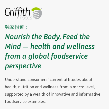
独家报道：
Nourish the Body, Feed the
Mind — health and wellness
from a global foodservice
perspective
Understand consumers’ current attitudes about
health, nutrition and wellness from a macro level,
supported by a wealth of innovative and informative
foodservice examples.