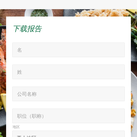
下载报告
“
名
名
*
*
”
姓
姓
表
*
示
必
公
公司名称
填
司
字
名
职
段
职位（职称）
称
位
地区
（职
地