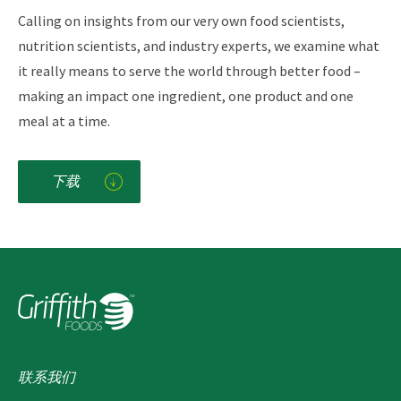
Calling on insights from our very own food scientists,
nutrition scientists, and industry experts, we examine what
it really means to serve the world through better food –
making an impact one ingredient, one product and one
meal at a time.
下载
联系我们